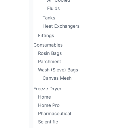
Air Cooled
Fluids
Tanks
Heat Exchangers
Fittings
Consumables
Rosin Bags
Parchment
Wash (Sieve) Bags
Canvas Mesh
Freeze Dryer
Home
Home Pro
Pharmaceutical
Scientific