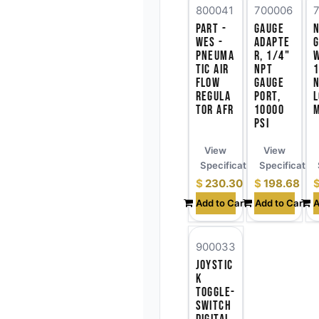
800041
700006
Part -
Gauge
WES -
Adapte
Pneuma
r, 1/4"
tic Air
NPT
1
Flow
Gauge
Regula
Port,
tor AFR
10000
PSI
View
View
Specifications
Specificatio
$
230.30
$
198.68
Add to Cart
Add to Cart
A
900033
Joystic
k
Toggle-
Switch