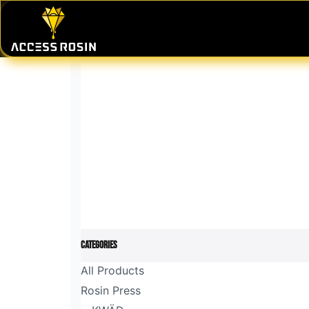
Skip to Content
PRESSES
WASH SYSTEMS
CONSU
Categories
All Products
Rosin Press