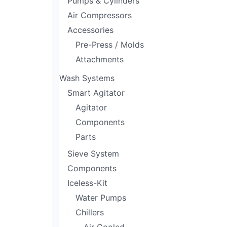
Pumps & Cylinders
Air Compressors
Accessories
Pre-Press / Molds
Attachments
Wash Systems
Smart Agitator
Agitator
Components
Parts
Sieve System
Components
Iceless-Kit
Water Pumps
Chillers