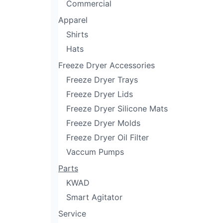
Commercial
Apparel
Shirts
Hats
Freeze Dryer Accessories
Freeze Dryer Trays
Freeze Dryer Lids
Freeze Dryer Silicone Mats
Freeze Dryer Molds
Freeze Dryer Oil Filter
Vaccum Pumps
Parts
KWAD
Smart Agitator
Service