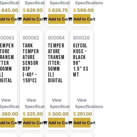
ns
Specifications
Specifications
Specifications
Specifications
$
645.00
$
629.95
$
629.75
$
599.00
dd to Cart
Add to Cart
Add to Cart
Add to Cart
900063
900062
900064
800026
Temper
Tank
Temper
Glycol
ture
Temper
ature
Hose -
Transm
ature
Transm
Black
tter
Sensor
itter:
96"
100mm
BSP
50mm
1.5" SS
l)
(-40º -
(l)
MT
igital
150ºC)
Digital
View
View
View
View
ns
Specifications
Specifications
Specifications
Specifications
$
360.00
$
325.00
$
300.00
$
291.00
dd to Cart
Add to Cart
Add to Cart
Add to Cart