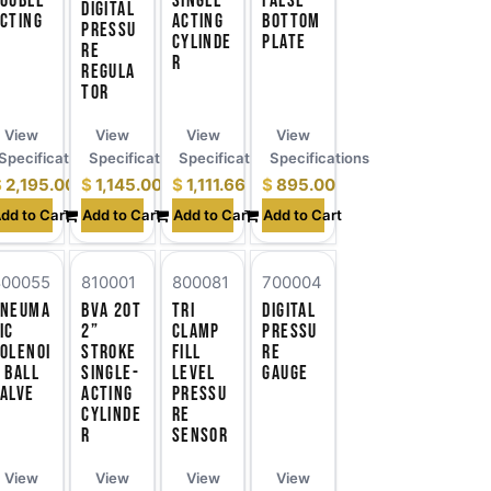
ouble-
Single-
False
Digital
cting
Acting
Bottom
Pressu
Cylinde
Plate
re
r
Regula
tor
View
View
View
View
ns
Specifications
Specifications
Specifications
Specifications
$
2,195.00
$
1,145.00
$
1,111.66
$
895.00
dd to Cart
Add to Cart
Add to Cart
Add to Cart
800055
810001
800081
700004
Pneuma
BVA 20T
Tri
Digital
ic
2”
Clamp
Pressu
olenoi
Stroke
Fill
re
 Ball
Single-
Level
Gauge
alve
Acting
Pressu
Cylinde
re
r
Sensor
View
View
View
View