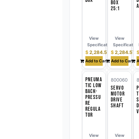
Box
D
Box
A
25:1
View
View
Specifications
Specificatio
$
2,284.57
$
2,284.57
Add to Cart
Add to Cart
A
Pneuma
800060
tic Low
Servo
Back-
Motor
t
Pressu
Drive
S
re
Shaft
d
Regula
V
tor
View
View