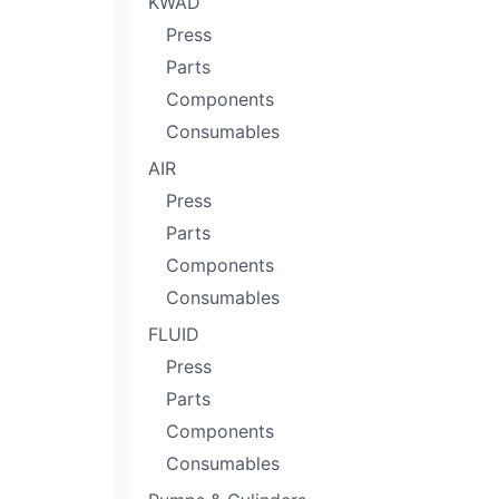
KWÄD
Press
Parts
Components
Consumables
AIR
Press
Parts
Components
Consumables
FLUID
Press
Parts
Components
Consumables