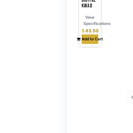
Digital
Kwad
View
Specifications
$
63.50
Add to Cart