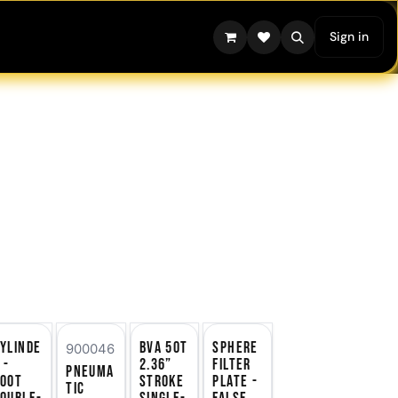
Sign in
ylinde
BVA 50T
Sphere
900046
 -
2.36”
Filter
Pneuma
100T
Stroke
Plate -
tic