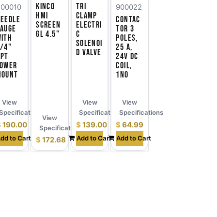
Kinco
Tri
700010
900022
HMI
Clamp
Needle
Contac
Screen
Electri
Gauge
tor 3
GL 4.5"
c
with
Poles,
Solenoi
/4"
25 A,
d Valve
NPT
24V DC
Lower
Coil,
Mount
1NO
View
View
View
ns
Specifications
Specifications
Specifications
View
$
190.00
$
139.00
$
64.99
Specifications
dd to Cart
Add to Cart
Add to Cart
$
172.68