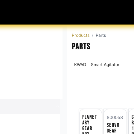
MABLES
SERVICES
Ask ARIA
Help
Products
Parts
Parts
KWAD
Smart Agitator
Planet
C
800058
ary
r
Servo
Gear
Gear