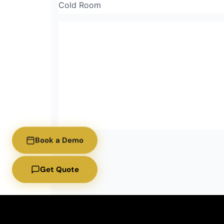
Cold Room
Book a Demo
Get Quote