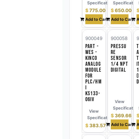
Specifications
Specificatio
$
775.00
$
650.00
Add to Cart
Add to Cart
A
900049
900058
Part -
Pressu
WES -
re
a
Kinco
Sensor
Analog
1/4 NPT
i
Module
Digital
for
(
PLC/HM
D
I
KS133-
06IV
View
Specificatio
View
$
369.66
Specifications
Add to Cart
A
$
383.57