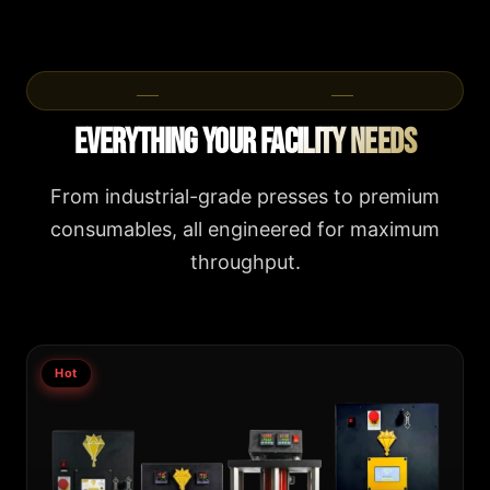
Product Categories
Everything Your Facility Needs
From industrial-grade presses to premium
consumables, all engineered for maximum
throughput.
Hot