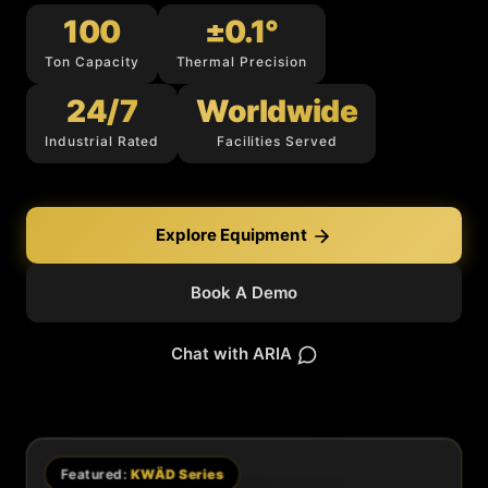
100
±0.1°
Ton Capacity
Thermal Precision
24/7
Worldwide
Industrial Rated
Facilities Served
Explore Equipment
Book A Demo
Chat with ARIA
Featured:
KWÄD Series