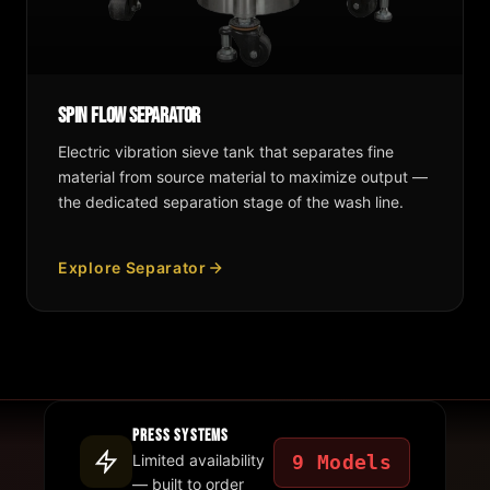
Spin Flow Separator
Electric vibration sieve tank that separates fine
material from source material to maximize output —
the dedicated separation stage of the wash line.
Explore Separator
Press Systems
9 Models
Limited availability
— built to order