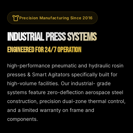
Precision Manufacturing Since 2016
Industrial Press Systems
Engineered for 24/7 Operation
high-performance pneumatic and hydraulic rosin
presses & Smart Agitators specifically built for
high-volume facilities. Our industrial- grade
systems feature zero-deflection aerospace steel
construction, precision dual-zone thermal control,
and a limited warranty on frame and
components.