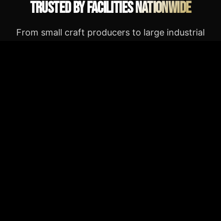
Trusted by Facilities Nationwide
From small craft producers to large industrial
processors — real results, real facilities.
★★★★★
The AIR press paid for itself in three months.
24/7 operation, zero downtime, and their
engineering team actually answers the phone.
Sarah A.
SL
Operations Director