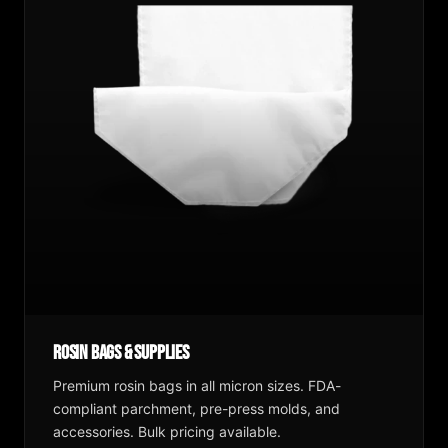
Rosin Bags & Supplies
Premium rosin bags in all micron sizes. FDA-
compliant parchment, pre-press molds, and
accessories. Bulk pricing available.