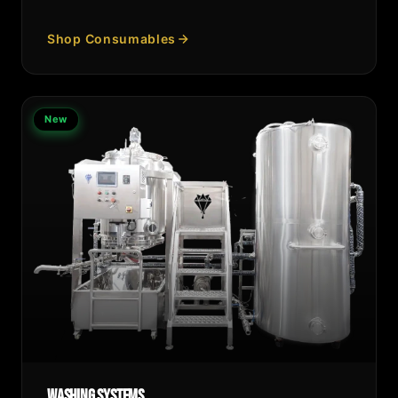
Shop Consumables
New
Washing Systems