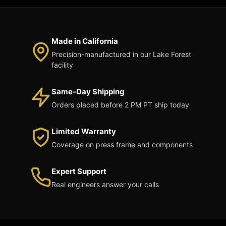
Made in California
Precision-manufactured in our Lake Forest
facility
Same-Day Shipping
Orders placed before 2 PM PT ship today
Limited Warranty
Coverage on press frame and components
Expert Support
Real engineers answer your calls