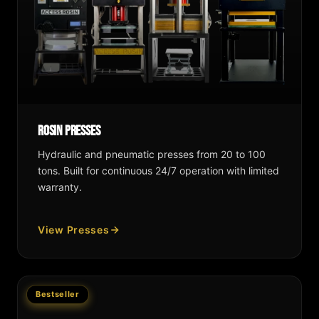
Rosin Presses
Hydraulic and pneumatic presses from 20 to 100
tons. Built for continuous 24/7 operation with limited
warranty.
View Presses
Bestseller