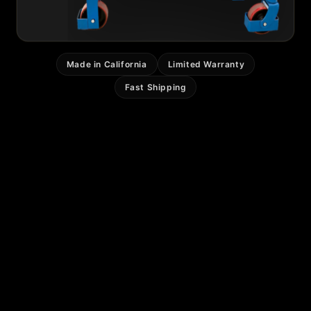
Made in California
Limited Warranty
Fast Shipping