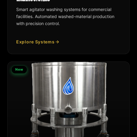
Smart agitator washing systems for commercial
facilities. Automated washed-material production
with precision control.
Explore Systems
New