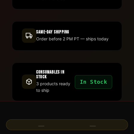
Same-Day Shipping
Order before 2 PM PT — ships today
Consumables In
Stock
In Stock
3 products ready
to ship
Customer Success