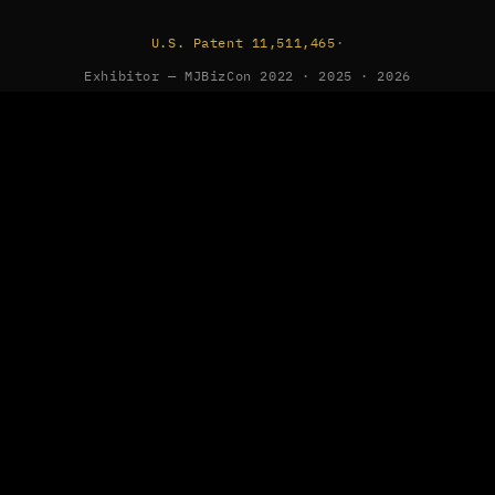
U.S. Patent 11,511,465
·
Exhibitor — MJBizCon 2022 · 2025 · 2026