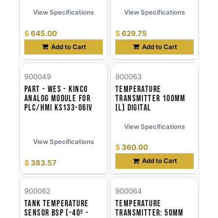
View Specifications
View Specifications
$
645.00
$
629.75
Add to Cart
Add to Cart
900049
900063
Part - WES - Kinco
Temperature
Analog Module for
Transmitter 100mm
PLC/HMI KS133-06IV
(l) Digital
View Specifications
View Specifications
$
360.00
Add to Cart
$
383.57
900062
900064
Tank Temperature
Temperature
Sensor BSP (-40º -
Transmitter: 50mm