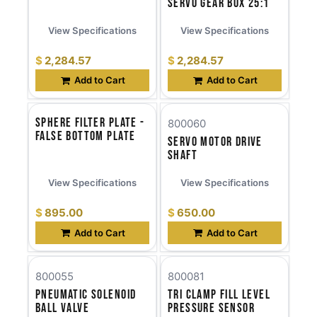
Servo Gear Box 25:1
View Specifications
View Specifications
$
2,284.57
$
2,284.57
Add to Cart
Add to Cart
Sphere Filter Plate -
800060
False Bottom Plate
Servo Motor Drive
Shaft
View Specifications
View Specifications
$
895.00
$
650.00
Add to Cart
Add to Cart
800055
800081
Pneumatic Solenoid
Tri Clamp Fill Level
Ball Valve
Pressure Sensor