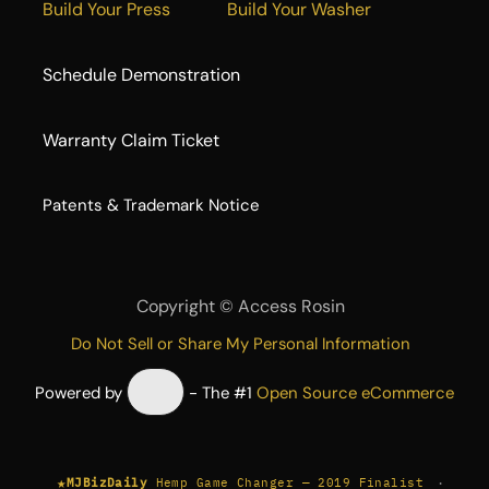
Build Your Press
Build Your Washer
Schedule Demonstration
Warranty Claim Ticket
​Patents & Trademark Notice
Copyright ©
Access Rosin
Do Not Sell or Share My Personal Information
Powered by
- The #1
Open Source eCommerce
★
·
MJBizDaily
Hemp Game Changer — 2019 Finalist