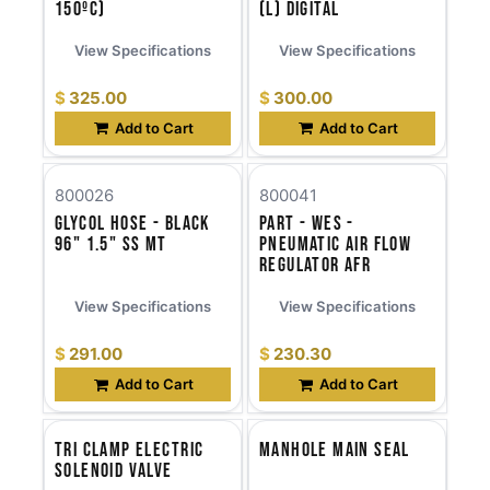
150ºC)
(l) Digital
View Specifications
View Specifications
$
325.00
$
300.00
Add to Cart
Add to Cart
800026
800041
Glycol Hose - Black
Part - WES -
96" 1.5" SS MT
Pneumatic Air Flow
Regulator AFR
View Specifications
View Specifications
$
291.00
$
230.30
Add to Cart
Add to Cart
Tri Clamp Electric
Manhole Main Seal
Solenoid Valve