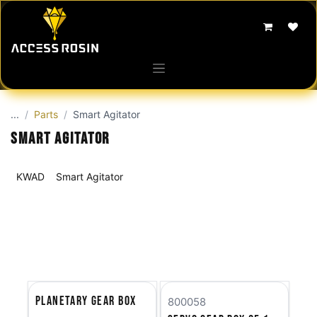
Skip to Content
...
Parts
Smart Agitator
Smart Agitator
KWAD
Smart Agitator
Planetary Gear Box
800058