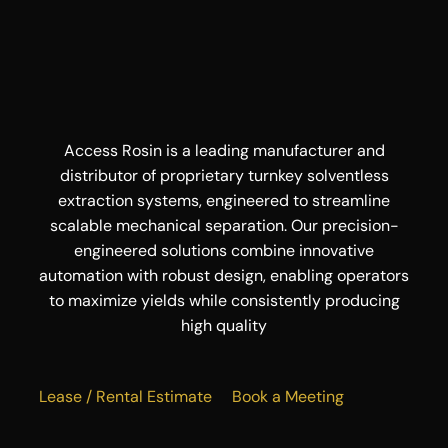
Access Rosin is a leading manufacturer and
distributor of proprietary turnkey solventless
extraction systems, engineered to streamline
scalable mechanical separation. Our precision-
engineered solutions combine innovative
automation with robust design, enabling operators
to maximize yields while consistently producing
high quality
Lease / Rental Estimate
Book a Meeting