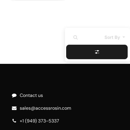
Sort By
Contact us
sales@accessrosin.com
+1 (949) 373-5337