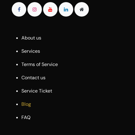
About us
Services
Terms of Service
Contact us
Service Ticket
Blog
FAQ