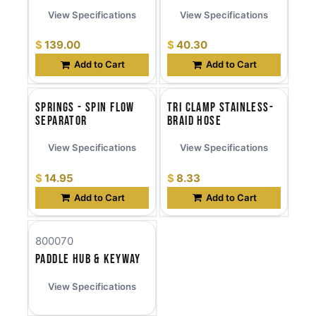
View Specifications
View Specifications
$
139.00
$
40.30
Add to Cart
Add to Cart
Springs - Spin Flow
Tri Clamp Stainless-
Separator
Braid Hose
View Specifications
View Specifications
$
14.95
$
8.33
Add to Cart
Add to Cart
800070
Paddle Hub & Keyway
View Specifications