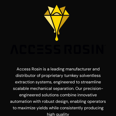
Access Rosin is a leading manufacturer and
distributor of proprietary turnkey solventless
extraction systems, engineered to streamline
scalable mechanical separation. Our precision-
engineered solutions combine innovative
automation with robust design, enabling operators
to maximize yields while consistently producing
high quality