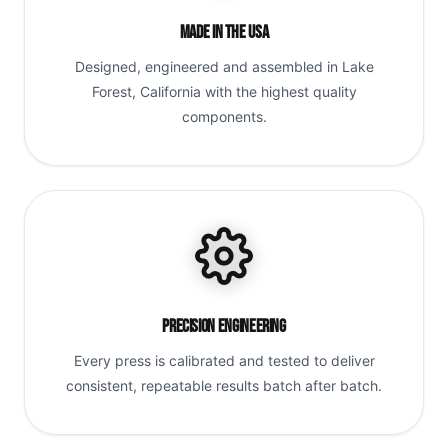
Made in the USA
Designed, engineered and assembled in Lake
Forest, California with the highest quality
components.
Precision Engineering
Every press is calibrated and tested to deliver
consistent, repeatable results batch after batch.