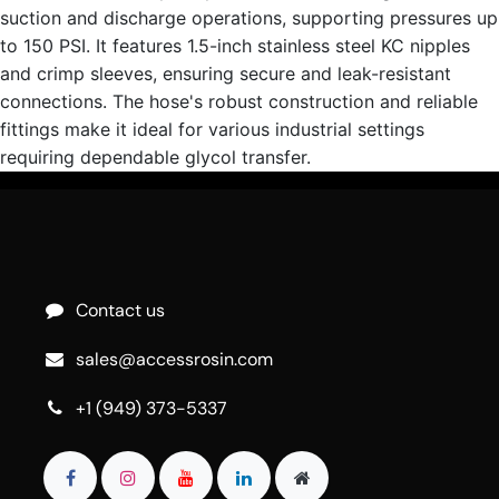
suction and discharge operations, supporting pressures up
to 150 PSI. It features 1.5-inch stainless steel KC nipples
and crimp sleeves, ensuring secure and leak-resistant
connections. The hose's robust construction and reliable
fittings make it ideal for various industrial settings
requiring dependable glycol transfer.
Contact us
sales@accessrosin.com
+1 (949) 373-5337