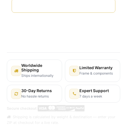
Add to wishlist
Terms and Conditions
30-day money-back guarantee
Shipping: 2-3 Business Days
Worldwide
Limited Warranty
Shipping
Frame & components
Ships internationally
30-Day Returns
Expert Support
No hassle returns
7 days a week
Secure checkout:
Shipping is calculated by weight & destination — enter your
ZIP at checkout for a live rate.