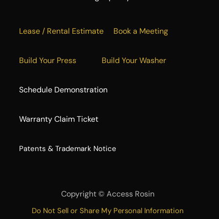
Lease / Rental Estimate
Book a Meeting
Build Your Press
Build Your Washer
Schedule Demonstration
Warranty Claim Ticket
​Patents & Trademark Notice
Copyright ©
Access Rosin
Do Not Sell or Share My Personal Information