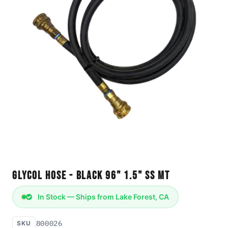
Glycol Hose - Black 96" 1.5" SS MT
In Stock — Ships from Lake Forest, CA
800026
SKU