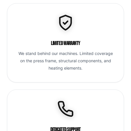
Limited Warranty
We stand behind our machines. Limited coverage
on the press frame, structural components, and
heating elements.
Dedicated Support