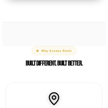
Why Access Rosin
Built Different. Built Better.