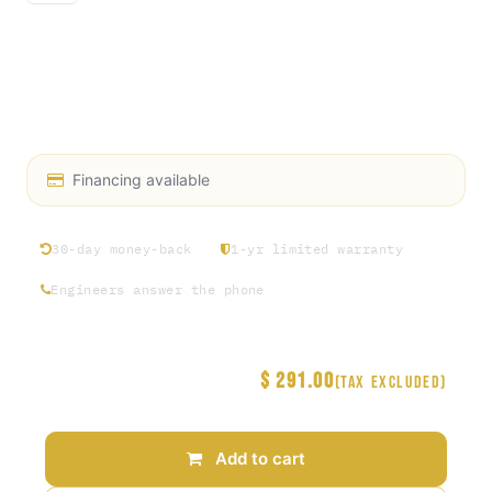
96" CUT
HD RUBBER SUCTION & DIS CHARGE 1-1/2", 150PSI
NIPPLE KC 1-1/2" STAINLESS STEEL
CRIMP SLEEVE 1-1/2" SS 2-12/64" ID
Financing available
30-day money-back
1-yr limited warranty
Engineers answer the phone
$
291.00
Price
(Tax excluded)
Add to cart