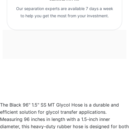
Our separation experts are available 7 days a week
to help you get the most from your investment.
The Black 96" 1.5" SS MT Glycol Hose is a durable and
efficient solution for glycol transfer applications.
Measuring 96 inches in length with a 1.5-inch inner
diameter, this heavy-duty rubber hose is designed for both