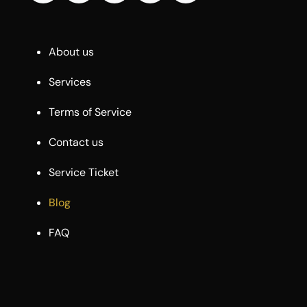
About us
Services
Terms of Service
Contact us
Service Ticket
Blog
FAQ