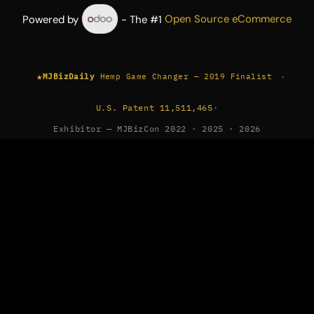
Powered by
- The #1
Open Source eCommerce
★
·
MJBizDaily
Hemp Game Changer — 2019 Finalist
U.S. Patent 11,511,465
·
Exhibitor — MJBizCon 2022 · 2025 · 2026