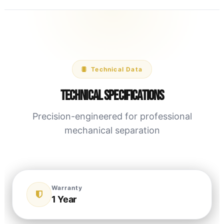
Technical Data
Technical Specifications
Precision-engineered for professional
mechanical separation
Warranty
1 Year