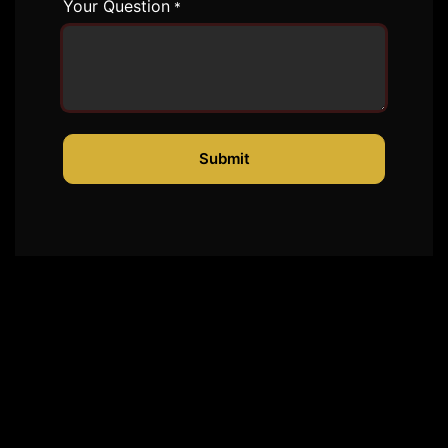
Your Question
*
Submit