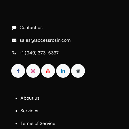
Contact us
sales@accessrosin.com
+1 (949) 373-5337
About us
Services
Terms of Service