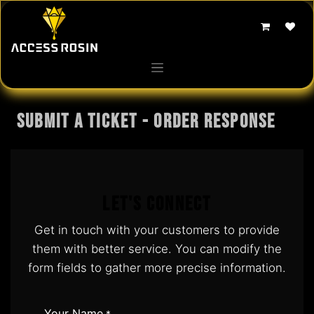
Skip to Content
Submit a Ticket - Order response
Let's Connect
Get in touch with your customers to provide
them with better service. You can modify the
form fields to gather more precise information.
Your Name