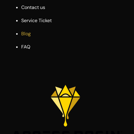
Contact us
Service Ticket
Blog
FAQ