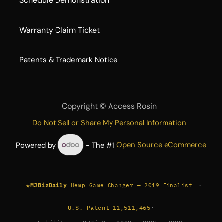
Schedule Demonstration
Warranty Claim Ticket
​Patents & Trademark Notice
Copyright ©
Access Rosin
Do Not Sell or Share My Personal Information
Powered by
- The #1
Open Source eCommerce
★
·
MJBizDaily
Hemp Game Changer — 2019 Finalist
U.S. Patent 11,511,465
·