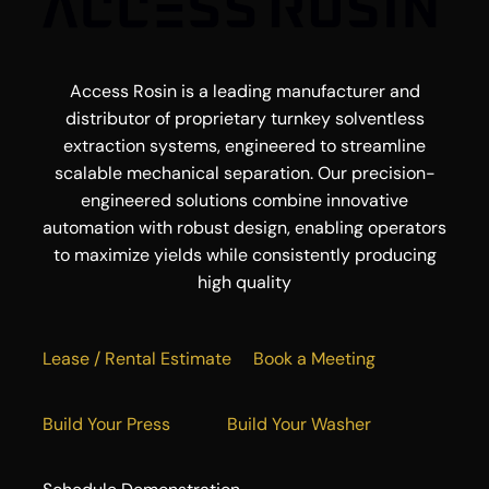
Access Rosin is a leading manufacturer and
distributor of proprietary turnkey solventless
extraction systems, engineered to streamline
scalable mechanical separation. Our precision-
engineered solutions combine innovative
automation with robust design, enabling operators
to maximize yields while consistently producing
high quality
Lease / Rental Estimate
Book a Meeting
Build Your Press
Build Your Washer