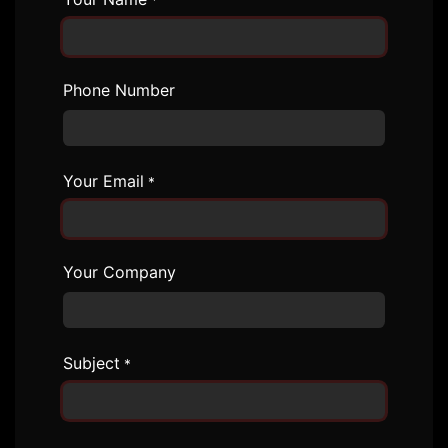
*
Phone Number
Your Email
*
Your Company
Subject
*