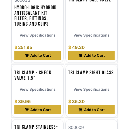
800033
Hydro-Logic HYDROID
Antiscalant Kit
Filter, Fittings,
Tubing and Clips
View Specifications
View Specifications
$
251.95
$
49.30
Add to Cart
Add to Cart
Tri Clamp - Check
Tri Clamp Sight Glass
Valve 1.5"
View Specifications
View Specifications
$
39.95
$
35.30
Add to Cart
Add to Cart
Tri Clamp Stainless-
800009