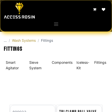
Skip to Content
...
Wash Systems
Fittings
Fittings
Smart
Sieve
Components
Iceless-
Fittings
Agitator
System
Kit
Tri Clamp Ball Valve