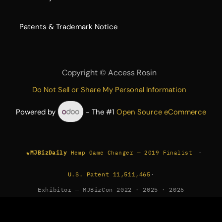
​Patents & Trademark Notice
Copyright ©
Access Rosin
Do Not Sell or Share My Personal Information
Powered by
- The #1
Open Source eCommerce
★
·
MJBizDaily
Hemp Game Changer — 2019 Finalist
U.S. Patent 11,511,465
·
Exhibitor — MJBizCon 2022 · 2025 · 2026