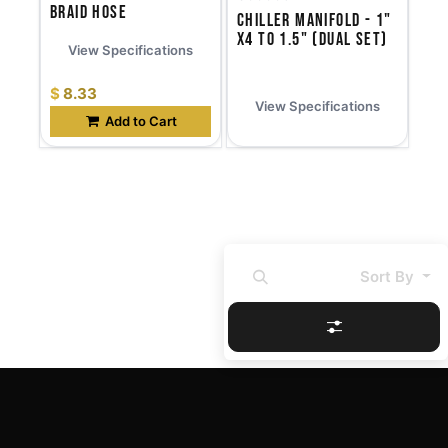
Braid Hose
Chiller Manifold - 1"
x4 to 1.5" (Dual Set)
View Specifications
$
8.33
View Specifications
Add to Cart
Sort By