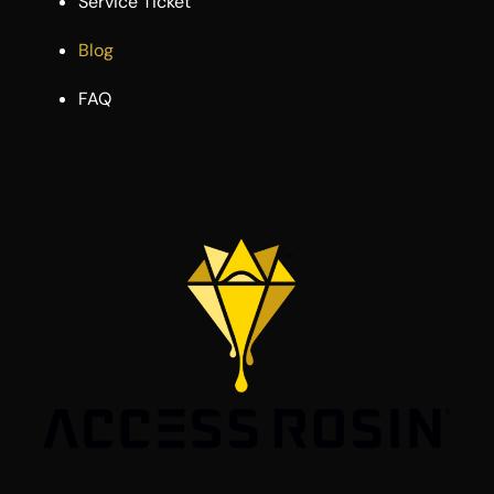
Service Ticket
Blog
FAQ