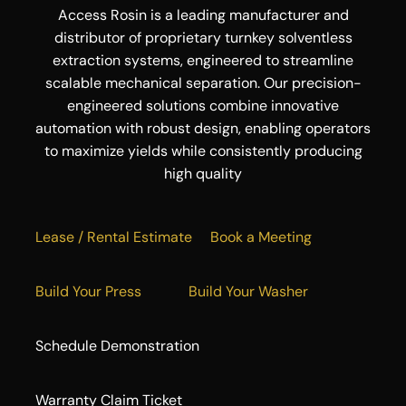
Access Rosin is a leading manufacturer and
distributor of proprietary turnkey solventless
extraction systems, engineered to streamline
scalable mechanical separation. Our precision-
engineered solutions combine innovative
automation with robust design, enabling operators
to maximize yields while consistently producing
high quality
Lease / Rental Estimate
Book a Meeting
Build Your Press
Build Your Washer
Schedule Demonstration
Warranty Claim Ticket