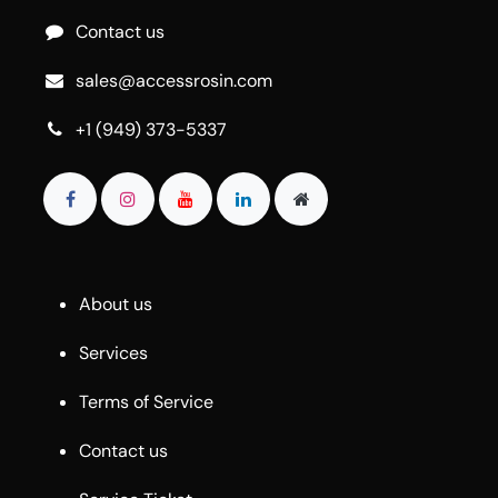
Contact us
sales@accessrosin.com
+1 (949) 373-5337
About us
Services
Terms of Service
Contact us