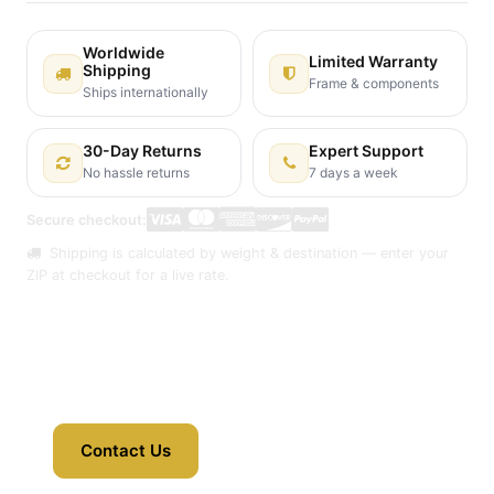
Worldwide
Limited Warranty
Shipping
Frame & components
Ships internationally
30-Day Returns
Expert Support
No hassle returns
7 days a week
Secure checkout:
Shipping is calculated by weight & destination — enter your
ZIP at checkout for a live rate.
Contact Us