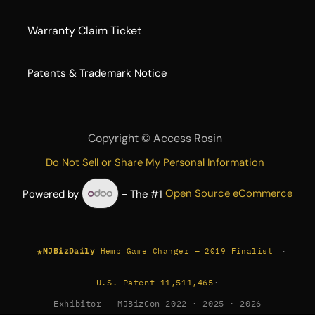
Warranty Claim Ticket
​Patents & Trademark Notice
Copyright ©
Access Rosin
Do Not Sell or Share My Personal Information
Powered by
- The #1
Open Source eCommerce
★
·
MJBizDaily
Hemp Game Changer — 2019 Finalist
U.S. Patent 11,511,465
·
Exhibitor — MJBizCon 2022 · 2025 · 2026