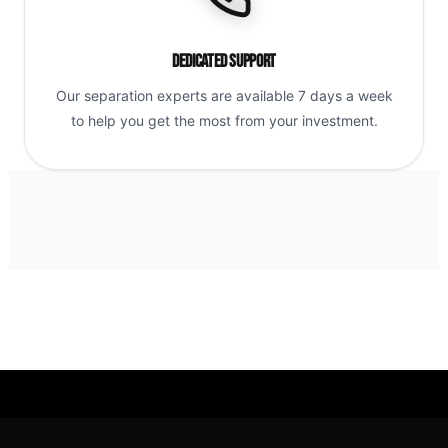
Dedicated Support
Our separation experts are available 7 days a week
to help you get the most from your investment.