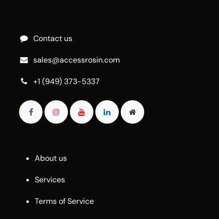
Contact us
sales@accessrosin.com
+1 (949) 373-5337
About us
Services
Terms of Service