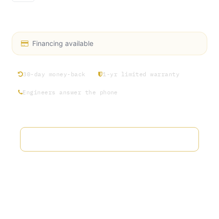
Chiller Manifold 1.5” Tri Clamp 132
Financing available
30-day money-back
1-yr limited warranty
Engineers answer the phone
Add to wishlist
Terms and Conditions
30-day money-back guarantee
Shipping: 2-3 Business Days