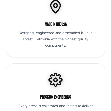
Made in the USA
Designed, engineered and assembled in Lake
Forest, California with the highest quality
components.
Precision Engineering
Every press is calibrated and tested to deliver