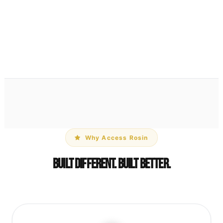
Parchment Paper Pouch
$1
View Details →
Why Access Rosin
Built Different. Built Better.