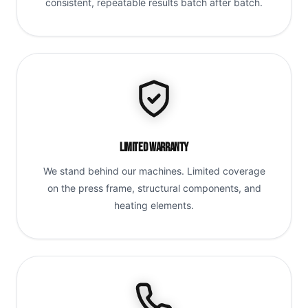
consistent, repeatable results batch after batch.
Limited Warranty
We stand behind our machines. Limited coverage
on the press frame, structural components, and
heating elements.