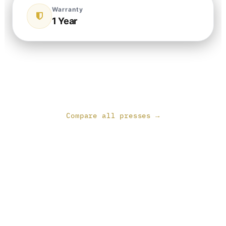
Warranty
1 Year
Compare all presses →