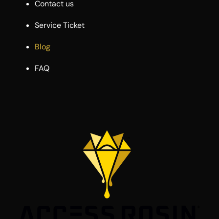
Contact us
Service Ticket
Blog
FAQ