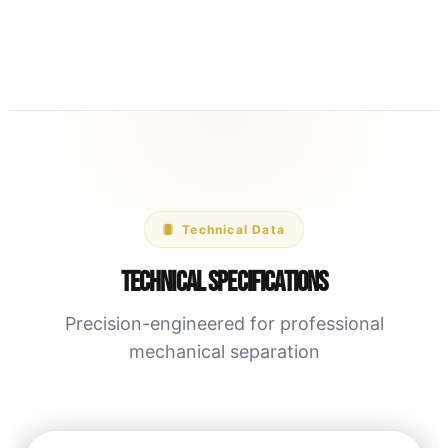
Technical Data
Technical Specifications
Precision-engineered for professional
mechanical separation