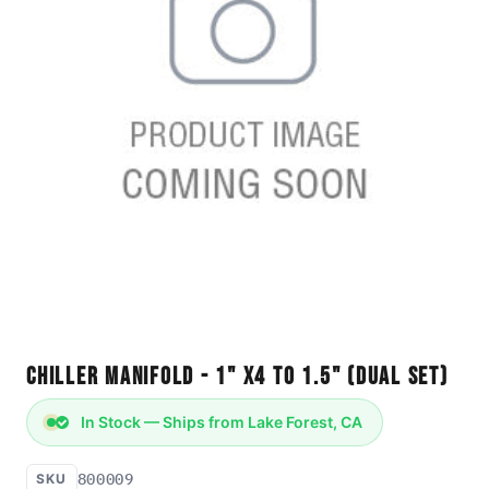
Chiller Manifold - 1" x4 to 1.5" (Dual Set)
In Stock — Ships from Lake Forest, CA
800009
SKU