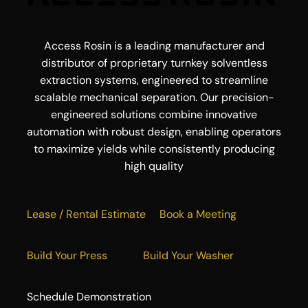
Access Rosin is a leading manufacturer and
distributor of proprietary turnkey solventless
extraction systems, engineered to streamline
scalable mechanical separation. Our precision-
engineered solutions combine innovative
automation with robust design, enabling operators
to maximize yields while consistently producing
high quality
Lease / Rental Estimate
Book a Meeting
Build Your Press
Build Your Washer
Schedule Demonstration