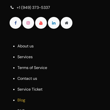
+1 (949) 373-5337
About us
Services
Terms of Service
Contact us
Service Ticket
Blog