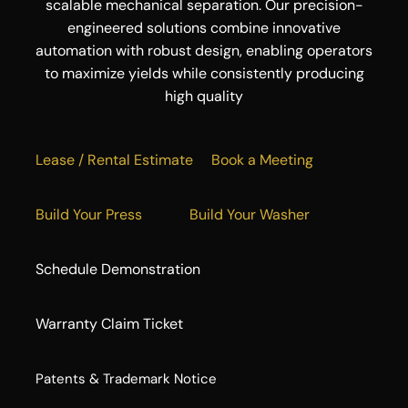
scalable mechanical separation. Our precision-
engineered solutions combine innovative
automation with robust design, enabling operators
to maximize yields while consistently producing
high quality
Lease / Rental Estimate
Book a Meeting
Build Your Press
Build Your Washer
Schedule Demonstration
Warranty Claim Ticket
​Patents & Trademark Notice