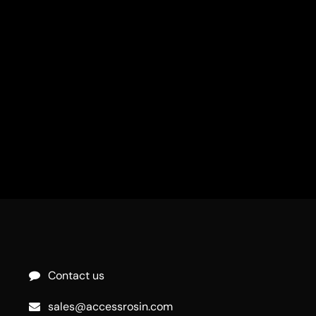
Contact us
sales@accessrosin.com