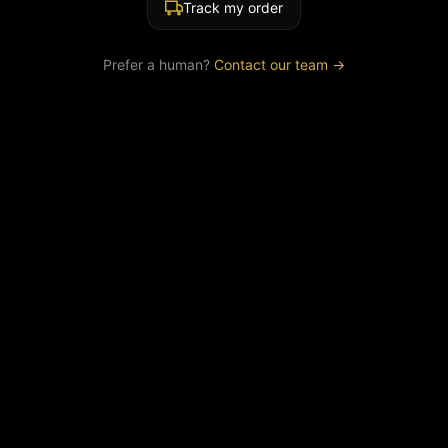
Track my order
Prefer a human?
Contact our team →