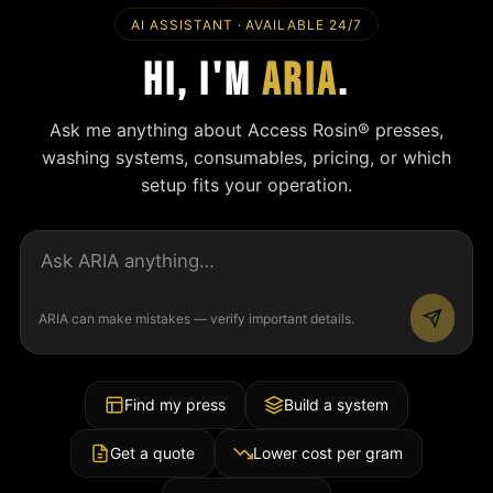
AI ASSISTANT · AVAILABLE 24/7
Hi, I'm
ARIA
.
Ask me anything about Access Rosin® presses,
washing systems, consumables, pricing, or which
setup fits your operation.
ARIA can make mistakes — verify important details.
Find my press
Build a system
Get a quote
Lower cost per gram