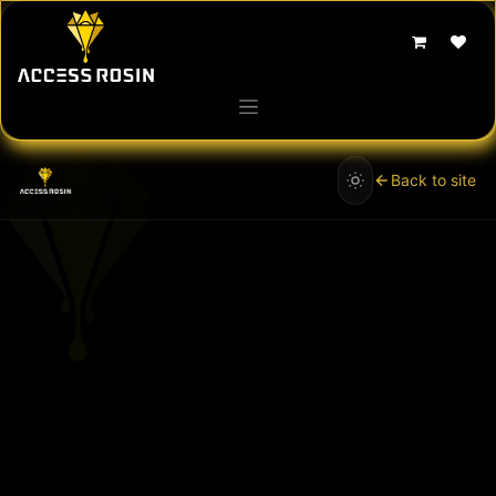
Skip to Content
Back to site