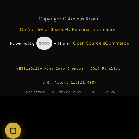
Copyright ©
Access Rosin
Do Not Sell or Share My Personal Information
Powered by
- The #1
Open Source eCommerce
★
·
MJBizDaily
Hemp Game Changer — 2019 Finalist
U.S. Patent 11,511,465
·
Exhibitor — MJBizCon 2022 · 2025 · 2026