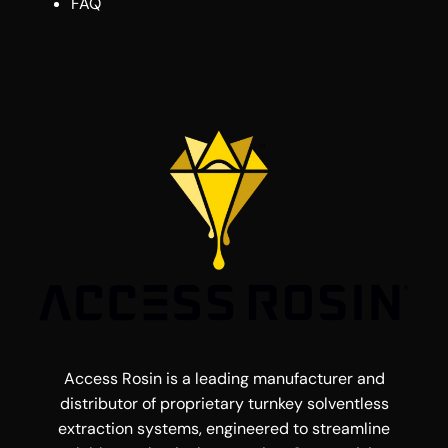
FAQ
Access Rosin is a leading manufacturer and
distributor of proprietary turnkey solventless
extraction systems, engineered to streamline