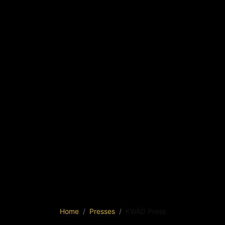
Home
Presses
KWÄD Press