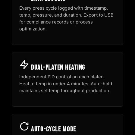
Every press cycle logged with timestamp,
temp, pressure, and duration. Export to USB
for compliance records or process
optimization.
Dual-Platen Heating
Independent PID control on each platen.
Heat to temp in under 4 minutes. Auto-hold
maintains set temp throughout production.
Auto-Cycle Mode