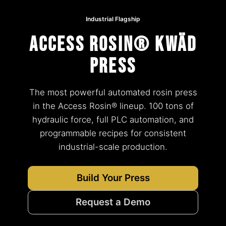
Industrial Flagship
Access Rosin® KWÄD
Press
The most powerful automated rosin press
in the Access Rosin® lineup. 100 tons of
hydraulic force, full PLC automation, and
programmable recipes for consistent
industrial-scale production.
Build Your Press
Request a Demo