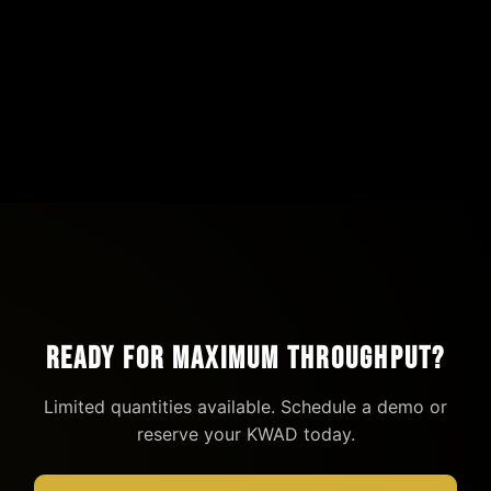
Parchment Paper Pouch
$1
View Details →
Ready for Maximum Throughput?
Limited quantities available. Schedule a demo or
reserve your KWAD today.