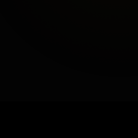
−
+
GET A QUOTE
Book a Demo
Made in California
Patent No. 11,511,465