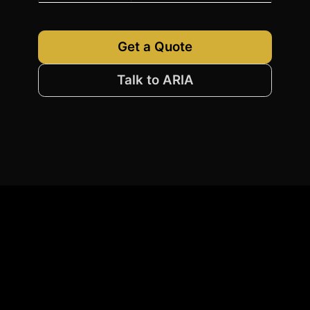
Get a Quote
Talk to ARIA