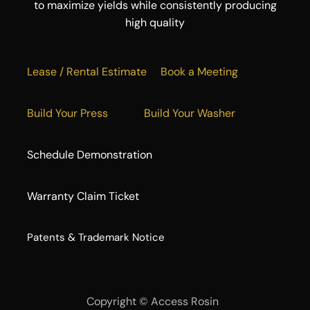
to maximize yields while consistently producing
high quality
Lease / Rental Estimate
Book a Meeting
Build Your Press
Build Your Washer
Schedule Demonstration
Warranty Claim Ticket
​Patents & Trademark Notice
Copyright ©
Access Rosin