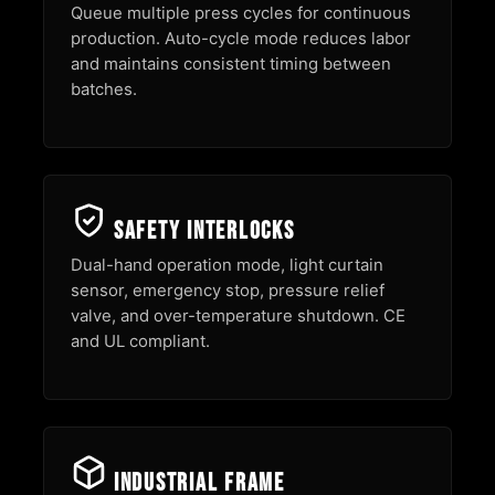
Queue multiple press cycles for continuous
production. Auto-cycle mode reduces labor
and maintains consistent timing between
batches.
Safety Interlocks
Dual-hand operation mode, light curtain
sensor, emergency stop, pressure relief
valve, and over-temperature shutdown. CE
and UL compliant.
Industrial Frame