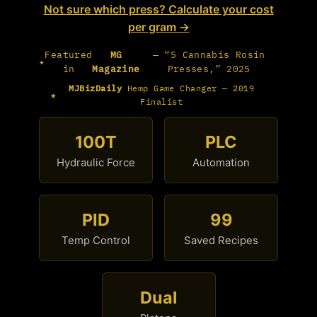
Not sure which press? Calculate your cost
per gram →
Featured
MG
— “5 Cannabis Rosin
✦
in
Magazine
Presses,” 2025
MJBizDaily
Hemp Game Changer — 2019
★
Finalist
100T
PLC
Hydraulic Force
Automation
PID
99
Temp Control
Saved Recipes
Dual