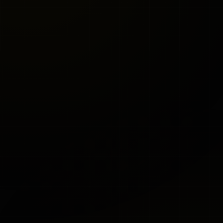
KWÄD
SHIPS IN 2-3
Configurator
WEEKS
$29,990
Financing available (
request a quote
to learn
more)
E-Hydraulic + System Mounted to Cart
CHASSIS COLOR
Black
Red
Blue