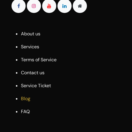
About us
Services
Terms of Service
Contact us
Service Ticket
Blog
FAQ