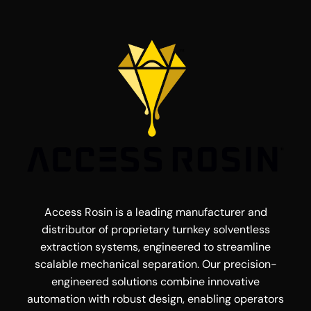
Access Rosin is a leading manufacturer and
distributor of proprietary turnkey solventless
extraction systems, engineered to streamline
scalable mechanical separation. Our precision-
engineered solutions combine innovative
automation with robust design, enabling operators