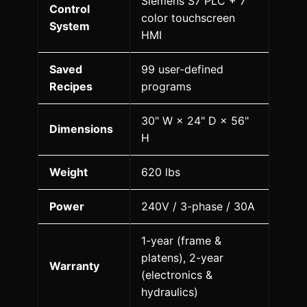
Siemens S7 PLC + 7"
Control
color touchscreen
System
HMI
Saved
99 user-defined
Recipes
programs
30" W × 24" D × 56"
Dimensions
H
Weight
620 lbs
Power
240V / 3-phase / 30A
1-year (frame &
platens), 2-year
Warranty
(electronics &
hydraulics)