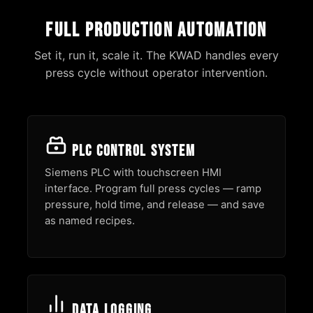
Full Production Automation
Set it, run it, scale it. The KWAD handles every
press cycle without operator intervention.
PLC Control System
Siemens PLC with touchscreen HMI
interface. Program full press cycles — ramp
pressure, hold time, and release — and save
as named recipes.
Data Logging