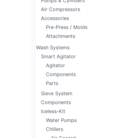
Pumps & Cylinders
Air Compressors
Accessories
Pre-Press / Molds
Attachments
Wash Systems
Smart Agitator
Agitator
Components
Parts
Sieve System
Components
Iceless-Kit
Water Pumps
Chillers