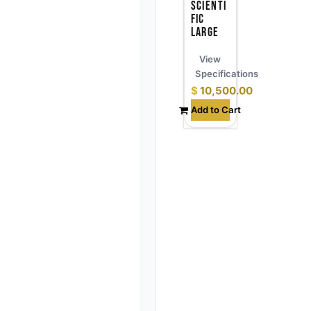
Scienti
fic
Large
View
Specifications
$
10,500.00
Add to Cart