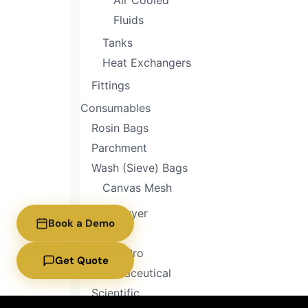
Air Cooled
Fluids
Tanks
Heat Exchangers
Fittings
Consumables
Rosin Bags
Parchment
Wash (Sieve) Bags
Canvas Mesh
Freeze Dryer
Book a Demo
Home
Home Pro
Get Quote
Pharmaceutical
Scientific