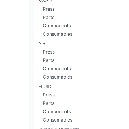
KWÄD
Press
Parts
Components
Consumables
AIR
Press
Parts
Components
Consumables
FLUID
Press
Parts
Components
Consumables