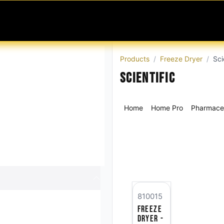
MABLES
SERVICES
Ask ARIA
Help
Products
Freeze Dryer
Sci
Scientific
Home
Home Pro
Pharmaceu
810015
Freeze
Dryer -