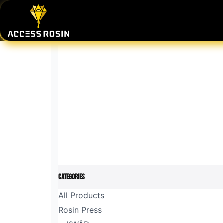
Skip to Content
PRESSES
WASH SYSTEMS
CONSU
Categories
All Products
Rosin Press