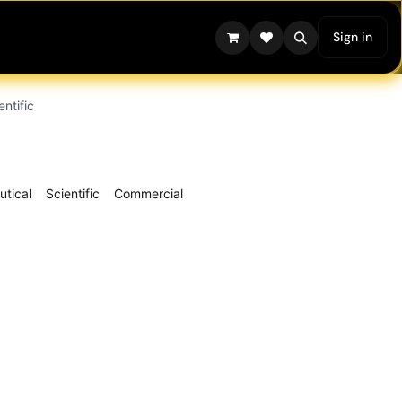
Sign in
entific
tical
Scientific
Commercial