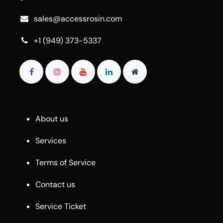
sales@accessrosin.com
+1 (949) 373-5337
About us
Services
Terms of Service
Contact us
Service Ticket