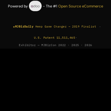
Powered by
- The #1
Open Source eCommerce
★
·
MJBizDaily
Hemp Game Changer — 2019 Finalist
U.S. Patent 11,511,465
·
Exhibitor — MJBizCon 2022 · 2025 · 2026