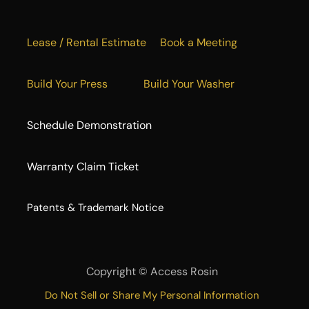
Lease / Rental Estimate
Book a Meeting
Build Your Press
Build Your Washer
Schedule Demonstration
Warranty Claim Ticket
​Patents & Trademark Notice
Copyright ©
Access Rosin
Do Not Sell or Share My Personal Information