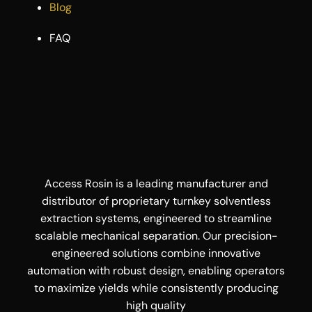
Blog
FAQ
Access Rosin is a leading manufacturer and
distributor of proprietary turnkey solventless
extraction systems, engineered to streamline
scalable mechanical separation. Our precision-
engineered solutions combine innovative
automation with robust design, enabling operators
to maximize yields while consistently producing
high quality