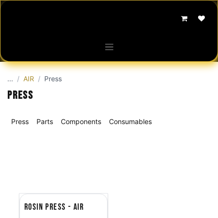
Skip to Content
...
AIR
Press
Press
Press
Parts
Components
Consumables
Rosin Press - AIR