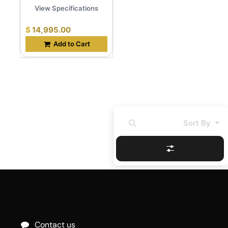
View Specifications
$
14,995.00
Add to Cart
Sort By
Contact us