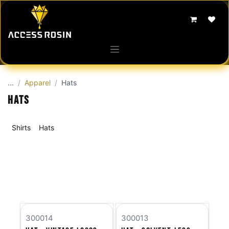
Skip to Content
...
Apparel
Hats
Hats
Shirts
Hats
300014
300013