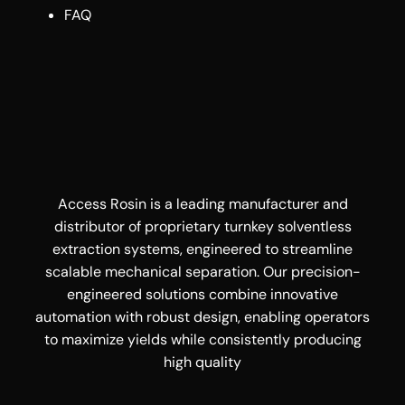
FAQ
Access Rosin is a leading manufacturer and
distributor of proprietary turnkey solventless
extraction systems, engineered to streamline
scalable mechanical separation. Our precision-
engineered solutions combine innovative
automation with robust design, enabling operators
to maximize yields while consistently producing
high quality