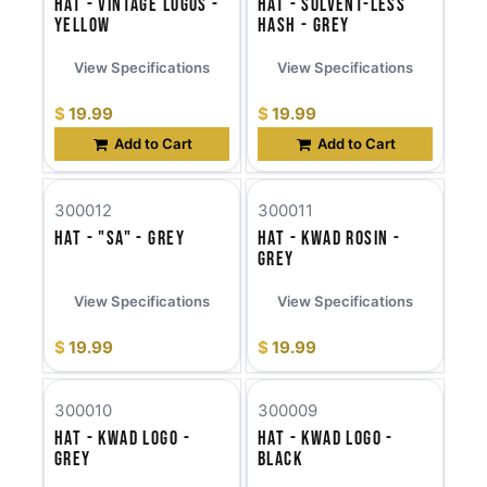
Hat - Vintage Logos -
Hat - Solvent-less
Yellow
Hash - Grey
View Specifications
View Specifications
$
19.99
$
19.99
Add to Cart
Add to Cart
300012
300011
Hat - "SA" - Grey
Hat - KWAD Rosin -
Grey
View Specifications
View Specifications
$
19.99
$
19.99
300010
300009
Hat - KWAD Logo -
Hat - KWAD Logo -
Grey
Black