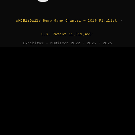
★
·
MJBizDaily
Hemp Game Changer — 2019 Finalist
U.S. Patent 11,511,465
·
Exhibitor — MJBizCon 2022 · 2025 · 2026