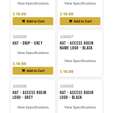
View Specifications
View Specifications
$
19.99
$
19.99
Add to Cart
Add to Cart
300008
300007
Hat - Drip - Grey
Hat - Access Rosin
Name Logo - Black
View Specifications
View Specifications
$
19.99
Add to Cart
$
19.99
300006
300005
Hat - Access Rosin
Hat - Access Rosin
Logo - Grey
Logo - Black
View Specifications
View Specifications