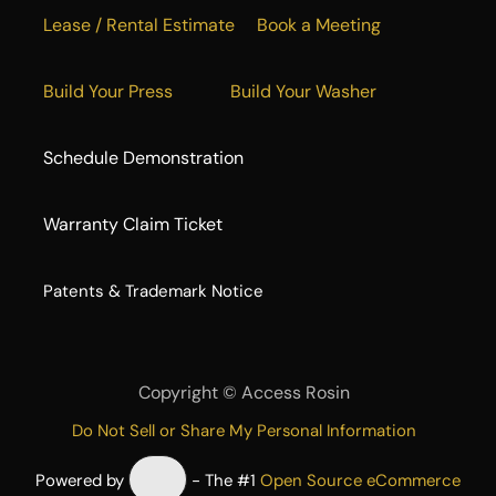
Lease / Rental Estimate
Book a Meeting
Build Your Press
Build Your Washer
Schedule Demonstration
Warranty Claim Ticket
​Patents & Trademark Notice
Copyright ©
Access Rosin
Do Not Sell or Share My Personal Information
Powered by
- The #1
Open Source eCommerce