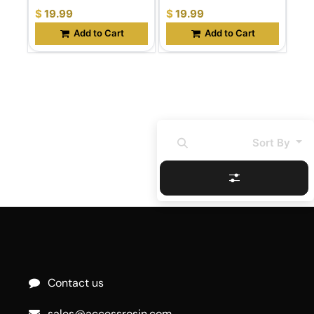
$
19.99
$
19.99
Add to Cart
Add to Cart
Sort By
Contact us
sales@accessrosin.com