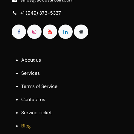
+1 (949) 373-5337
About us
Services
Terms of Service
Contact us
Service Ticket
Blog