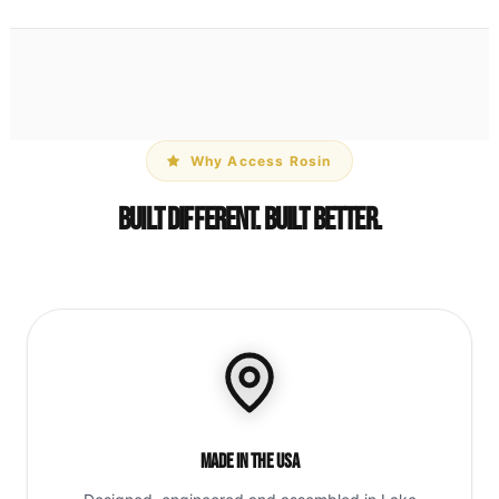
Why Access Rosin
Built Different. Built Better.
Made in the USA