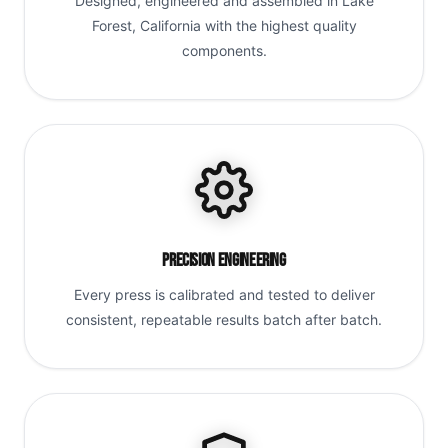
Designed, engineered and assembled in Lake
Forest, California with the highest quality
components.
Precision Engineering
Every press is calibrated and tested to deliver
consistent, repeatable results batch after batch.