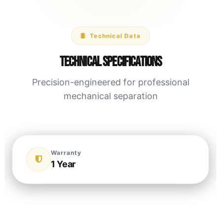
Technical Data
Technical Specifications
Precision-engineered for professional
mechanical separation
Warranty
1 Year