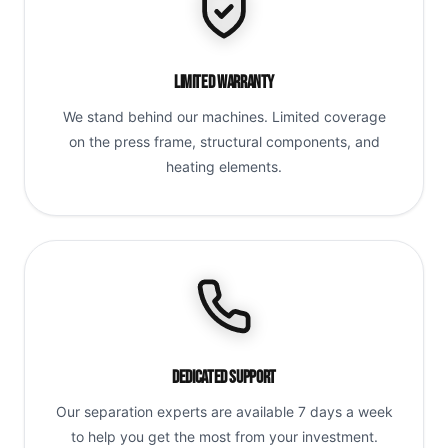
Limited Warranty
We stand behind our machines. Limited coverage
on the press frame, structural components, and
heating elements.
Dedicated Support
Our separation experts are available 7 days a week
to help you get the most from your investment.