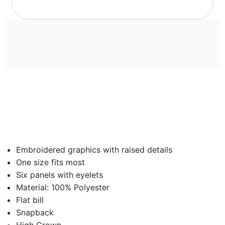
Embroidered graphics with raised details
One size fits most
Six panels with eyelets
Material: 100% Polyester
Flat bill
Snapback
High Crown