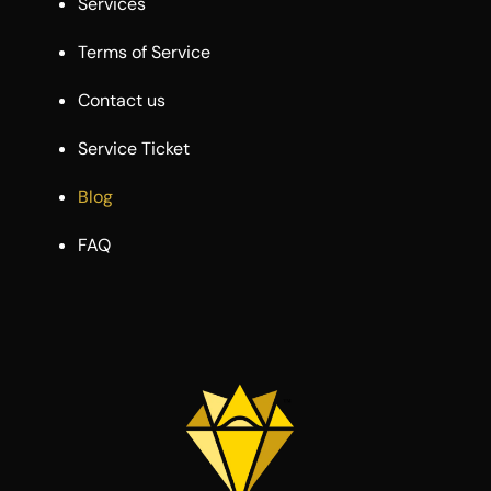
Services
Terms of Service
Contact us
Service Ticket
Blog
FAQ