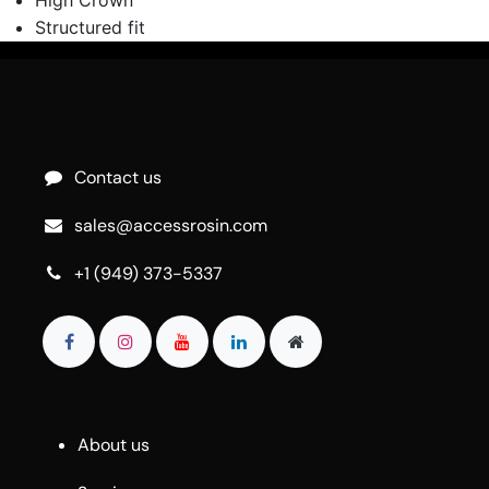
Structured fit
Contact us
sales@accessrosin.com
+1 (949) 373-5337
About us