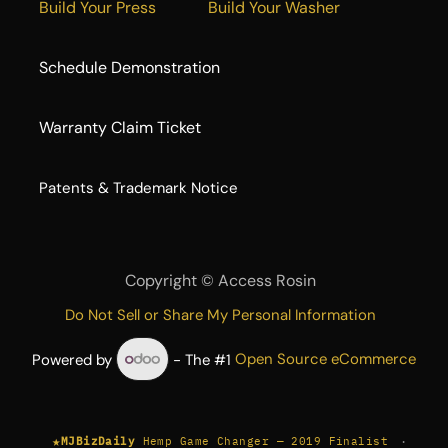
Build Your Press
Build Your Washer
Schedule Demonstration
Warranty Claim Ticket
​Patents & Trademark Notice
Copyright ©
Access Rosin
Do Not Sell or Share My Personal Information
Powered by
- The #1
Open Source eCommerce
★
·
MJBizDaily
Hemp Game Changer — 2019 Finalist