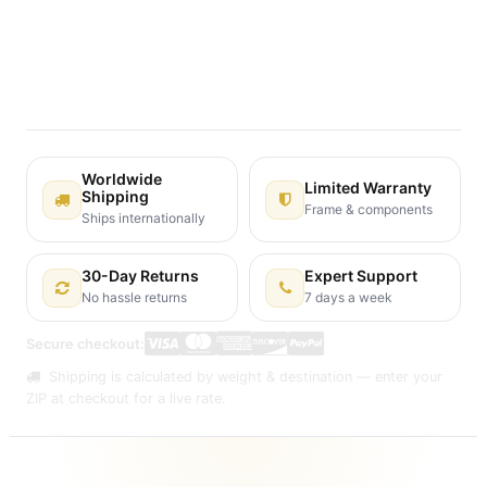
Terms and Conditions
30-day money-back guarantee
Shipping: 2-3 Business Days
Worldwide
Limited Warranty
Shipping
Frame & components
Ships internationally
30-Day Returns
Expert Support
No hassle returns
7 days a week
Secure checkout:
Shipping is calculated by weight & destination — enter your
ZIP at checkout for a live rate.