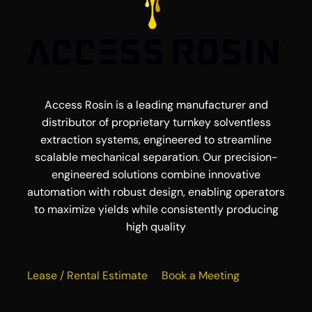
Access Rosin is a leading manufacturer and
distributor of proprietary turnkey solventless
extraction systems, engineered to streamline
scalable mechanical separation. Our precision-
engineered solutions combine innovative
automation with robust design, enabling operators
to maximize yields while consistently producing
high quality
Lease / Rental Estimate
Book a Meeting