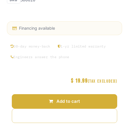
Access Rosin exclusive hat collection Round 1
Financing available
30-day money-back
1-yr limited warranty
Engineers answer the phone
$
19.99
Price
(Tax excluded)
Add to cart
Add to wishlist