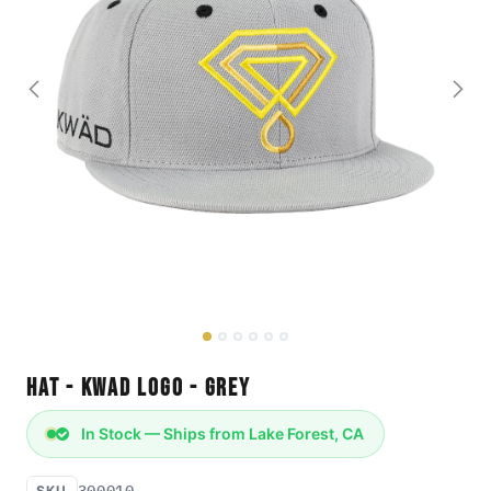
Hat - KWAD Logo - Grey
In Stock — Ships from Lake Forest, CA
300010
SKU