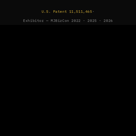
U.S. Patent 11,511,465
·
Exhibitor — MJBizCon 2022 · 2025 · 2026