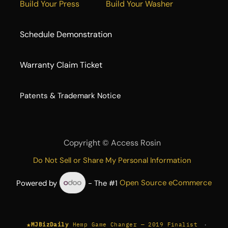
Build Your Press
Build Your Washer
Schedule Demonstration
Warranty Claim Ticket
​Patents & Trademark Notice
Copyright ©
Access Rosin
Do Not Sell or Share My Personal Information
Powered by
- The #1
Open Source eCommerce
★
·
MJBizDaily
Hemp Game Changer — 2019 Finalist