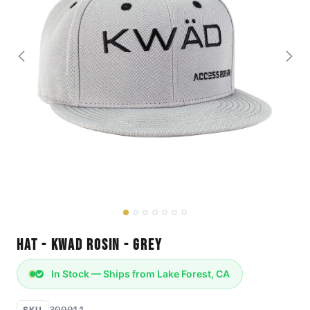
Hat - KWAD Rosin - Grey
In Stock — Ships from Lake Forest, CA
300011
SKU