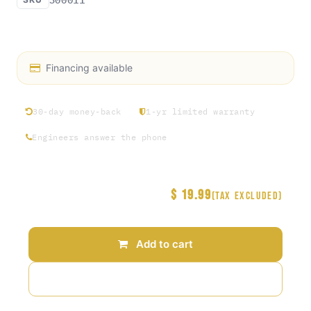
Access Rosin exclusive hat collection Round 1
Financing available
30-day money-back
1-yr limited warranty
Engineers answer the phone
$
19.99
Price
(Tax excluded)
Add to cart
Add to wishlist