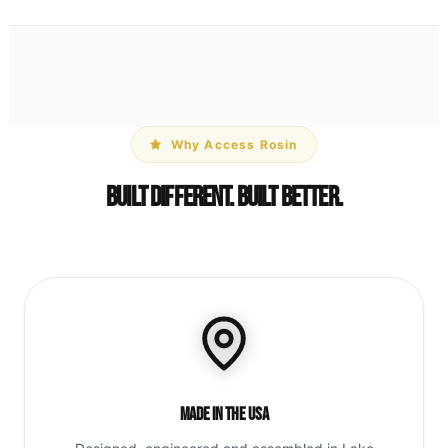
Why Access Rosin
Built Different. Built Better.
Made in the USA