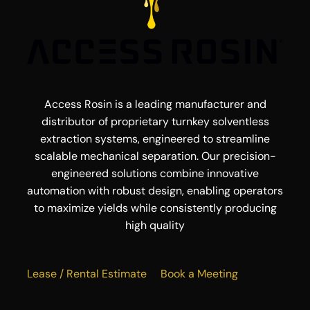
Access Rosin is a leading manufacturer and
distributor of proprietary turnkey solventless
extraction systems, engineered to streamline
scalable mechanical separation. Our precision-
engineered solutions combine innovative
automation with robust design, enabling operators
to maximize yields while consistently producing
high quality
Lease / Rental Estimate
Book a Meeting