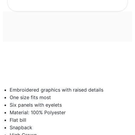
Embroidered graphics with raised details
One size fits most
Six panels with eyelets
Material: 100% Polyester
Flat bill
Snapback
High Crown