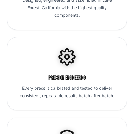
Designed, engineered and assembled in Lake
Forest, California with the highest quality
components.
Precision Engineering
Every press is calibrated and tested to deliver
consistent, repeatable results batch after batch.