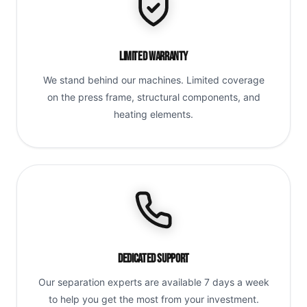
Limited Warranty
We stand behind our machines. Limited coverage
on the press frame, structural components, and
heating elements.
Dedicated Support
Our separation experts are available 7 days a week
to help you get the most from your investment.