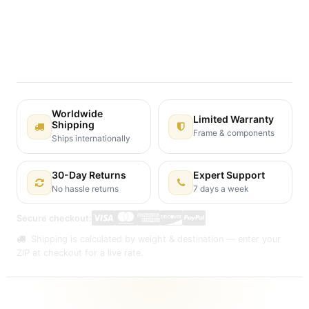
Terms and Conditions
30-day money-back guarantee
Shipping: 2-3 Business Days
Worldwide
Limited Warranty
Shipping
Frame & components
Ships internationally
30-Day Returns
Expert Support
No hassle returns
7 days a week
Secure checkout:
Shipping is calculated by weight & destination — enter your
ZIP at checkout for a live rate.