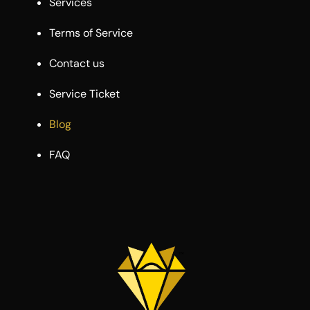
Services
Terms of Service
Contact us
Service Ticket
Blog
FAQ