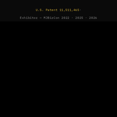
U.S. Patent 11,511,465
·
Exhibitor — MJBizCon 2022 · 2025 · 2026