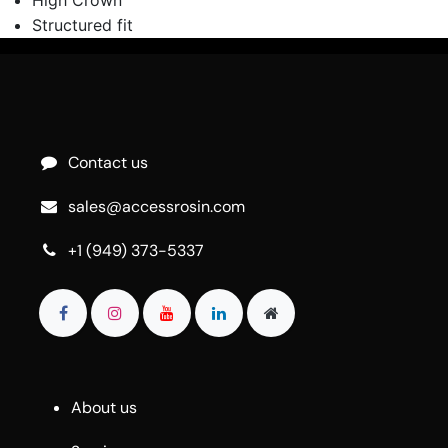
Structured fit
Contact us
sales@accessrosin.com
+1 (949) 373-5337
About us