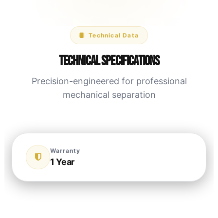
Technical Data
Technical Specifications
Precision-engineered for professional
mechanical separation
Warranty
1 Year