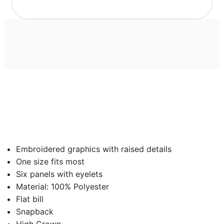
Embroidered graphics with raised details
One size fits most
Six panels with eyelets
Material: 100% Polyester
Flat bill
Snapback
High Crown