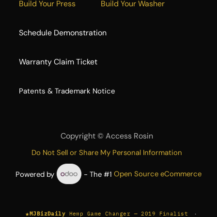
Build Your Press
Build Your Washer
Schedule Demonstration
Warranty Claim Ticket
​Patents & Trademark Notice
Copyright ©
Access Rosin
Do Not Sell or Share My Personal Information
Powered by
- The #1
Open Source eCommerce
★
·
MJBizDaily
Hemp Game Changer — 2019 Finalist