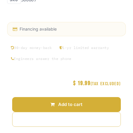
Access Rosin exclusive hat collection Round 1
Financing available
30-day money-back
1-yr limited warranty
Engineers answer the phone
$
19.99
Price
(Tax excluded)
Add to cart
Add to wishlist