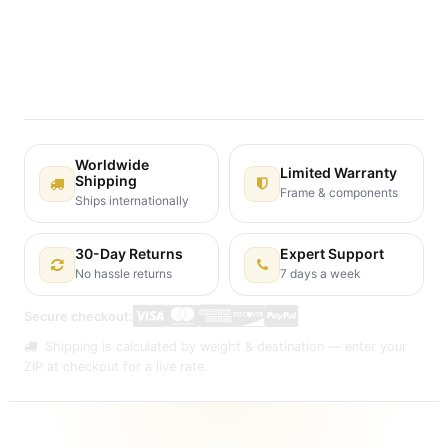
Terms and Conditions
30-day money-back guarantee
Shipping: 2-3 Business Days
Worldwide
Limited Warranty
Shipping
Frame & components
Ships internationally
30-Day Returns
Expert Support
No hassle returns
7 days a week
Secure checkout:
Shipping is calculated by weight & destination — enter your
ZIP at checkout for a live rate.