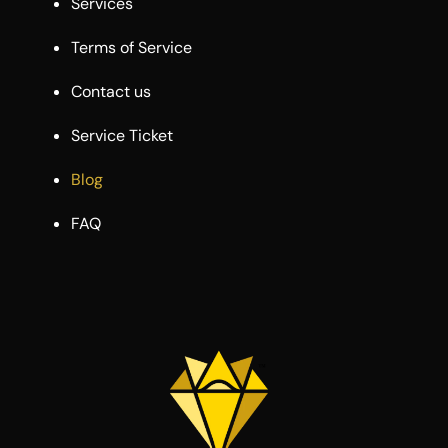
Services
Terms of Service
Contact us
Service Ticket
Blog
FAQ