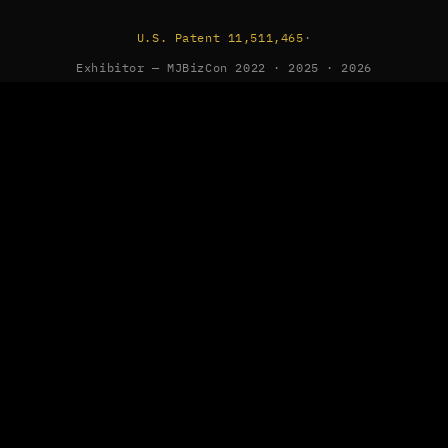
U.S. Patent 11,511,465
·
Exhibitor — MJBizCon 2022 · 2025 · 2026