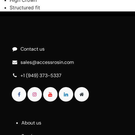
Structured fit
Contact us
sales@accessrosin.com
+1 (949) 373-5337
About us