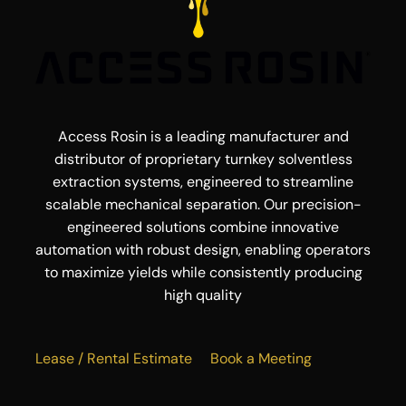
Access Rosin is a leading manufacturer and
distributor of proprietary turnkey solventless
extraction systems, engineered to streamline
scalable mechanical separation. Our precision-
engineered solutions combine innovative
automation with robust design, enabling operators
to maximize yields while consistently producing
high quality
Lease / Rental Estimate
Book a Meeting