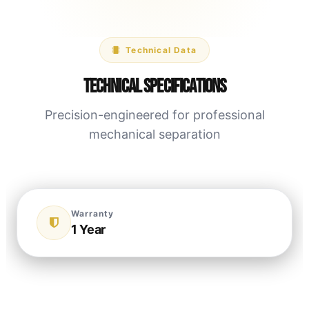
Technical Data
Technical Specifications
Precision-engineered for professional
mechanical separation
Warranty
1 Year