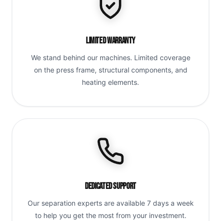
Limited Warranty
We stand behind our machines. Limited coverage
on the press frame, structural components, and
heating elements.
Dedicated Support
Our separation experts are available 7 days a week
to help you get the most from your investment.