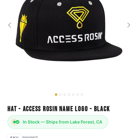
Hat - Access Rosin Name Logo - Black
In Stock — Ships from Lake Forest, CA
300007
SKU