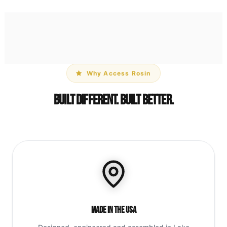
Why Access Rosin
Built Different. Built Better.
Made in the USA