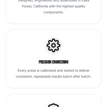
Designed, engineered and assembled in Lake
Forest, California with the highest quality
components.
Precision Engineering
Every press is calibrated and tested to deliver
consistent, repeatable results batch after batch.