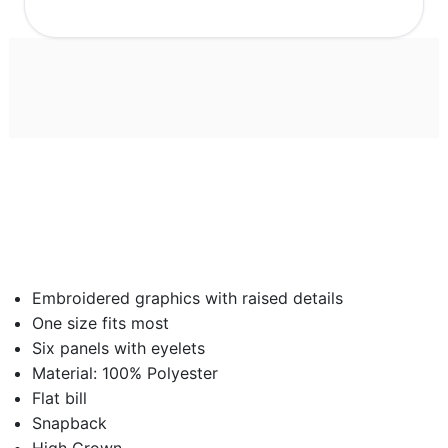
Embroidered graphics with raised details
One size fits most
Six panels with eyelets
Material: 100% Polyester
Flat bill
Snapback
High Crown