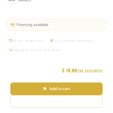
Access Rosin exclusive hat collection Round 1
Financing available
30-day money-back
1-yr limited warranty
Engineers answer the phone
$
19.99
Price
(Tax excluded)
Add to cart
Add to wishlist