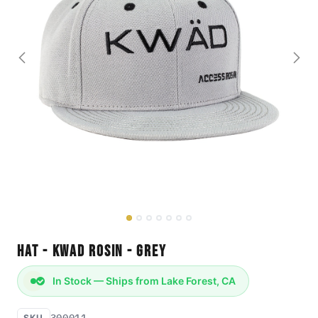
Hat - KWAD Rosin - Grey
In Stock — Ships from Lake Forest, CA
300011
SKU