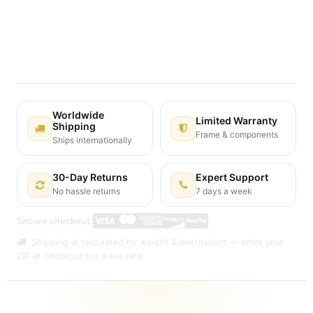
Terms and Conditions
30-day money-back guarantee
Shipping: 2-3 Business Days
Worldwide
Limited Warranty
Shipping
Frame & components
Ships internationally
30-Day Returns
Expert Support
No hassle returns
7 days a week
Secure checkout:
Shipping is calculated by weight & destination — enter your
ZIP at checkout for a live rate.