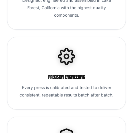
Designed, engineered and assembled in Lake
Forest, California with the highest quality
components.
Precision Engineering
Every press is calibrated and tested to deliver
consistent, repeatable results batch after batch.