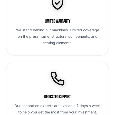
Limited Warranty
We stand behind our machines. Limited coverage
on the press frame, structural components, and
heating elements.
Dedicated Support
Our separation experts are available 7 days a week
to help you get the most from your investment.