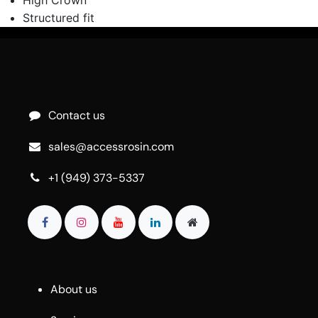
Structured fit
Contact us
sales@accessrosin.com
+1 (949) 373-5337
About us