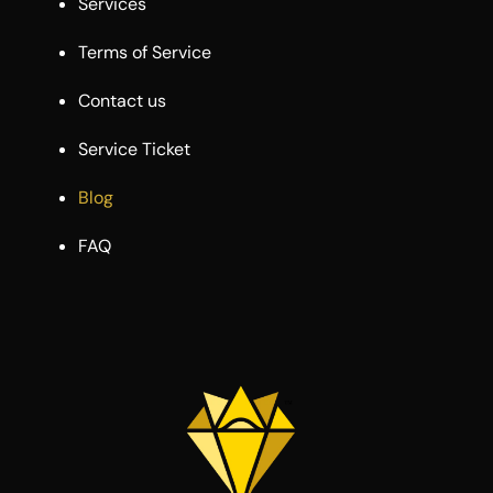
Services
Terms of Service
Contact us
Service Ticket
Blog
FAQ