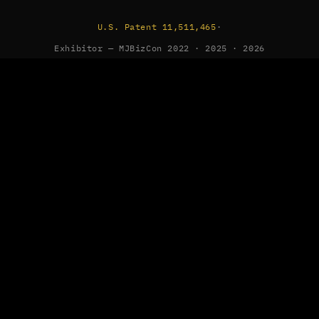
U.S. Patent 11,511,465
·
Exhibitor — MJBizCon 2022 · 2025 · 2026