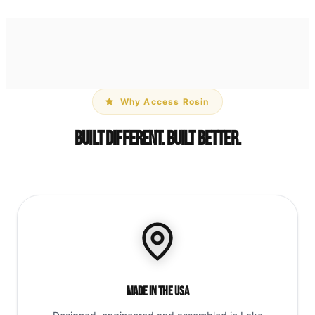
Why Access Rosin
Built Different. Built Better.
Made in the USA