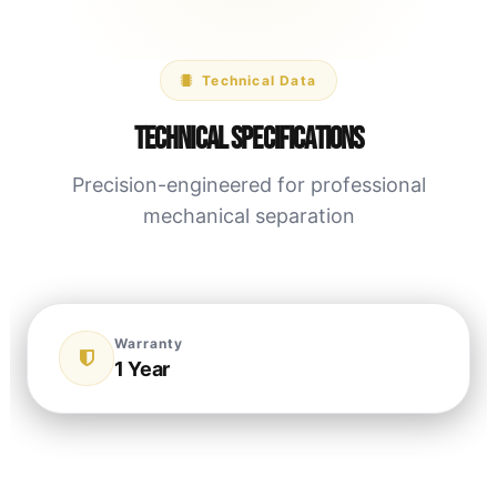
Technical Data
Technical Specifications
Precision-engineered for professional
mechanical separation
Warranty
1 Year