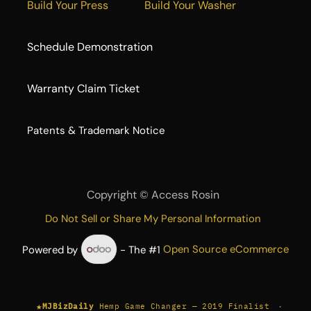
Build Your Press
Build Your Washer
Schedule Demonstration
Warranty Claim Ticket
​Patents & Trademark Notice
Copyright ©
Access Rosin
Do Not Sell or Share My Personal Information
Powered by
- The #1
Open Source eCommerce
★
·
MJBizDaily
Hemp Game Changer — 2019 Finalist