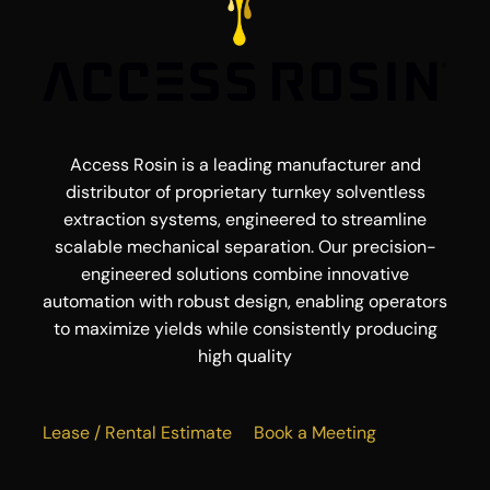
Access Rosin is a leading manufacturer and
distributor of proprietary turnkey solventless
extraction systems, engineered to streamline
scalable mechanical separation. Our precision-
engineered solutions combine innovative
automation with robust design, enabling operators
to maximize yields while consistently producing
high quality
Lease / Rental Estimate
Book a Meeting