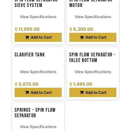
Sieve System
Motor
View Specifications
View Specifications
$
11,995.00
$
5,200.00
Add to Cart
Add to Cart
Clarifier Tank
Spin Flow Separator -
False Bottom
View Specifications
View Specifications
$
3,675.00
$
1,495.00
Add to Cart
Add to Cart
Springs - Spin Flow
Separator
View Specifications