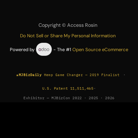
Copyright ©
Access Rosin
Do Not Sell or Share My Personal Information
Powered by
- The #1
Open Source eCommerce
★
·
MJBizDaily
Hemp Game Changer — 2019 Finalist
U.S. Patent 11,511,465
·
Exhibitor — MJBizCon 2022 · 2025 · 2026