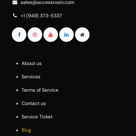
sales@accessrosin.com
+1 (949) 373-5337
About us
Services
Terms of Service
Contact us
Service Ticket
Blog