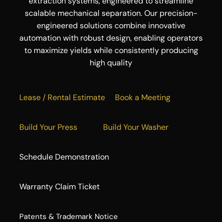
extraction systems, engineered to streamline
scalable mechanical separation. Our precision-
engineered solutions combine innovative
automation with robust design, enabling operators
to maximize yields while consistently producing
high quality
Lease / Rental Estimate
Book a Meeting
Build Your Press
Build Your Washer
Schedule Demonstration
Warranty Claim Ticket
​Patents & Trademark Notice