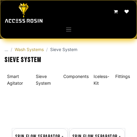
Skip to Content
...
Wash Systems
Sieve System
Sieve System
Smart
Sieve
Components
Iceless-
Fittings
Agitator
System
Kit
Spin Flow Separator -
Spin Flow Separator -