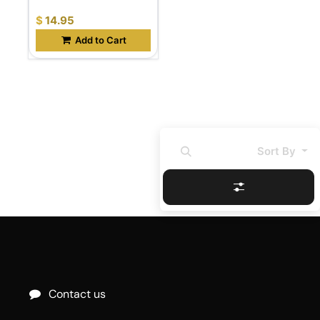
$
14.95
Add to Cart
Sort By
Contact us