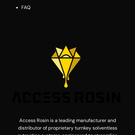
FAQ
Access Rosin is a leading manufacturer and
distributor of proprietary turnkey solventless