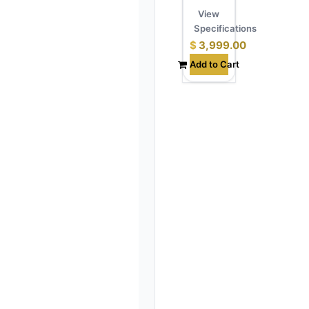
View
Specifications
$
3,999.00
Add to Cart