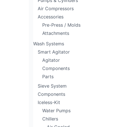
Pumps & Cylinders
Air Compressors
Accessories
Pre-Press / Molds
Attachments
Wash Systems
Smart Agitator
Agitator
Components
Parts
Sieve System
Components
Iceless-Kit
Water Pumps
Chillers