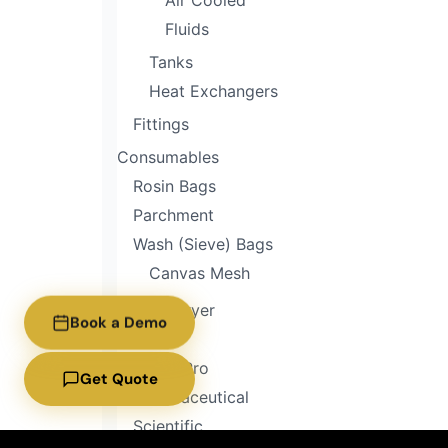
Air Cooled
Fluids
Tanks
Heat Exchangers
Fittings
Consumables
Rosin Bags
Parchment
Wash (Sieve) Bags
Canvas Mesh
Freeze Dryer
Book a Demo
Home
Home Pro
Get Quote
Pharmaceutical
Scientific