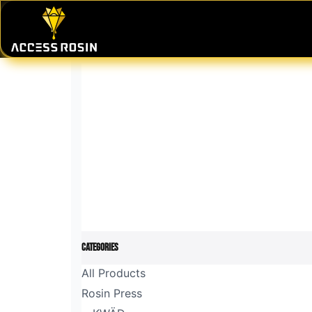
Skip to Content
PRESSES
WASH SYSTEMS
CONSU
Categories
All Products
Rosin Press