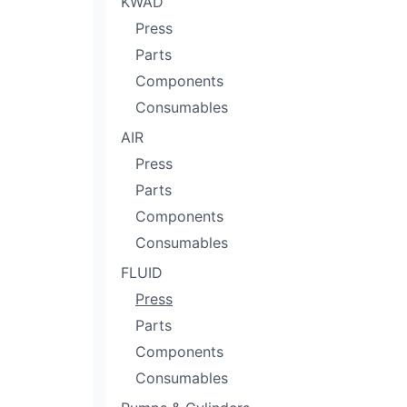
KWÄD
Press
Parts
Components
Consumables
AIR
Press
Parts
Components
Consumables
FLUID
Press
Parts
Components
Consumables