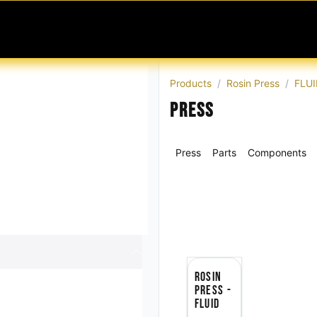
MABLES
SERVICES
Ask ARIA
Help
Products
Rosin Press
FLUI
Press
Press
Parts
Components
Rosin
Press -
FLUID