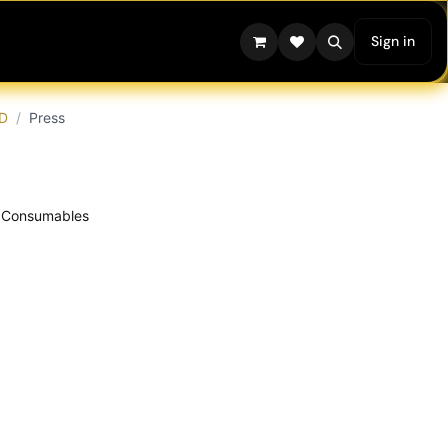
Sign in
D
Press
Consumables