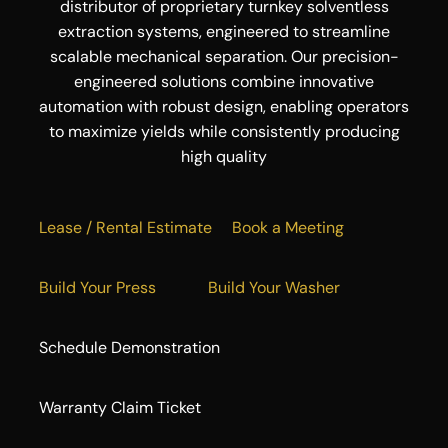
distributor of proprietary turnkey solventless
extraction systems, engineered to streamline
scalable mechanical separation. Our precision-
engineered solutions combine innovative
automation with robust design, enabling operators
to maximize yields while consistently producing
high quality
Lease / Rental Estimate
Book a Meeting
Build Your Press
Build Your Washer
Schedule Demonstration
Warranty Claim Ticket