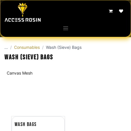
Skip to Content
...
Consumables
Wash (Sieve) Bags
Wash (Sieve) Bags
Canvas Mesh
Wash Bags