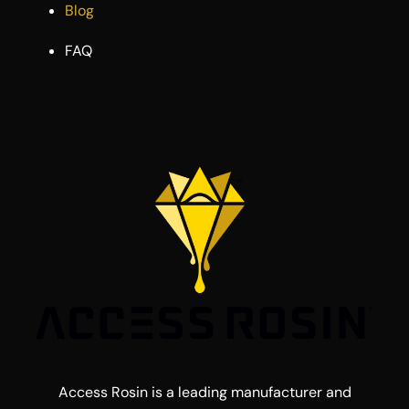
Blog
FAQ
Access Rosin is a leading manufacturer and