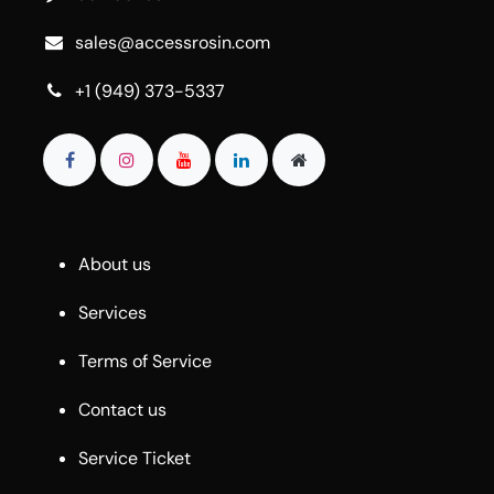
sales@accessrosin.com
+1 (949) 373-5337
About us
Services
Terms of Service
Contact us
Service Ticket