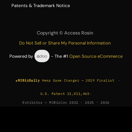
​Patents & Trademark Notice
Copyright ©
Access Rosin
Do Not Sell or Share My Personal Information
Powered by
- The #1
Open Source eCommerce
★
·
MJBizDaily
Hemp Game Changer — 2019 Finalist
U.S. Patent 11,511,465
·
Exhibitor — MJBizCon 2022 · 2025 · 2026