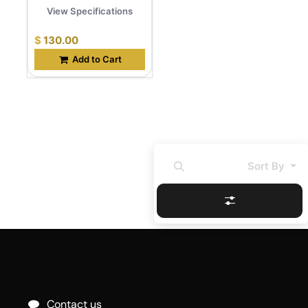
View Specifications
$
130.00
Add to Cart
Sort By
Contact us