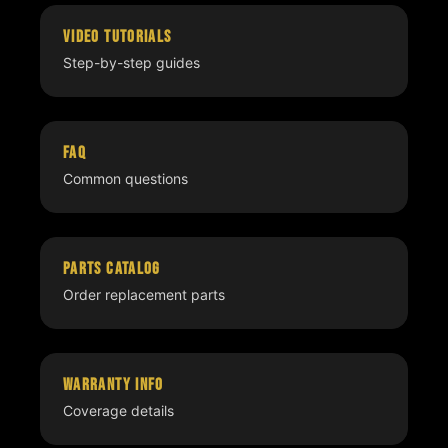
Video Tutorials
Step-by-step guides
FAQ
Common questions
Parts Catalog
Order replacement parts
Warranty Info
Coverage details