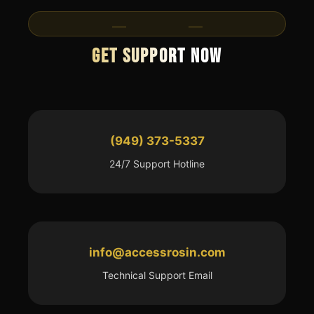
Contact Us
Get Support Now
(949) 373-5337
24/7 Support Hotline
info@accessrosin.com
Technical Support Email