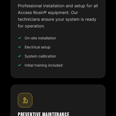
Professional installation and setup for all
Access Rosin® equipment. Our
technicians ensure your system is ready
for operation.
On-site installation
Electrical setup
System calibration
Initial training included
Preventive Maintenance