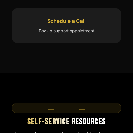
Schedule a Call
Book a support appointment
Resources
Self-Service Resources