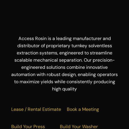
Access Rosin is a leading manufacturer and
distributor of proprietary turnkey solventless
extraction systems, engineered to streamline
scalable mechanical separation. Our precision-
engineered solutions combine innovative
automation with robust design, enabling operators
to maximize yields while consistently producing
high quality
Lease / Rental Estimate
Book a Meeting
Build Your Press
Build Your Washer