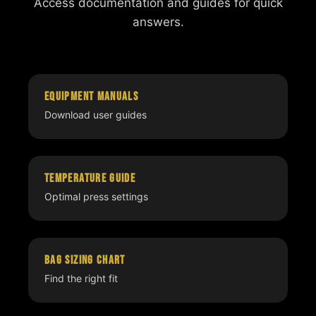
Access documentation and guides for quick
answers.
Equipment Manuals
Download user guides
Temperature Guide
Optimal press settings
Bag Sizing Chart
Find the right fit