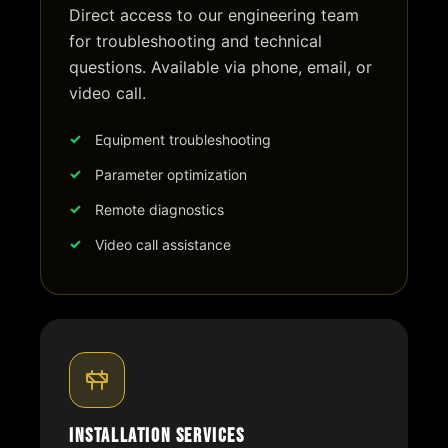
Direct access to our engineering team
for troubleshooting and technical
questions. Available via phone, email, or
video call.
Equipment troubleshooting
Parameter optimization
Remote diagnostics
Video call assistance
Installation Services