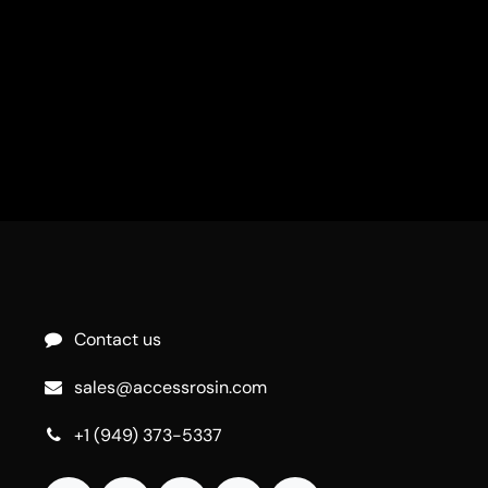
Contact us
sales@accessrosin.com
+1 (949) 373-5337