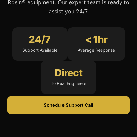
Rosin® equipment. Our expert team is ready to
assist you 24/7.
24/7
< 1hr
Support Available
Average Response
Direct
To Real Engineers
Schedule Support Call