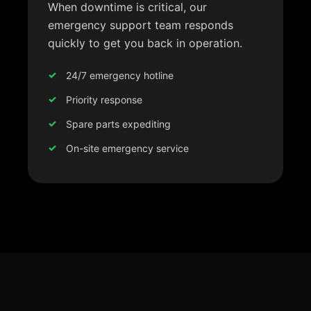
When downtime is critical, our
emergency support team responds
quickly to get you back in operation.
24/7 emergency hotline
Priority response
Spare parts expediting
On-site emergency service