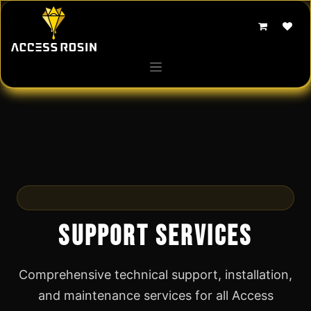
Skip to Content
We're Here to Help
Support Services
Comprehensive technical support, installation,
and maintenance services for all Access