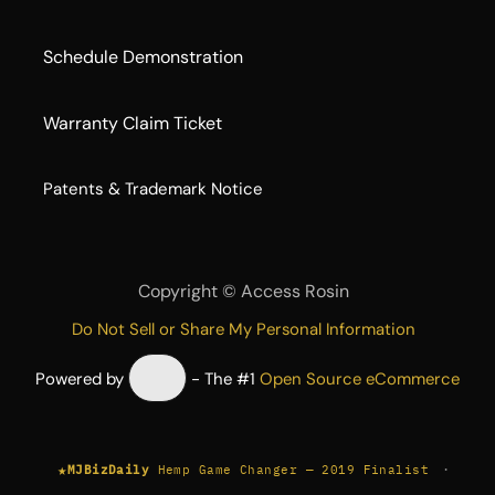
Schedule Demonstration
Warranty Claim Ticket
​Patents & Trademark Notice
Copyright ©
Access Rosin
Do Not Sell or Share My Personal Information
Powered by
- The #1
Open Source eCommerce
★
·
MJBizDaily
Hemp Game Changer — 2019 Finalist