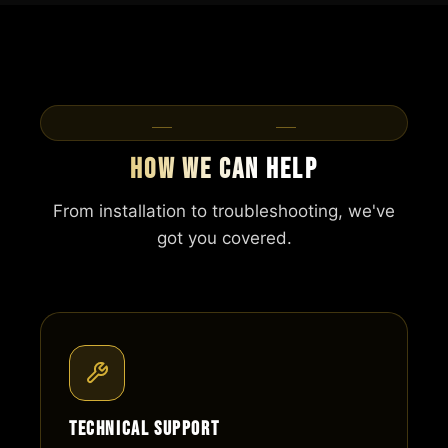
Our Services
How We Can Help
From installation to troubleshooting, we've
got you covered.
Technical Support