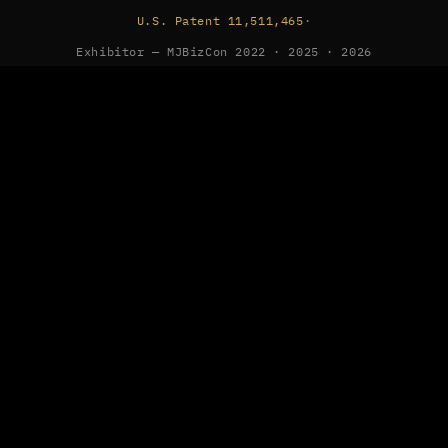
U.S. Patent 11,511,465
·
Exhibitor — MJBizCon 2022 · 2025 · 2026