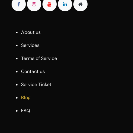
About us
Services
Terms of Service
Contact us
Service Ticket
Blog
FAQ