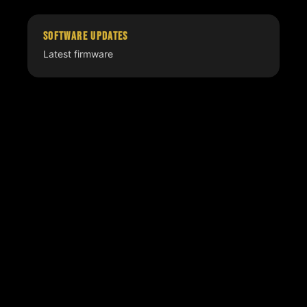
Software Updates
Latest firmware