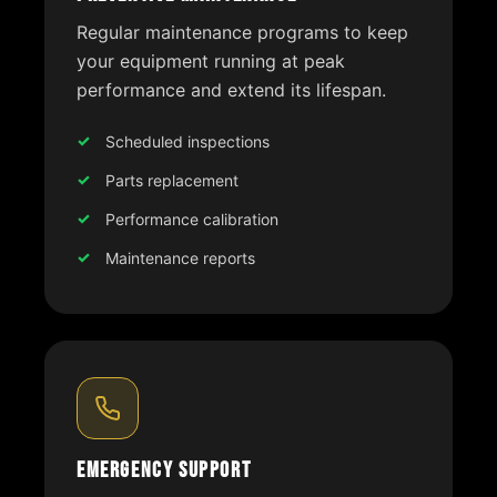
Regular maintenance programs to keep
your equipment running at peak
performance and extend its lifespan.
Scheduled inspections
Parts replacement
Performance calibration
Maintenance reports
Emergency Support