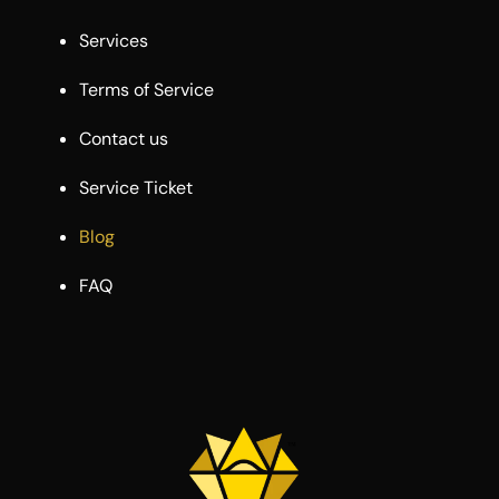
Services
Terms of Service
Contact us
Service Ticket
Blog
FAQ