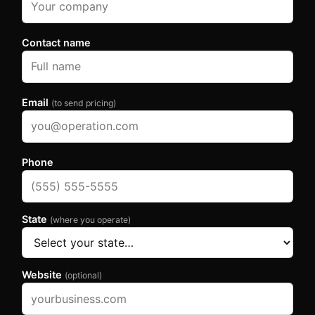
Contact name
Email
(to send pricing)
Phone
State
(where you operate)
Website
(optional)