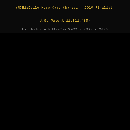
★
·
MJBizDaily
Hemp Game Changer — 2019 Finalist
U.S. Patent 11,511,465
·
Exhibitor — MJBizCon 2022 · 2025 · 2026