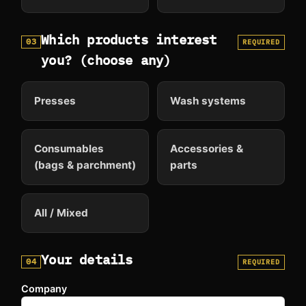
Which products interest
03
REQUIRED
you? (choose any)
Presses
Wash systems
Consumables
Accessories &
(bags & parchment)
parts
All / Mixed
Your details
04
REQUIRED
Company