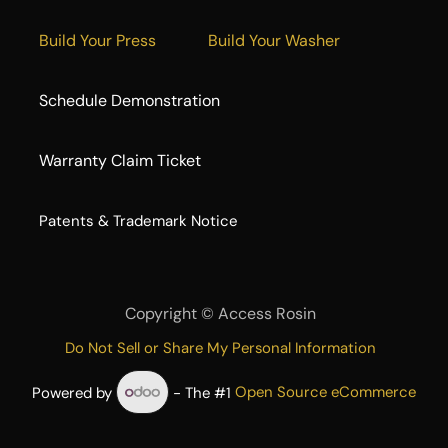
Build Your Press
Build Your Washer
Schedule Demonstration
Warranty Claim Ticket
​Patents & Trademark Notice
Copyright ©
Access Rosin
Do Not Sell or Share My Personal Information
Powered by
- The #1
Open Source eCommerce