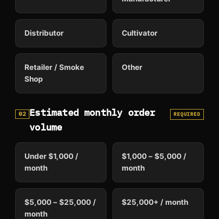
Distributor
Cultivator
Retailer / Smoke
Other
Shop
Estimated monthly order
02
REQUIRED
volume
Under $1,000 /
$1,000 – $5,000 /
month
month
$5,000 – $25,000 /
$25,000+ / month
month