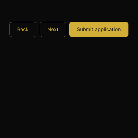
Back
Next
Submit application