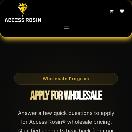
Skip to Content
Wholesale Program
Apply for Wholesale
Answer a few quick questions to apply
for Access Rosin® wholesale pricing.
Qualified accounts hear back from our