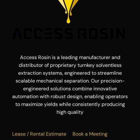
Access Rosin is a leading manufacturer and
distributor of proprietary turnkey solventless
extraction systems, engineered to streamline
scalable mechanical separation. Our precision-
engineered solutions combine innovative
automation with robust design, enabling operators
to maximize yields while consistently producing
high quality
Lease / Rental Estimate
Book a Meeting