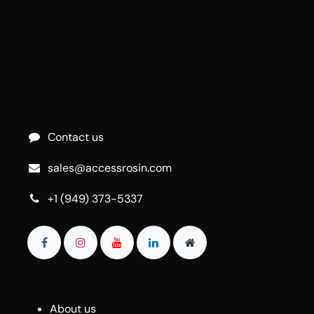
Contact us
sales@accessrosin.com
+1 (949) 373-5337
About us