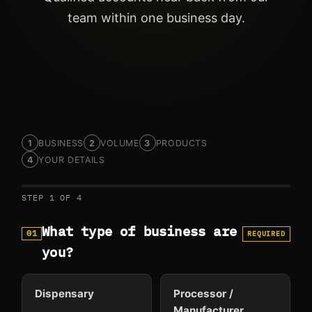
team within one business day.
BUSINESS
VOLUME
PRODUCTS
YOUR DETAILS
STEP 1 OF 4
What type of business are
01
REQUIRED
you?
Dispensary
Processor /
Manufacturer