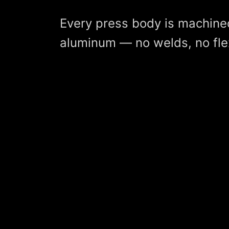
Every press body is machine
aluminum — no welds, no fle