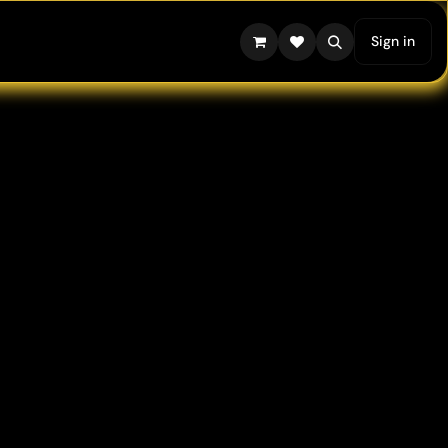
Sign in