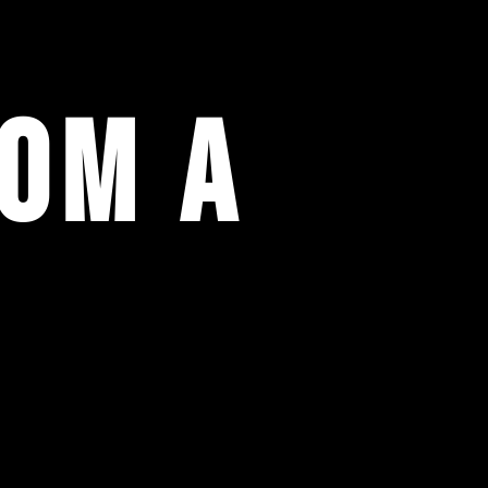
rom a