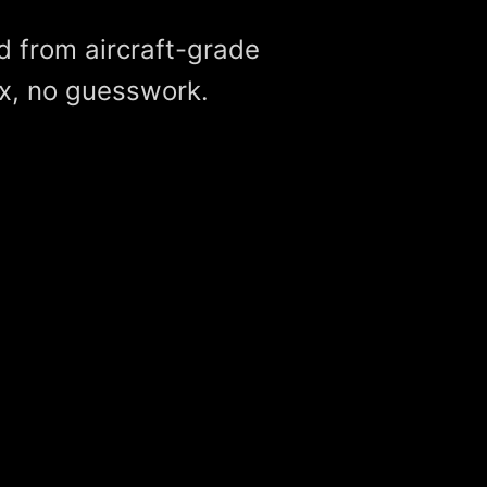
d from aircraft-grade
x, no guesswork.