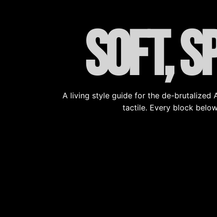
Soft, s
A living style guide for the de-brutalize
tactile. Every block below