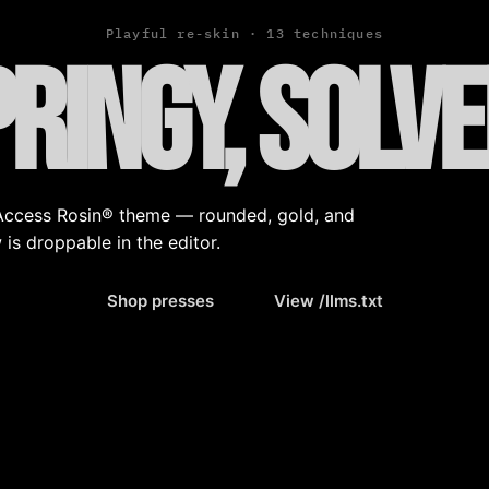
Playful re-skin · 13 techniques
pringy, solv
d Access Rosin® theme — rounded, gold, and
 is droppable in the editor.
Shop presses
View /llms.txt