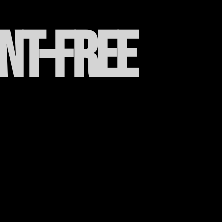
ent-free