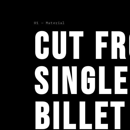
01 — Material
Cut f
single
billet