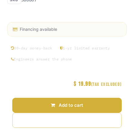
Access Rosin exclusive hat collection Round 1
Financing available
30-day money-back
1-yr limited warranty
Engineers answer the phone
$
19.99
Price
(Tax excluded)
Add to cart
Add to wishlist