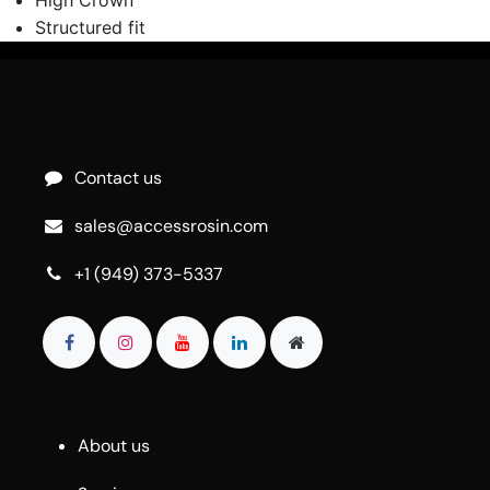
Structured fit
Contact us
sales@accessrosin.com
+1 (949) 373-5337
About us