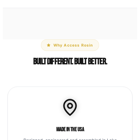
Why Access Rosin
Built Different. Built Better.
Made in the USA