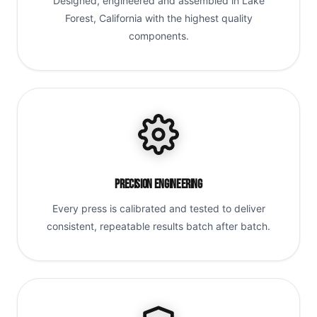
Designed, engineered and assembled in Lake
Forest, California with the highest quality
components.
Precision Engineering
Every press is calibrated and tested to deliver
consistent, repeatable results batch after batch.