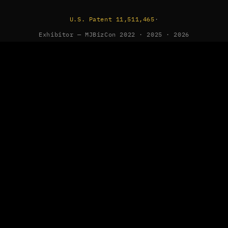
U.S. Patent 11,511,465
·
Exhibitor — MJBizCon 2022 · 2025 · 2026