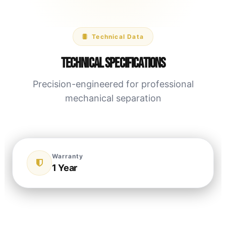
Technical Data
Technical Specifications
Precision-engineered for professional
mechanical separation
Warranty
1 Year