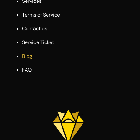
Services
Terms of Service
Contact us
Service Ticket
Blog
FAQ