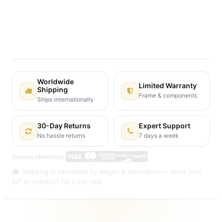
Terms and Conditions
30-day money-back guarantee
Shipping: 2-3 Business Days
Worldwide
Limited Warranty
Shipping
Frame & components
Ships internationally
30-Day Returns
Expert Support
No hassle returns
7 days a week
Secure checkout:
Shipping is calculated by weight & destination — enter your
ZIP at checkout for a live rate.