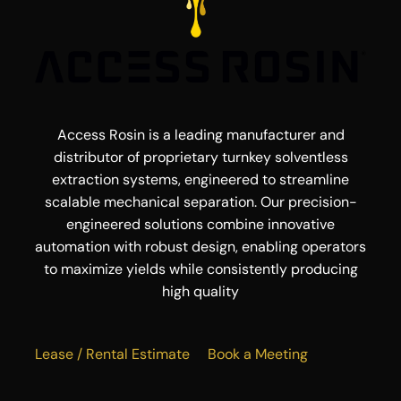
Access Rosin is a leading manufacturer and
distributor of proprietary turnkey solventless
extraction systems, engineered to streamline
scalable mechanical separation. Our precision-
engineered solutions combine innovative
automation with robust design, enabling operators
to maximize yields while consistently producing
high quality
Lease / Rental Estimate
Book a Meeting