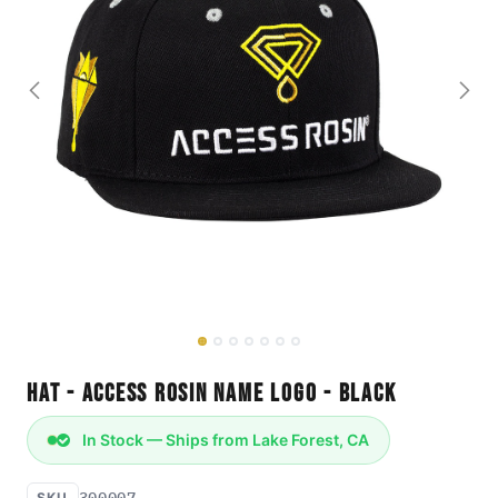
Hat - Access Rosin Name Logo - Black
In Stock — Ships from Lake Forest, CA
300007
SKU