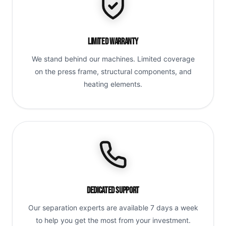
Limited Warranty
We stand behind our machines. Limited coverage
on the press frame, structural components, and
heating elements.
Dedicated Support
Our separation experts are available 7 days a week
to help you get the most from your investment.