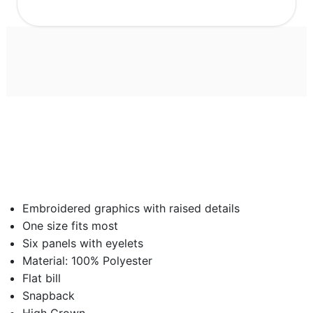
Embroidered graphics with raised details
One size fits most
Six panels with eyelets
Material: 100% Polyester
Flat bill
Snapback
High Crown