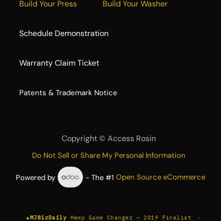
Build Your Press
Build Your Washer
Schedule Demonstration
Warranty Claim Ticket
​Patents & Trademark Notice
Copyright ©
Access Rosin
Do Not Sell or Share My Personal Information
Powered by
- The #1
Open Source eCommerce
★
·
MJBizDaily
Hemp Game Changer — 2019 Finalist