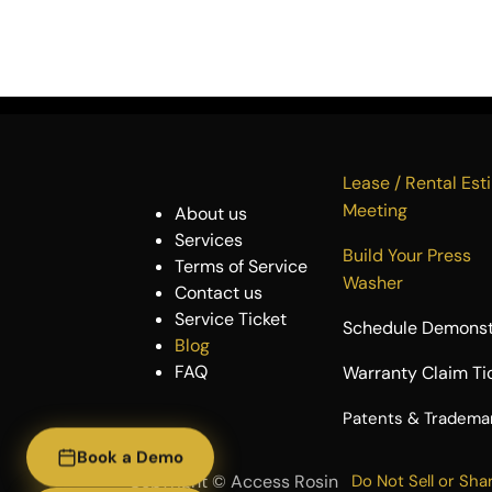
Lease / Rental 
Meeting
About us
Services
Build Your P
Terms of Service
Washer
Contact us
Service Ticket
Schedule Demonst
Blog
FAQ
Warranty Claim Ti
​Patents & Tradema
Book a Demo
Copyright ©
Access Rosin
Do Not Sell or Sha