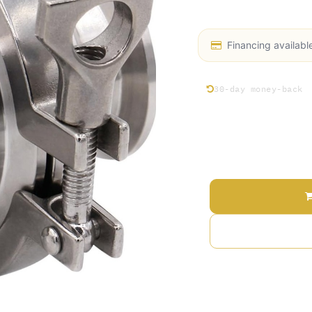
Stainless Steel 304, 
Financing availabl
30-day money-back
Price
Terms and Conditions
30-day money-back gu