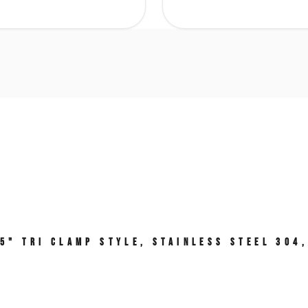
.5" Tri Clamp Style, Stainless Steel 304