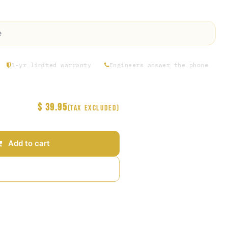
FKM Gasket (1.5" Tri Clamp Check Valve)
e
1-yr limited warranty
Engineers answer the phone
$
39.95
(Tax excluded)
Add to cart
Add to wishlist
arantee