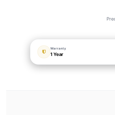
Pre
Warranty
1 Year