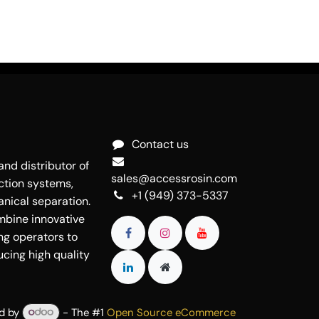
Contact us
nd distributor of
sales@accessrosin.com
ction systems,
+1 (949) 373-5337
nical separation.
mbine innovative
ng operators to
cing high quality
d by
- The #1
Open Source eCommerce