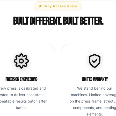
Why Access Rosin
Built Different. Built Better.
Precision Engineering
Limited Warranty
very press is calibrated and
We stand behind our
ested to deliver consistent,
machines. Limited covera
peatable results batch after
on the press frame, structu
batch.
components, and heatin
elements.