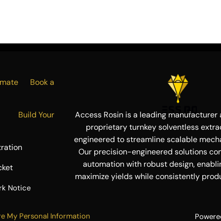
Estimate
Book a
ress
Build Your
Access Rosin is a leading manufacturer a
proprietary turnkey solventless extra
engineered to streamline scalable mecha
ration
Our precision-engineered solutions co
automation with robust design, enabli
cket
maximize yields while consistently produ
rk Notice
re My Personal Information
Powere