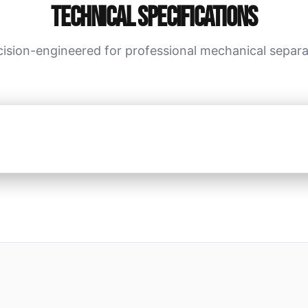
Technical Specifications
cision-engineered for professional mechanical separa