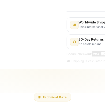
Shipping: 2-3 Busines
Worldwide Ship
Ships internationall
30-Day Returns
No hassle returns
Secure checkout:
Shipping is calculated b
Technical Data