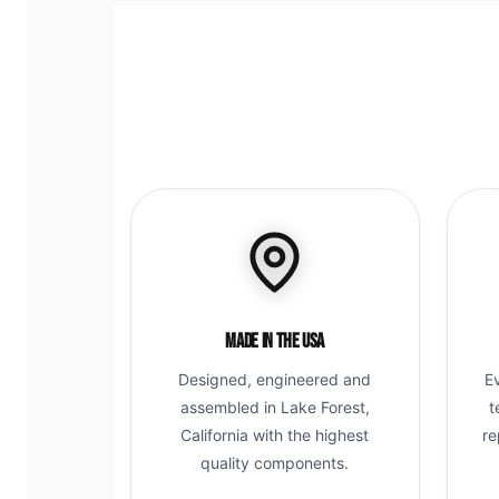
Made in the USA
Designed, engineered and
E
assembled in Lake Forest,
t
California with the highest
re
quality components.