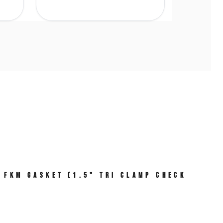
, FKM Gasket (1.5" Tri Clamp Check