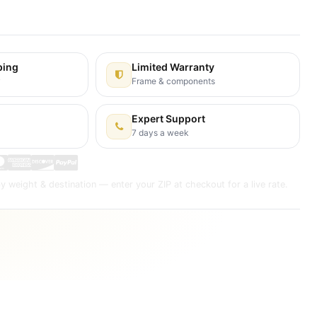
s Days
ping
Limited Warranty
y
Frame & components
Expert Support
7 days a week
y weight & destination — enter your ZIP at checkout for a live rate.