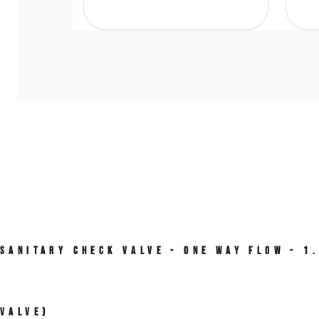
Sanitary Check Valve - One Way Flow - 1
Valve)