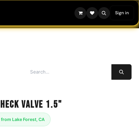
Sign in
Check Valve 1.5"
 from Lake Forest, CA
- One Way Flow - 1.5" Tri Clamp Style,