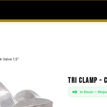
MABLES
SERVICES
Ask ARIA
Help
k Valve 1.5"
Tri Clamp - 
In Stock — Ships
Sanitary Check Valve 