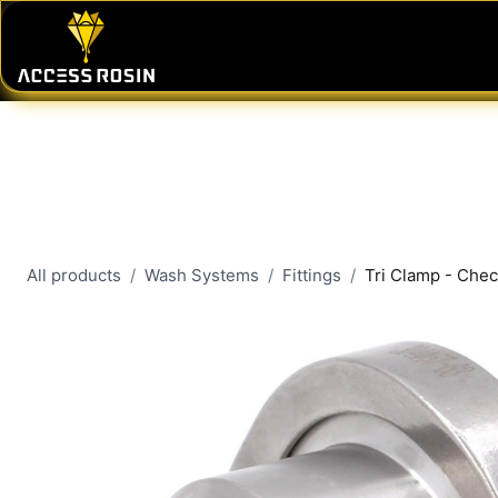
Skip to Content
PRESSES
WASH SYSTEMS
CONSU
All products
Wash Systems
Fittings
Tri Clamp - Chec