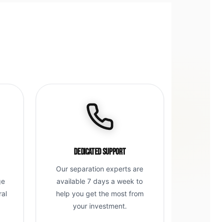
Dedicated Support
Our separation experts are
ge
available 7 days a week to
ral
help you get the most from
g
your investment.