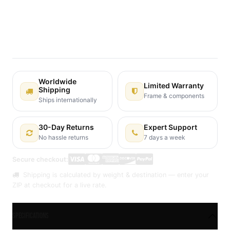
Terms and Conditions
30-day money-back guarantee
Shipping: 2-3 Business Days
Worldwide
Limited Warranty
Shipping
Frame & components
Ships internationally
30-Day Returns
Expert Support
No hassle returns
7 days a week
Secure checkout:
Shipping is calculated by weight & destination — enter your
ZIP at checkout for a live rate.
Specifications