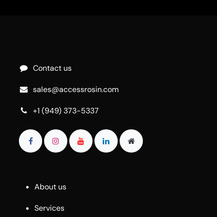
Contact us
sales@accessrosin.com
+1 (949) 373-5337
About us
Services