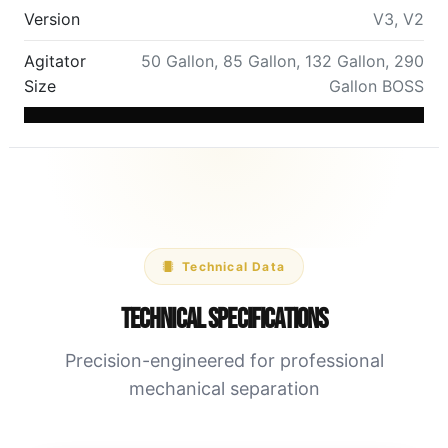
Version
V3
,
V2
Agitator
50 Gallon
,
85 Gallon
,
132 Gallon
,
290
Size
Gallon BOSS
Technical Data
Technical Specifications
Precision-engineered for professional
mechanical separation