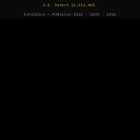
U.S. Patent 11,511,465
·
Exhibitor — MJBizCon 2022 · 2025 · 2026