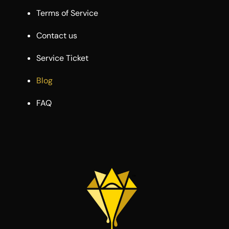
Terms of Service
Contact us
Service Ticket
Blog
FAQ