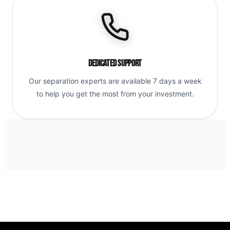
Dedicated Support
Our separation experts are available 7 days a week
to help you get the most from your investment.