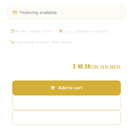
Financing available
30-day money-back
1-yr limited warranty
Engineers answer the phone
$
40.30
Price
(Tax excluded)
Add to cart
Add to wishlist
Add to compare