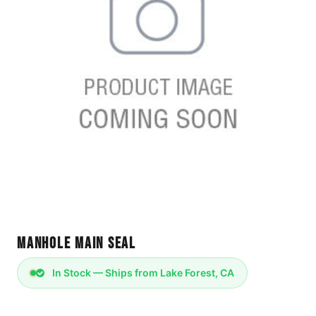
Manhole Main Seal
In Stock — Ships from Lake Forest, CA
Manhole Main Seal - WES 132