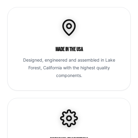
Made in the USA
Designed, engineered and assembled in Lake
Forest, California with the highest quality
components.