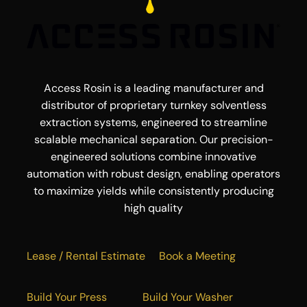
Access Rosin is a leading manufacturer and
distributor of proprietary turnkey solventless
extraction systems, engineered to streamline
scalable mechanical separation. Our precision-
engineered solutions combine innovative
automation with robust design, enabling operators
to maximize yields while consistently producing
high quality
Lease / Rental Estimate
Book a Meeting
Build Your Press
Build Your Washer