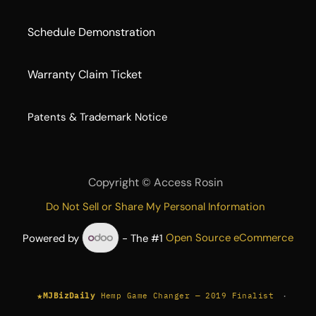
Schedule Demonstration
Warranty Claim Ticket
​Patents & Trademark Notice
Copyright ©
Access Rosin
Do Not Sell or Share My Personal Information
Powered by
- The #1
Open Source eCommerce
★
·
MJBizDaily
Hemp Game Changer — 2019 Finalist