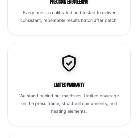
Precision Engineering
Every press is calibrated and tested to deliver
consistent, repeatable results batch after batch.
Limited Warranty
We stand behind our machines. Limited coverage
on the press frame, structural components, and
heating elements.