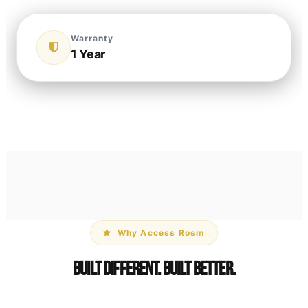
Warranty
1 Year
Why Access Rosin
Built Different. Built Better.