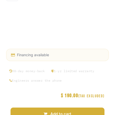
Gauge Diameter: 2.5 inches
Connection Type: 1/4" NPT lower mount
Pressure Range: 0 to 200 PSI (other ranges may be
available)
Material: Durable, industrial-grade components
Display: Clear, easy-to-read dial
Financing available
30-day money-back
1-yr limited warranty
Engineers answer the phone
$
190.00
Price
(Tax excluded)
Add to cart