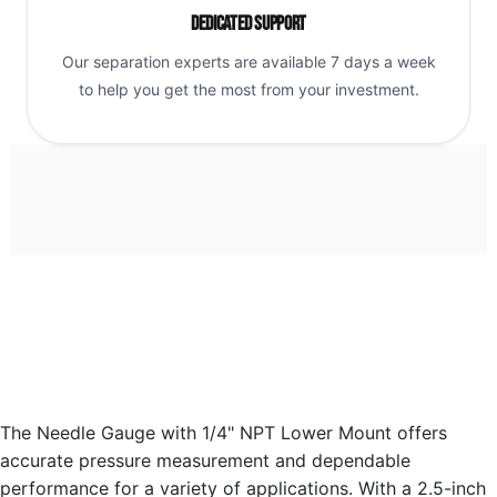
Dedicated Support
Our separation experts are available 7 days a week
to help you get the most from your investment.
The Needle Gauge with 1/4" NPT Lower Mount offers
accurate pressure measurement and dependable
performance for a variety of applications. With a 2.5-inch