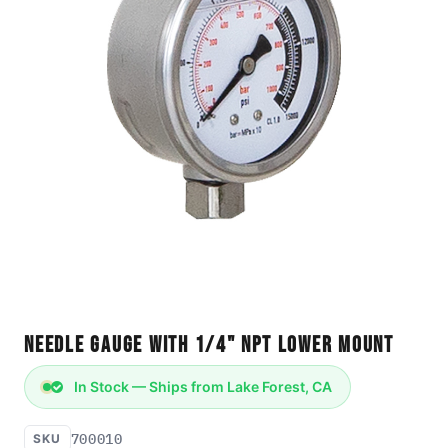
Needle Gauge with 1/4" NPT Lower Mount
In Stock — Ships from Lake Forest, CA
700010
SKU