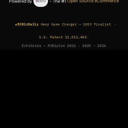
Powered by
- The #1
Open Source eCommerce
★
·
MJBizDaily
Hemp Game Changer — 2019 Finalist
U.S. Patent 11,511,465
·
Exhibitor — MJBizCon 2022 · 2025 · 2026