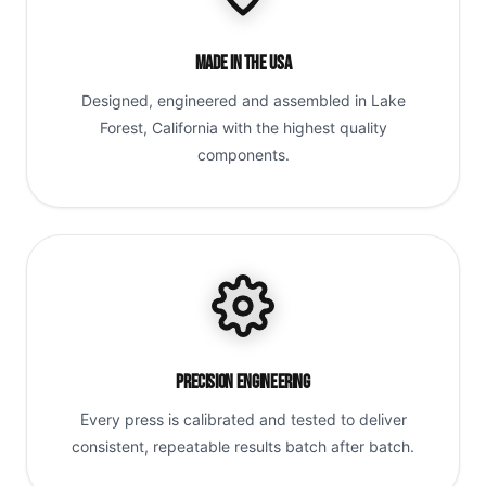
Made in the USA
Designed, engineered and assembled in Lake
Forest, California with the highest quality
components.
Precision Engineering
Every press is calibrated and tested to deliver
consistent, repeatable results batch after batch.