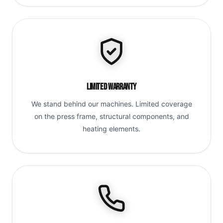
Limited Warranty
We stand behind our machines. Limited coverage
on the press frame, structural components, and
heating elements.