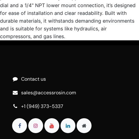
dial and a 1/4" NPT lower mount connection, it’s designed
for ease of installation and clear readability. Built with
durable materials, it withstands demanding environments
and is suitable for systems like hydraulics, air
compressors, and gas lines.
Contact us
sales@accessrosin.com
+1 (949) 373-5337