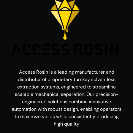
Access Rosin is a leading manufacturer and
distributor of proprietary turnkey solventless
extraction systems, engineered to streamline
scalable mechanical separation. Our precision-
engineered solutions combine innovative
automation with robust design, enabling operators
to maximize yields while consistently producing
high quality