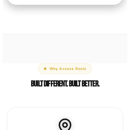
Why Access Rosin
Built Different. Built Better.