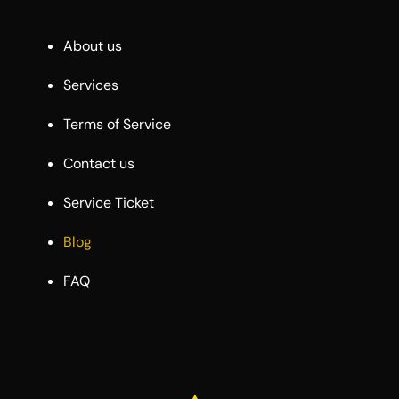
About us
Services
Terms of Service
Contact us
Service Ticket
Blog
FAQ