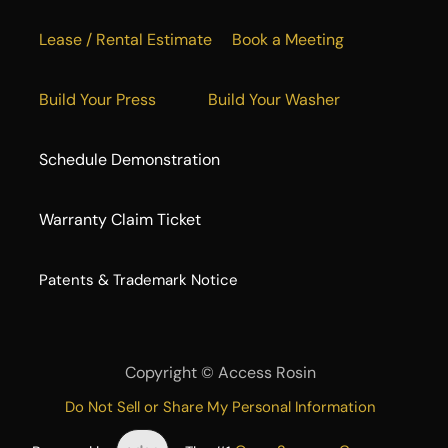
Lease / Rental Estimate
Book a Meeting
Build Your Press
Build Your Washer
Schedule Demonstration
Warranty Claim Ticket
​Patents & Trademark Notice
Copyright ©
Access Rosin
Do Not Sell or Share My Personal Information