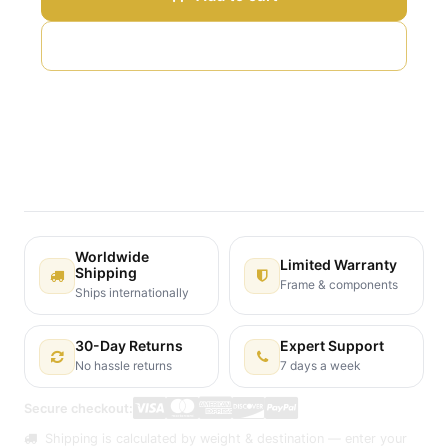
Add to wishlist
Terms and Conditions
30-day money-back guarantee
Shipping: 2-3 Business Days
Worldwide
Limited Warranty
Shipping
Frame & components
Ships internationally
30-Day Returns
Expert Support
No hassle returns
7 days a week
Secure checkout:
Shipping is calculated by weight & destination — enter your