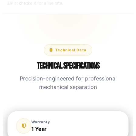
ZIP at checkout for a live rate.
Technical Data
Technical Specifications
Precision-engineered for professional
mechanical separation
Warranty
1 Year