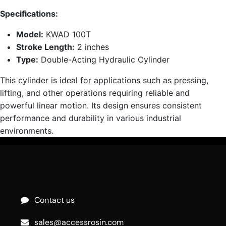
Specifications:
Model:
KWAD 100T
Stroke Length:
2 inches
Type:
Double-Acting Hydraulic Cylinder
This cylinder is ideal for applications such as pressing,
lifting, and other operations requiring reliable and
powerful linear motion. Its design ensures consistent
performance and durability in various industrial
environments.
Contact us
sales@accessrosin.com