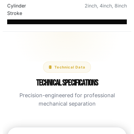
Cylinder
2inch
,
4inch
,
8inch
Stroke
Technical Data
Technical Specifications
Precision-engineered for professional
mechanical separation