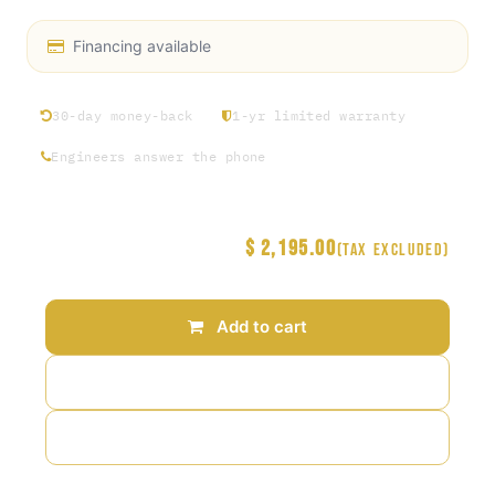
Financing available
30-day money-back
1-yr limited warranty
Engineers answer the phone
$
2,195.00
Price
(Tax excluded)
Add to cart
Add to wishlist
Add to compare