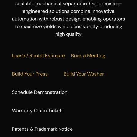
scalable mechanical separation. Our precision-
engineered solutions combine innovative
automation with robust design, enabling operators
to maximize yields while consistently producing
high quality
Lease / Rental Estimate
Book a Meeting
Build Your Press
Build Your Washer
Schedule Demonstration
Warranty Claim Ticket
​Patents & Trademark Notice