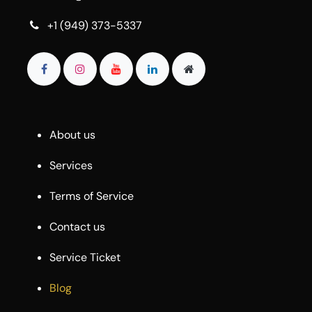
+1 (949) 373-5337
About us
Services
Terms of Service
Contact us
Service Ticket
Blog