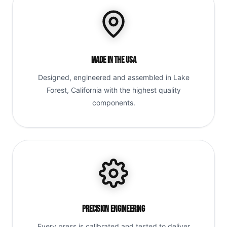
Made in the USA
Designed, engineered and assembled in Lake
Forest, California with the highest quality
components.
Precision Engineering
Every press is calibrated and tested to deliver