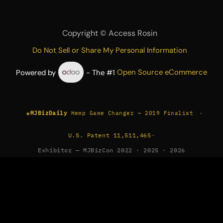
Copyright ©
Access Rosin
Do Not Sell or Share My Personal Information
Powered by
- The #1
Open Source eCommerce
★
·
MJBizDaily
Hemp Game Changer — 2019 Finalist
U.S. Patent 11,511,465
·
Exhibitor — MJBizCon 2022 · 2025 · 2026