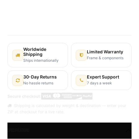
Terms and Conditions
30-day money-back guarantee
Shipping: 2-3 Business Days
Worldwide
Limited Warranty
Shipping
Frame & components
Ships internationally
30-Day Returns
Expert Support
No hassle returns
7 days a week
Secure checkout:
Shipping is calculated by weight & destination — enter your
ZIP at checkout for a live rate.
Specifications