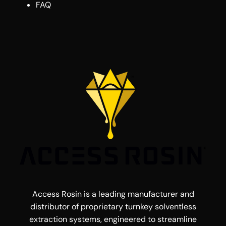
FAQ
Access Rosin is a leading manufacturer and
distributor of proprietary turnkey solventless
extraction systems, engineered to streamline