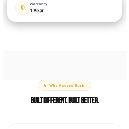
Warranty
1 Year
Why Access Rosin
Built Different. Built Better.