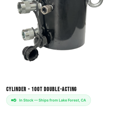
Cylinder - 100T Double-Acting
In Stock — Ships from Lake Forest, CA
Cylinder 100T Double-Acting - KWAD