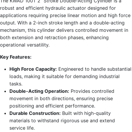
The KWAD 100T 2” Stroke Double-Acting Cylinder is a
robust and efficient hydraulic actuator designed for
applications requiring precise linear motion and high force
output. With a 2-inch stroke length and a double-acting
mechanism, this cylinder delivers controlled movement in
both extension and retraction phases, enhancing
operational versatility.
Key Features:
High Force Capacity:
Engineered to handle substantial
loads, making it suitable for demanding industrial
tasks.
Double-Acting Operation:
Provides controlled
movement in both directions, ensuring precise
positioning and efficient performance.
Durable Construction:
Built with high-quality
materials to withstand rigorous use and extend
service life.