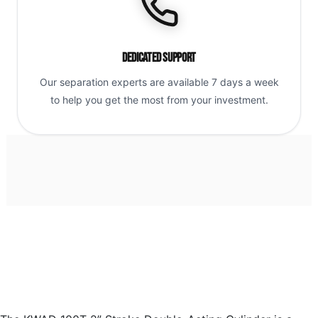
Dedicated Support
Our separation experts are available 7 days a week
to help you get the most from your investment.