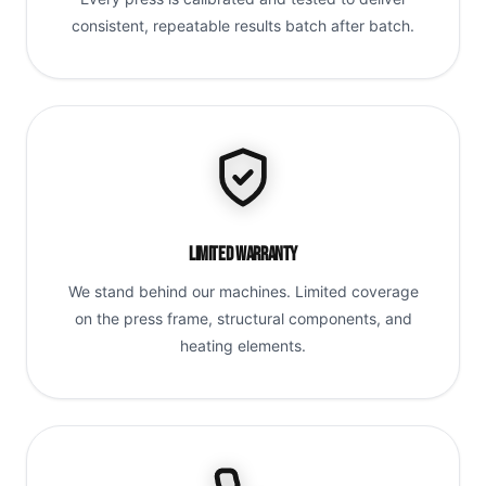
consistent, repeatable results batch after batch.
Limited Warranty
We stand behind our machines. Limited coverage
on the press frame, structural components, and
heating elements.