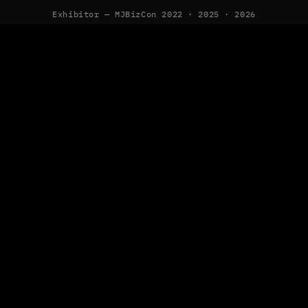
Exhibitor — MJBizCon 2022 · 2025 · 2026