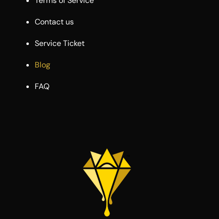
Terms of Service
Contact us
Service Ticket
Blog
FAQ