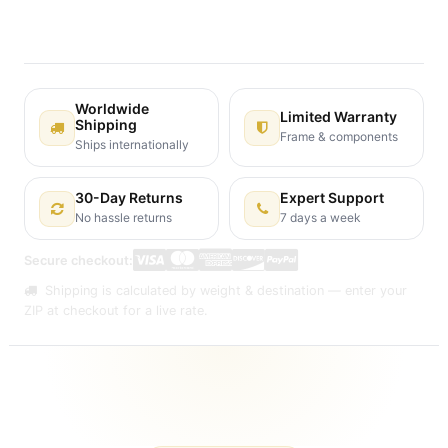
30-day money-back guarantee
Shipping: 2-3 Business Days
Worldwide
Limited Warranty
Shipping
Frame & components
Ships internationally
30-Day Returns
Expert Support
No hassle returns
7 days a week
Secure checkout:
Shipping is calculated by weight & destination — enter your
ZIP at checkout for a live rate.