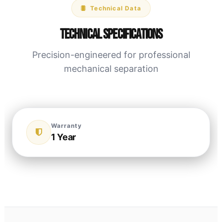
Technical Data
Technical Specifications
Precision-engineered for professional
mechanical separation
Warranty
1 Year