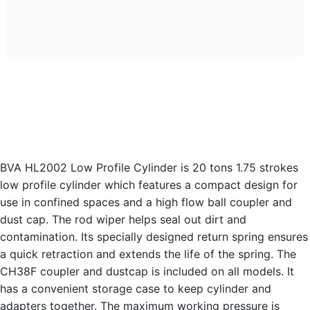
BVA HL2002 Low Profile Cylinder is 20 tons 1.75 strokes
low profile cylinder which features a compact design for
use in confined spaces and a high flow ball coupler and
dust cap. The rod wiper helps seal out dirt and
contamination. Its specially designed return spring ensures
a quick retraction and extends the life of the spring. The
CH38F coupler and dustcap is included on all models. It
has a convenient storage case to keep cylinder and
adapters together. The maximum working pressure is