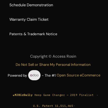
Schedule Demonstration
Warranty Claim Ticket
​Patents & Trademark Notice
Copyright ©
Access Rosin
Do Not Sell or Share My Personal Information
Powered by
- The #1
Open Source eCommerce
★
·
MJBizDaily
Hemp Game Changer — 2019 Finalist
U.S. Patent 11,511,465
·