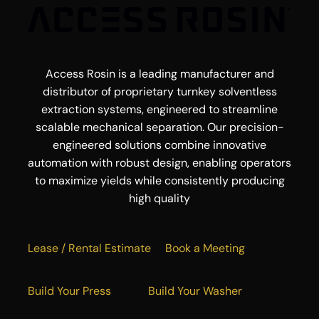
Access Rosin is a leading manufacturer and
distributor of proprietary turnkey solventless
extraction systems, engineered to streamline
scalable mechanical separation. Our precision-
engineered solutions combine innovative
automation with robust design, enabling operators
to maximize yields while consistently producing
high quality
Lease / Rental Estimate
Book a Meeting
Build Your Press
Build Your Washer