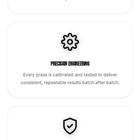
Precision Engineering
Every press is calibrated and tested to deliver
consistent, repeatable results batch after batch.