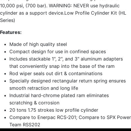
10,000 psi, (700 bar). WARNING: NEVER use hydraulic
cylinder as a support device.Low Profile Cylinder Kit (HL
Series)
Features:
Made of high quality steel
Compact design for use in confined spaces
Includes stackable 1", 2", and 3" aluminum adapters
that conveniently snap into the base of the ram
Rod wiper seals out dirt & contaminations
Specially designed rectangular return spring ensures
smooth retraction and long life
Industrial hard-chrome plated ram eliminates
scratching & corrosion
20 tons 1.75 strokes low profile cylinder
Compare to Enerpac RCS-201; Compare to SPX Power
Team RSS202