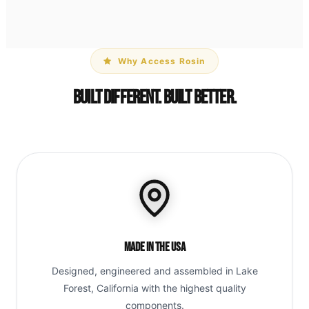
Why Access Rosin
Built Different. Built Better.
Made in the USA
Designed, engineered and assembled in Lake
Forest, California with the highest quality
components.