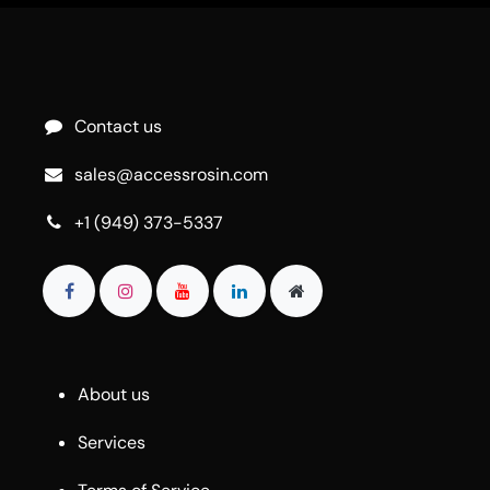
Contact us
sales@accessrosin.com
+1 (949) 373-5337
About us
Services