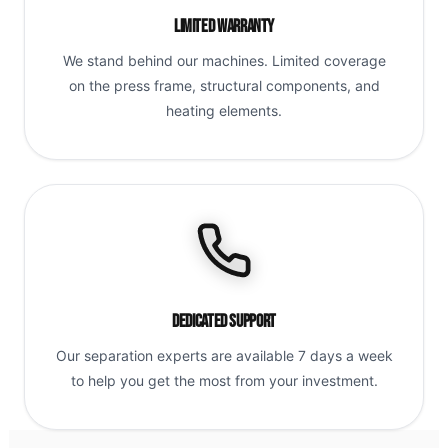
Limited Warranty
We stand behind our machines. Limited coverage
on the press frame, structural components, and
heating elements.
Dedicated Support
Our separation experts are available 7 days a week
to help you get the most from your investment.