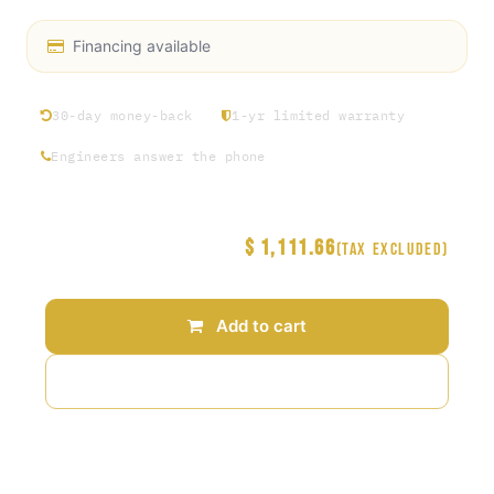
Financing available
30-day money-back
1-yr limited warranty
Engineers answer the phone
$
1,111.66
Price
(Tax excluded)
Add to cart
Add to wishlist
Terms and Conditions