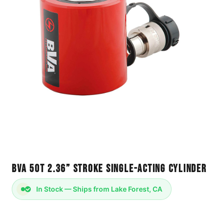
BVA 50T 2.36” Stroke Single-Acting Cylinder
In Stock — Ships from Lake Forest, CA
Cylinder 20T Single-Acting - Trap Cage