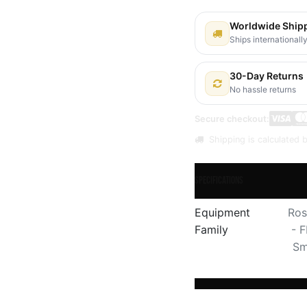
Worldwide Ship
Ships internationall
30-Day Returns
No hassle returns
Secure checkout:
Shipping is calculated b
Specifications
Equipment
Ros
Family
- 
Sm