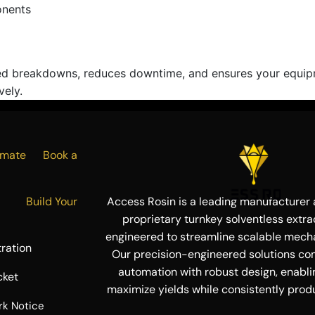
onents
d breakdowns, reduces downtime, and ensures your equipme
vely.
Estimate
Book a
ress
Build Your
Access Rosin is a leading manufacturer a
proprietary turnkey solventless extra
engineered to streamline scalable mecha
ration
Our precision-engineered solutions co
automation with robust design, enabli
cket
maximize yields while consistently produ
rk Notice