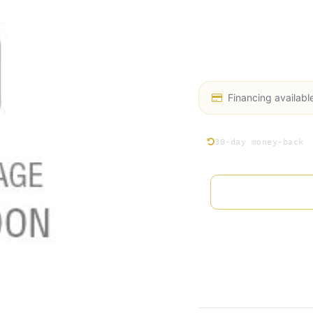
equipment with Acce
Preventative Mainten
conducts thorough in
of your system.
Financing availabl
30-day money-back
Add 
Terms and Conditions
30-day money-back gu
Shipping: 2-3 Busines