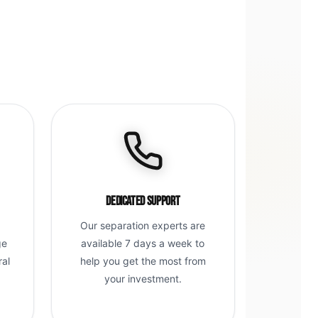
Dedicated Support
Our separation experts are
ge
available 7 days a week to
ral
help you get the most from
g
your investment.