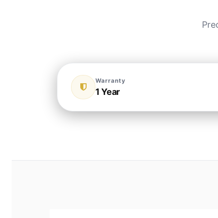
Pre
Warranty
1 Year