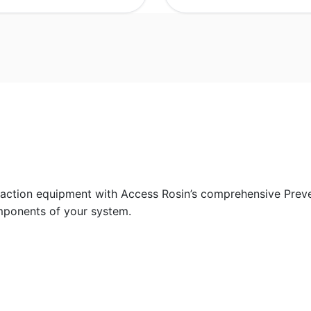
raction equipment with Access Rosin’s comprehensive Prev
mponents of your system.