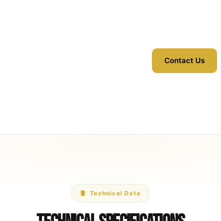
Contact Us
Technical Data