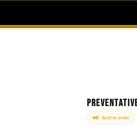
MABLES
SERVICES
Ask ARIA
Help
Preventativ
Built to order
Ensure the longevity