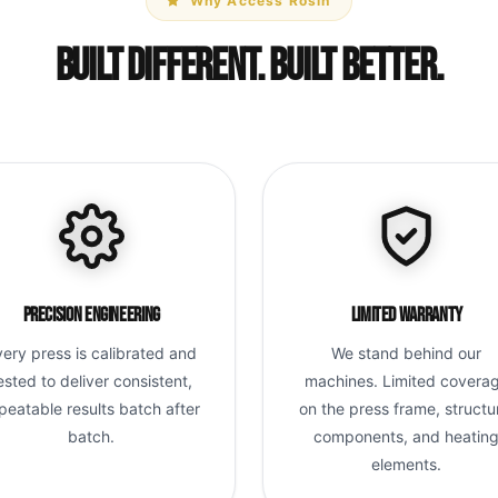
Why Access Rosin
Built Different. Built Better.
Precision Engineering
Limited Warranty
very press is calibrated and
We stand behind our
ested to deliver consistent,
machines. Limited covera
peatable results batch after
on the press frame, structu
batch.
components, and heatin
elements.