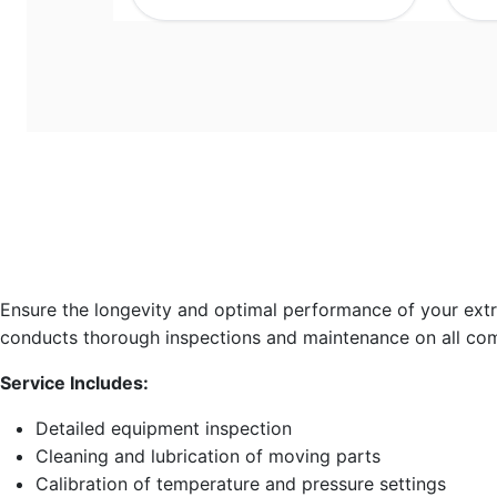
Ensure the longevity and optimal performance of your ext
conducts thorough inspections and maintenance on all co
Service Includes:
Detailed equipment inspection
Cleaning and lubrication of moving parts
Calibration of temperature and pressure settings