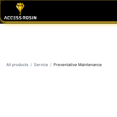
Skip to Content
PRESSES
WASH SYSTEMS
CONSU
All products
Service
Preventative Maintenance