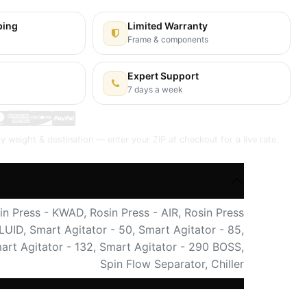
ping
Limited Warranty
y
Frame & components
Expert Support
7 days a week
y weight & destination — enter your ZIP at checkout for a live rate.
in Press - KWAD
,
Rosin Press - AIR
,
Rosin Press
FLUID
,
Smart Agitator - 50
,
Smart Agitator - 85
,
art Agitator - 132
,
Smart Agitator - 290 BOSS
,
Spin Flow Separator
,
Chiller