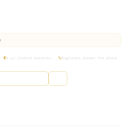
ss Rosin’s comprehensive 3-Month
ance Check-Up. Our expert service team
spections and maintenance on all components
e
1-yr limited warranty
Engineers answer the phone
to wishlist
arantee
s Days