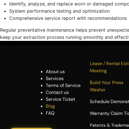
Identify, analyze, and replace worn or damaged comp
System performance testing and optimization
Comprehensive service report with recommendations
Regular preventative maintenance helps prevent unexpecte
keep your extraction process running smoothly and effecti
Lease / Rental 
Meeting
About us
Services
Build Your P
Terms of Service
Washer
Contact us
Service Ticket
Schedule Demonst
Blog
FAQ
Warranty Claim Ti
​Patents & Tradema