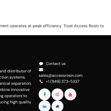
nt operates at peak efficiency. Trust Access Rosin to
Contact us
nd distributor of
sales@accessrosin.com
ction systems,
+1 (949) 373-5337
nical separation.
mbine innovative
ng operators to
cing high quality