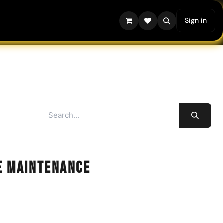
Sign in
e Maintenance
 and optimal performance of your extraction