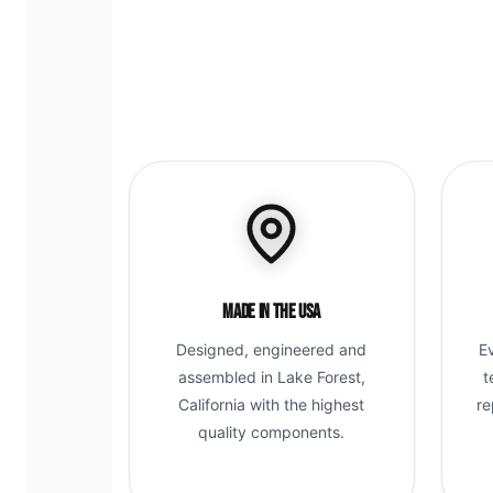
Made in the USA
Designed, engineered and
E
assembled in Lake Forest,
t
California with the highest
re
quality components.