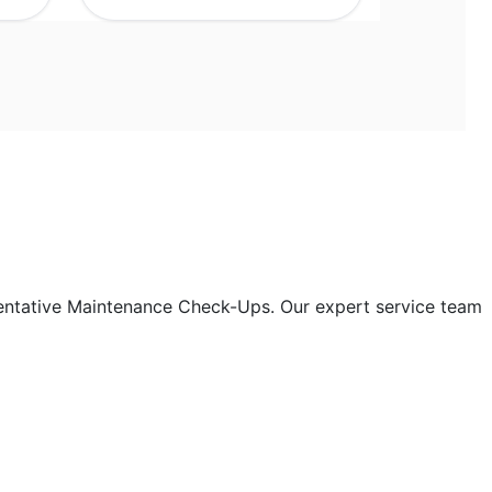
entative Maintenance Check-Ups. Our expert service team