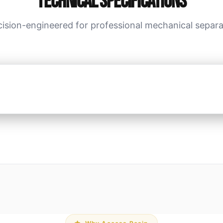
Technical Specifications
cision-engineered for professional mechanical separa