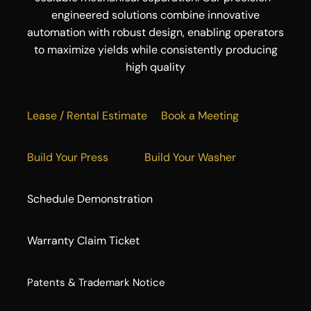
engineered solutions combine innovative
automation with robust design, enabling operators
to maximize yields while consistently producing
high quality
Lease / Rental Estimate
Book a Meeting
Build Your Press
Build Your Washer
Schedule Demonstration
Warranty Claim Ticket
​Patents & Trademark Notice