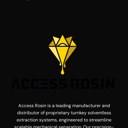
Access Rosin is a leading manufacturer and
distributor of proprietary turnkey solventless
extraction systems, engineered to streamline
scalable mechanical separation. Our precision-