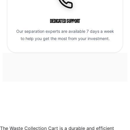
Dedicated Support
Our separation experts are available 7 days a week
to help you get the most from your investment.
The Waste Collection Cart is a durable and efficient