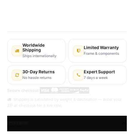
Terms and Conditions
30-day money-back guarantee
Shipping: 2-3 Business Days
Worldwide
Limited Warranty
Shipping
Frame & components
Ships internationally
30-Day Returns
Expert Support
No hassle returns
7 days a week
Secure checkout:
Shipping is calculated by weight & destination — enter your
ZIP at checkout for a live rate.
Specifications