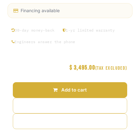
Financing available
30-day money-back
1-yr limited warranty
Engineers answer the phone
$
3,495.00
Price
(Tax excluded)
Add to cart
Add to wishlist
Add to compare