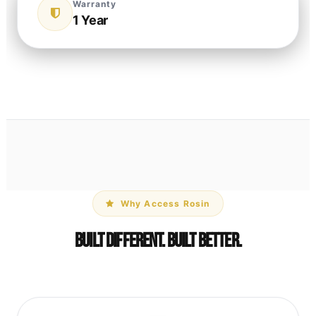
Warranty
1 Year
Why Access Rosin
Built Different. Built Better.