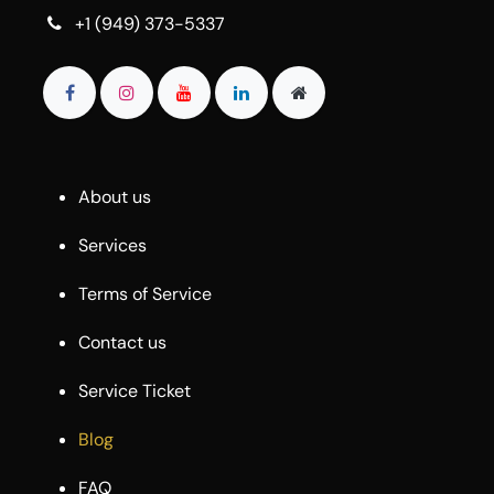
+1 (949) 373-5337
About us
Services
Terms of Service
Contact us
Service Ticket
Blog
FAQ