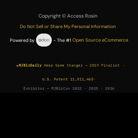
Copyright ©
Access Rosin
Do Not Sell or Share My Personal Information
Powered by
- The #1
Open Source eCommerce
★
·
MJBizDaily
Hemp Game Changer — 2019 Finalist
U.S. Patent 11,511,465
·
Exhibitor — MJBizCon 2022 · 2025 · 2026