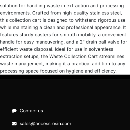
solution for handling waste in extraction and processing
environments. Crafted from high-quality stainless steel,
this collection cart is designed to withstand rigorous use
while maintaining a clean and professional appearance. It
features sturdy casters for smooth mobility, a convenient
handle for easy maneuvering, and a 2" drain ball valve for
efficient waste disposal. Ideal for use in solventless
extraction setups, the Waste Collection Cart streamlines
waste management, making it a practical addition to any
processing space focused on hygiene and efficiency.
Contact us
sales@accessrosin.com