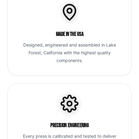
Made in the USA
Designed, engineered and assembled in Lake
Forest, California with the highest quality
components.
Precision Engineering
Every press is calibrated and tested to deliver