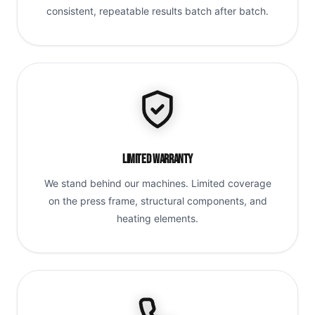
consistent, repeatable results batch after batch.
Limited Warranty
We stand behind our machines. Limited coverage
on the press frame, structural components, and
heating elements.