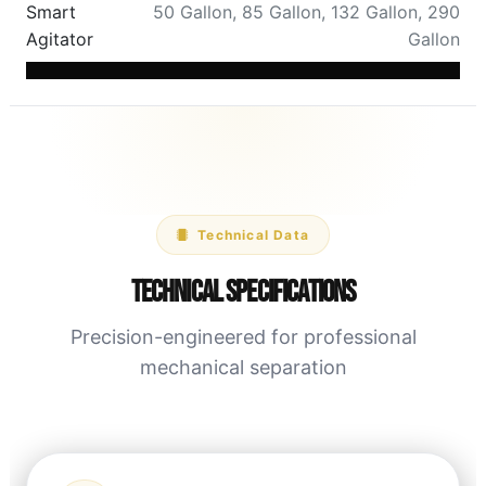
Smart
50 Gallon
,
85 Gallon
,
132 Gallon
,
290
Agitator
Gallon
Technical Data
Technical Specifications
Precision-engineered for professional
mechanical separation