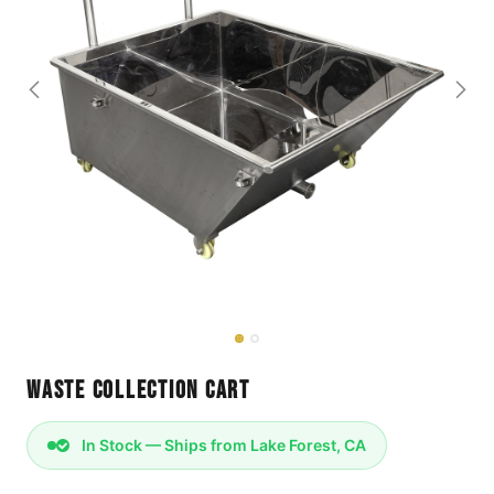
Waste Collection Cart
In Stock — Ships from Lake Forest, CA