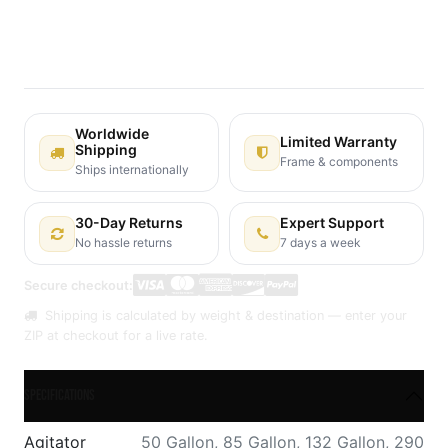
Terms and Conditions
30-day money-back guarantee
Shipping: 2-3 Business Days
Worldwide
Limited Warranty
Shipping
Frame & components
Ships internationally
30-Day Returns
Expert Support
No hassle returns
7 days a week
Secure checkout:
Shipping is calculated by weight & destination — enter your
ZIP at checkout for a live rate.
Specifications
Agitator
50 Gallon
,
85 Gallon
,
132 Gallon
,
290