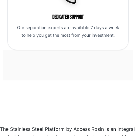
Dedicated Support
Our separation experts are available 7 days a week
to help you get the most from your investment.
The Stainless Steel Platform by Access Rosin is an integral