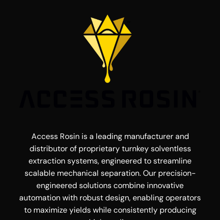
Access Rosin is a leading manufacturer and
distributor of proprietary turnkey solventless
extraction systems, engineered to streamline
scalable mechanical separation. Our precision-
engineered solutions combine innovative
automation with robust design, enabling operators
to maximize yields while consistently producing