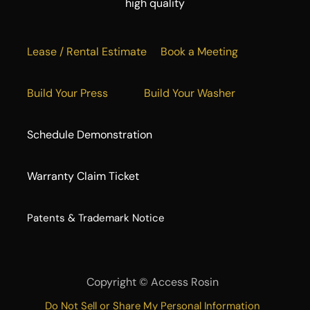
high quality
Lease / Rental Estimate
Book a Meeting
Build Your Press
Build Your Washer
Schedule Demonstration
Warranty Claim Ticket
​Patents & Trademark Notice
Copyright ©
Access Rosin
Do Not Sell or Share My Personal Information