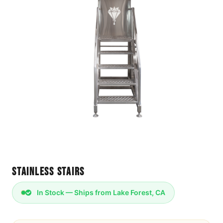
Stainless Stairs
In Stock — Ships from Lake Forest, CA