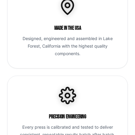
Made in the USA
Designed, engineered and assembled in Lake
Forest, California with the highest quality
components.
Precision Engineering
Every press is calibrated and tested to deliver
consistent, repeatable results batch after batch.