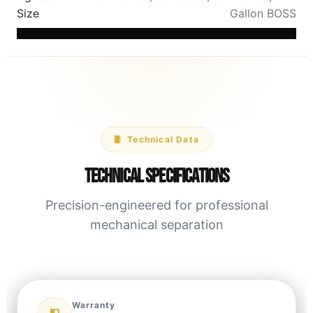
Size
Gallon BOSS
Technical Data
Technical Specifications
Precision-engineered for professional
mechanical separation
Warranty