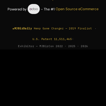
Powered by
- The #1
Open Source eCommerce
★
·
MJBizDaily
Hemp Game Changer — 2019 Finalist
U.S. Patent 11,511,465
·
Exhibitor — MJBizCon 2022 · 2025 · 2026