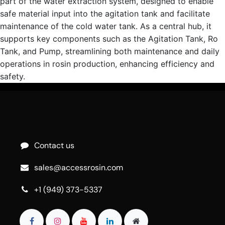
part of the water extraction system, designed to enable
safe material input into the agitation tank and facilitate
maintenance of the cold water tank. As a central hub, it
supports key components such as the Agitation Tank, Ro
Tank, and Pump, streamlining both maintenance and daily
operations in rosin production, enhancing efficiency and
safety.
Contact us
sales@accessrosin.com
+1 (949) 373-5337