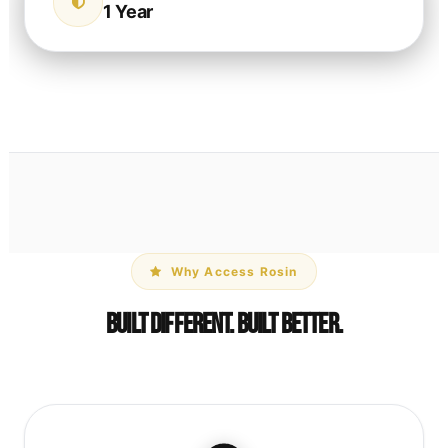
1 Year
Why Access Rosin
Built Different. Built Better.