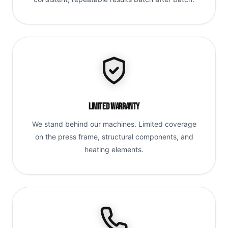
Limited Warranty
We stand behind our machines. Limited coverage
on the press frame, structural components, and
heating elements.