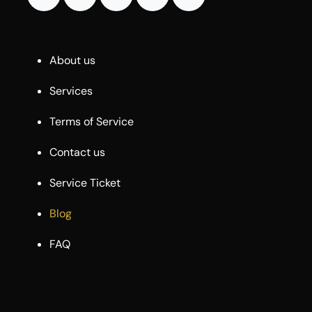
About us
Services
Terms of Service
Contact us
Service Ticket
Blog
FAQ