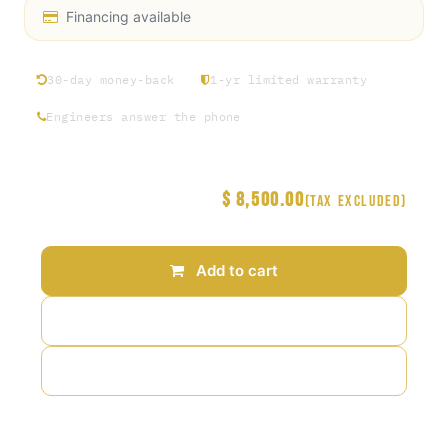
Financing available
30-day money-back
1-yr limited warranty
Engineers answer the phone
$
8,500.00
Price
(Tax excluded)
Add to cart
Add to wishlist
Add to compare