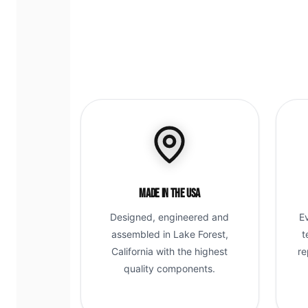
Made in the USA
Designed, engineered and
E
assembled in Lake Forest,
t
California with the highest
re
quality components.