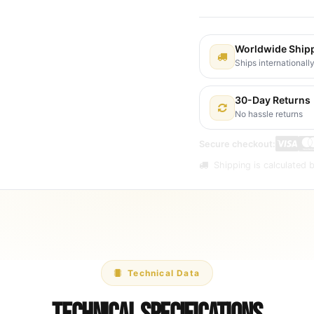
Worldwide Ship
Ships internationall
30-Day Returns
No hassle returns
Secure checkout:
Shipping is calculated b
Technical Data