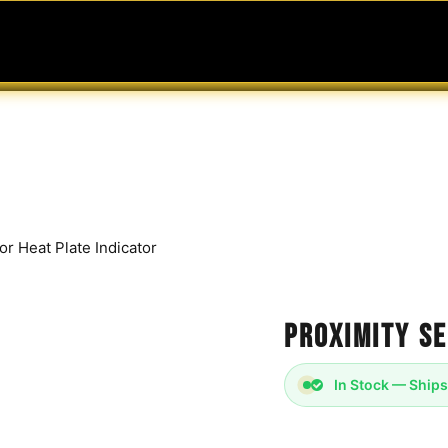
MABLES
SERVICES
Ask ARIA
Help
r Heat Plate Indicator
Proximity Se
In Stock — Ships
Proximity Sensor