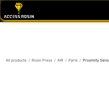
Skip to Content
PRESSES
WASH SYSTEMS
CONSU
All products
Rosin Press
AIR
Parts
Proximity Senso