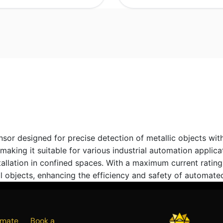
r designed for precise detection of metallic objects with
king it suitable for various industrial automation applicat
tallation in confined spaces. With a maximum current rati
 objects, enhancing the efficiency and safety of automate
Estimate
Book a