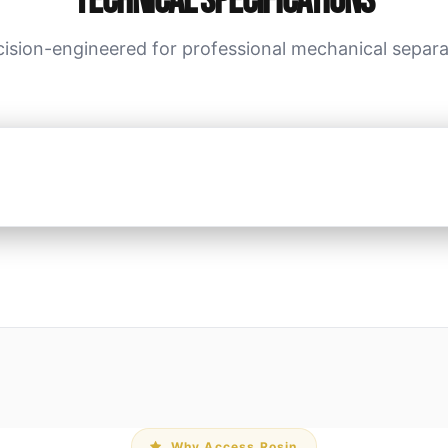
Technical Specifications
cision-engineered for professional mechanical separa
Why Access Rosin