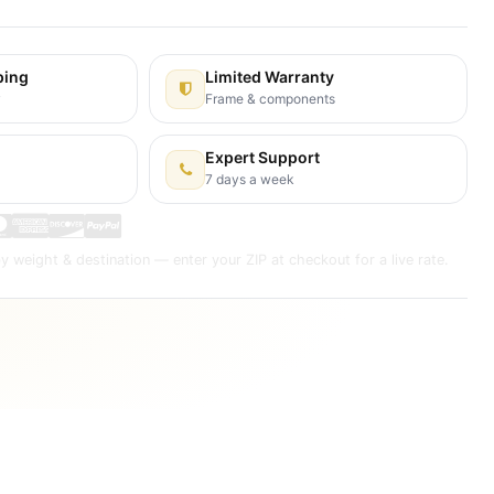
ping
Limited Warranty
y
Frame & components
Expert Support
7 days a week
y weight & destination — enter your ZIP at checkout for a live rate.