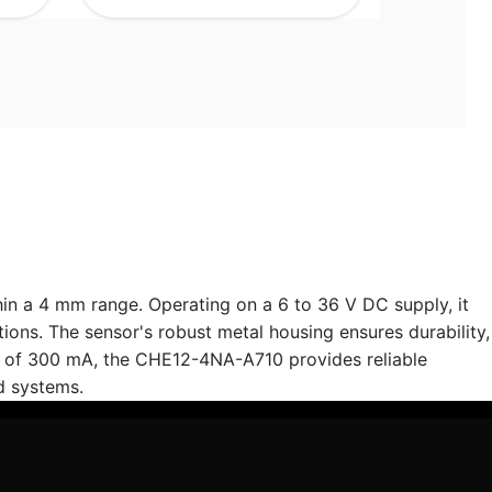
in a 4 mm range. Operating on a 6 to 36 V DC supply, it
ions. The sensor's robust metal housing ensures durability,
ng of 300 mA, the CHE12-4NA-A710 provides reliable
d systems.