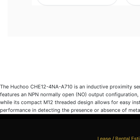
The Huchoo CHE12-4NA-A710 is an inductive proximity senso
features an NPN normally open (NO) output configuration, ma
while its compact M12 threaded design allows for easy ins
performance in detecting the presence or absence of metal
Lease / Rental 