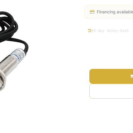
Financing availabl
30-day money-back
Price
Terms and Conditions
30-day money-back gu
Shipping: 2-3 Busines