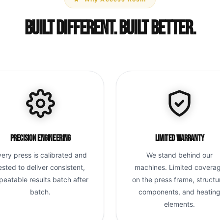
Built Different. Built Better.
Precision Engineering
Limited Warranty
very press is calibrated and
We stand behind our
ested to deliver consistent,
machines. Limited covera
peatable results batch after
on the press frame, structu
batch.
components, and heatin
elements.