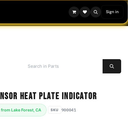
Sign in
nsor Heat Plate Indicator
900041
 from Lake Forest, CA
SKU