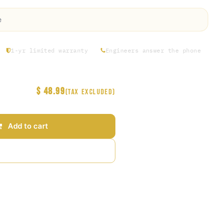
e
1-yr limited warranty
Engineers answer the phone
$
48.99
(Tax excluded)
Add to cart
Add to wishlist
arantee
s Days