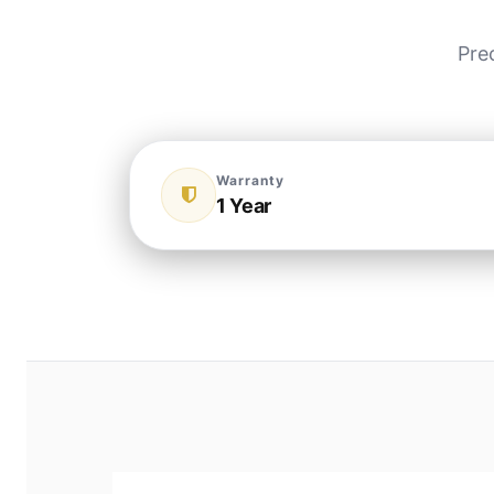
Pre
Warranty
1 Year