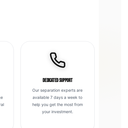
Dedicated Support
Our separation experts are
ge
available 7 days a week to
ral
help you get the most from
g
your investment.