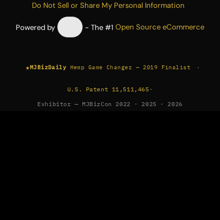
Do Not Sell or Share My Personal Information
Powered by
- The #1
Open Source eCommerce
★
·
MJBizDaily
Hemp Game Changer — 2019 Finalist
U.S. Patent 11,511,465
·
Exhibitor — MJBizCon 2022 · 2025 · 2026