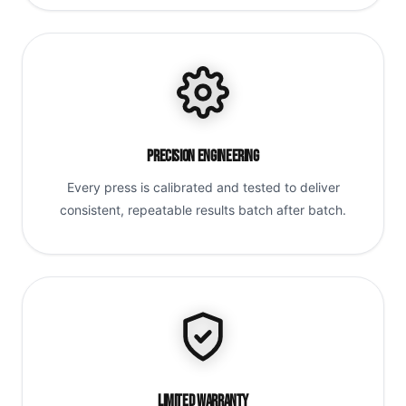
Precision Engineering
Every press is calibrated and tested to deliver
consistent, repeatable results batch after batch.
Limited Warranty