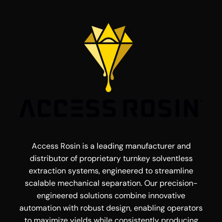
Access Rosin is a leading manufacturer and
distributor of proprietary turnkey solventless
extraction systems, engineered to streamline
scalable mechanical separation. Our precision-
engineered solutions combine innovative
automation with robust design, enabling operators
to maximize yields while consistently producing