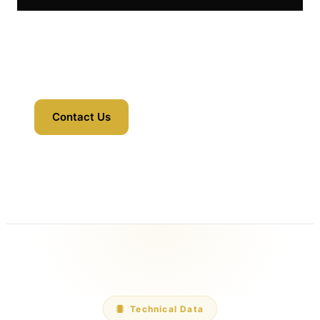
Contact Us
Technical Data