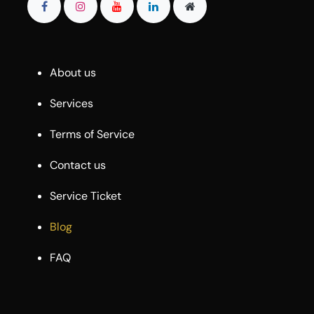
About us
Services
Terms of Service
Contact us
Service Ticket
Blog
FAQ