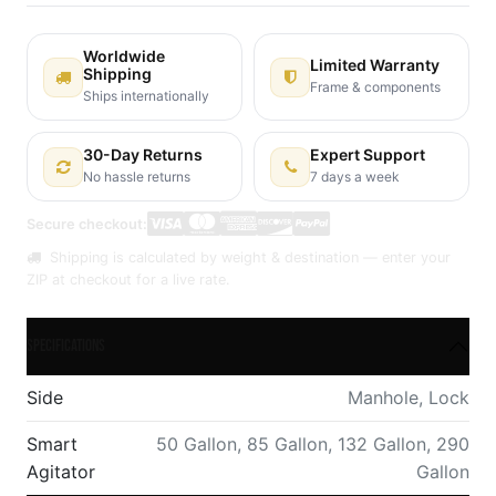
Worldwide
Limited Warranty
Shipping
Frame & components
Ships internationally
30-Day Returns
Expert Support
No hassle returns
7 days a week
Secure checkout:
Shipping is calculated by weight & destination — enter your
ZIP at checkout for a live rate.
Specifications
Side
Manhole
,
Lock
Smart
50 Gallon
,
85 Gallon
,
132 Gallon
,
290
Agitator
Gallon