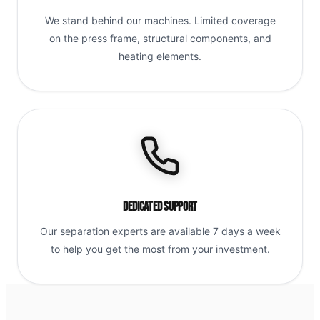
We stand behind our machines. Limited coverage
on the press frame, structural components, and
heating elements.
Dedicated Support
Our separation experts are available 7 days a week
to help you get the most from your investment.