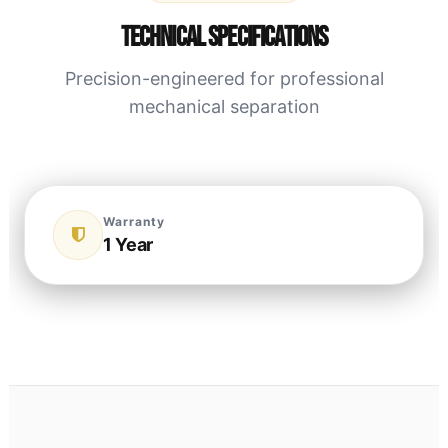
Technical Specifications
Precision-engineered for professional
mechanical separation
Warranty
1 Year