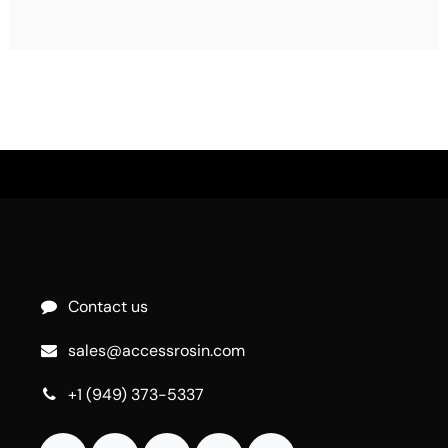
Contact us
sales@accessrosin.com
+1 (949) 373-5337