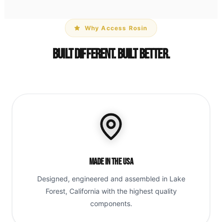
Why Access Rosin
Built Different. Built Better.
Made in the USA
Designed, engineered and assembled in Lake
Forest, California with the highest quality
components.