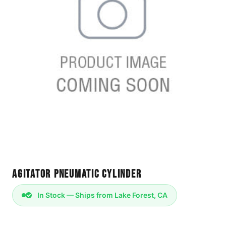
Agitator Pneumatic Cylinder
In Stock — Ships from Lake Forest, CA
Pneumatic Cylinder A 132