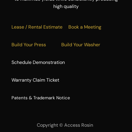
high quality
Lease / Rental Estimate
Book a Meeting
Build Your Press
Build Your Washer
Schedule Demonstration
Warranty Claim Ticket
​Patents & Trademark Notice
Copyright ©
Access Rosin