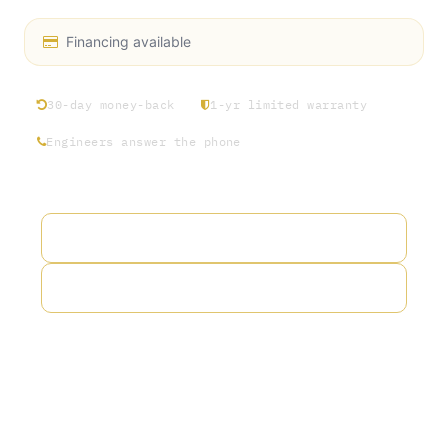
Financing available
30-day money-back
1-yr limited warranty
Engineers answer the phone
Add to wishlist
Add to compare
Terms and Conditions
30-day money-back guarantee
Shipping: 2-3 Business Days