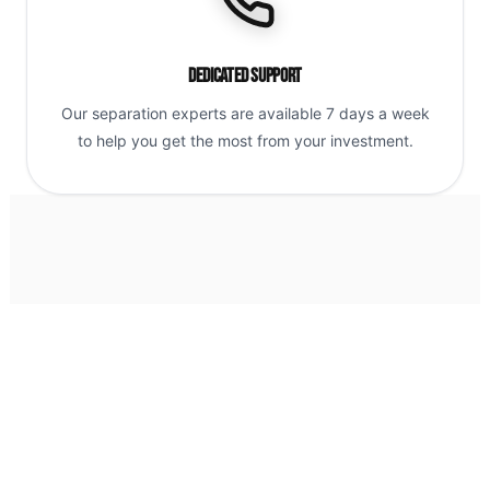
Dedicated Support
Our separation experts are available 7 days a week
to help you get the most from your investment.