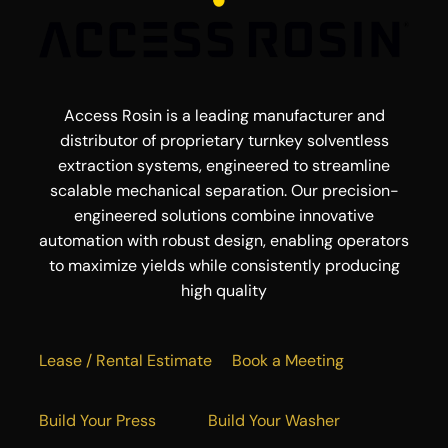
Access Rosin is a leading manufacturer and
distributor of proprietary turnkey solventless
extraction systems, engineered to streamline
scalable mechanical separation. Our precision-
engineered solutions combine innovative
automation with robust design, enabling operators
to maximize yields while consistently producing
high quality
Lease / Rental Estimate
Book a Meeting
Build Your Press
Build Your Washer