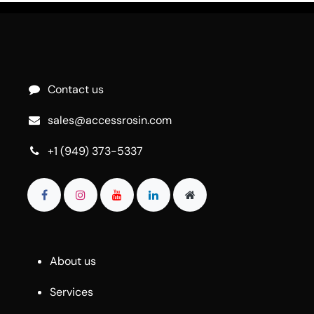
Contact us
sales@accessrosin.com
+1 (949) 373-5337
About us
Services