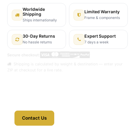
Worldwide
Limited Warranty
Shipping
Frame & components
Ships internationally
30-Day Returns
Expert Support
No hassle returns
7 days a week
Secure checkout:
Shipping is calculated by weight & destination — enter your
ZIP at checkout for a live rate.
Contact Us