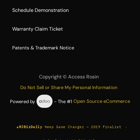
Schedule Demonstration
Warranty Claim Ticket
​Patents & Trademark Notice
Copyright ©
Access Rosin
Do Not Sell or Share My Personal Information
Powered by
- The #1
Open Source eCommerce
★
·
MJBizDaily
Hemp Game Changer — 2019 Finalist