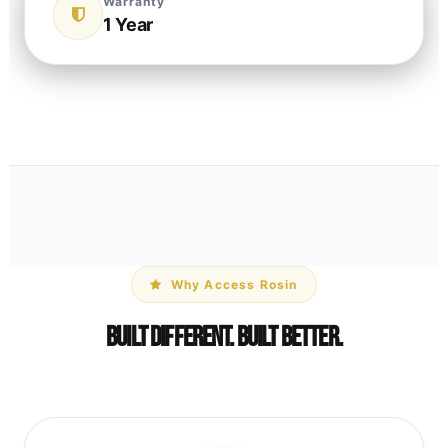
Warranty
1 Year
Why Access Rosin
Built Different. Built Better.