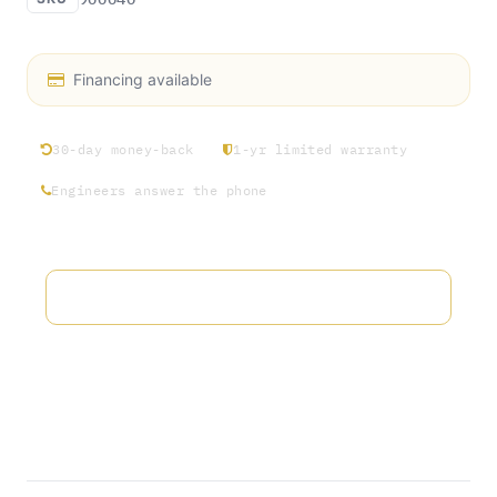
Financing available
30-day money-back
1-yr limited warranty
Engineers answer the phone
Add to wishlist
Terms and Conditions
30-day money-back guarantee
Shipping: 2-3 Business Days