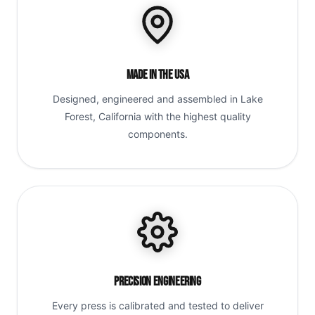
Made in the USA
Designed, engineered and assembled in Lake
Forest, California with the highest quality
components.
Precision Engineering
Every press is calibrated and tested to deliver