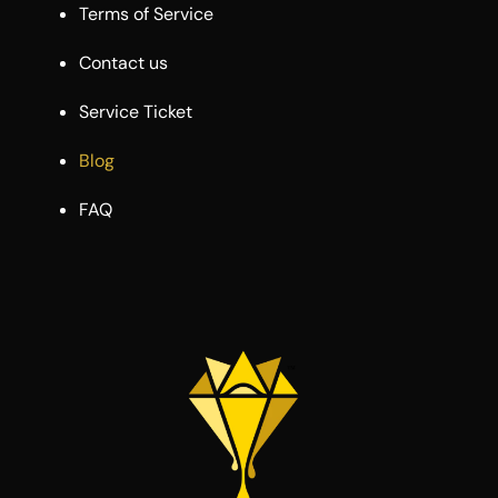
Terms of Service
Contact us
Service Ticket
Blog
FAQ