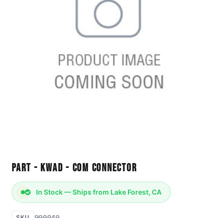
Part - KWAD - Com Connector
In Stock — Ships from Lake Forest, CA
900040
SKU