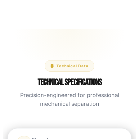
Technical Data
Technical Specifications
Precision-engineered for professional
mechanical separation