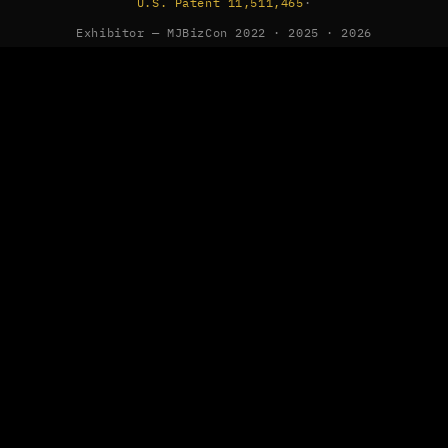
U.S. Patent 11,511,465
·
Exhibitor — MJBizCon 2022 · 2025 · 2026