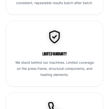
consistent, repeatable results batch after batch.
Limited Warranty
We stand behind our machines. Limited coverage
on the press frame, structural components, and
heating elements.