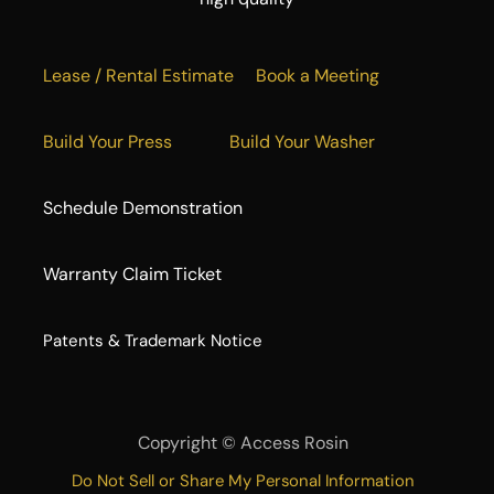
Lease / Rental Estimate
Book a Meeting
Build Your Press
Build Your Washer
Schedule Demonstration
Warranty Claim Ticket
​Patents & Trademark Notice
Copyright ©
Access Rosin
Do Not Sell or Share My Personal Information