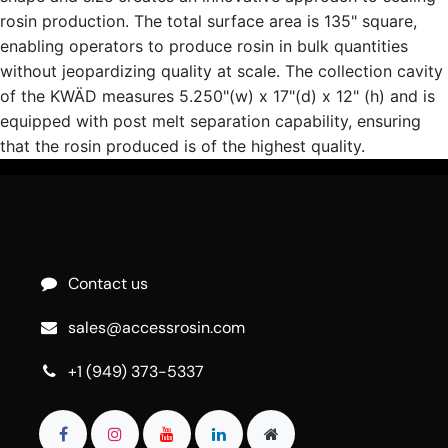
rosin production. The total surface area is 135" square,
enabling operators to produce rosin in bulk quantities
without jeopardizing quality at scale. The collection cavity
of the KWÄD measures 5.250"(w) x 17"(d) x 12" (h) and is
equipped with post melt separation capability, ensuring
that the rosin produced is of the highest quality.
Contact us
sales@accessrosin.com
+1 (949) 373-5337