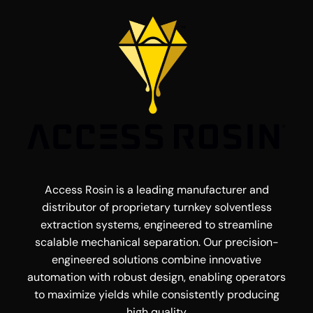
Access Rosin is a leading manufacturer and
distributor of proprietary turnkey solventless
extraction systems, engineered to streamline
scalable mechanical separation. Our precision-
engineered solutions combine innovative
automation with robust design, enabling operators
to maximize yields while consistently producing
high quality