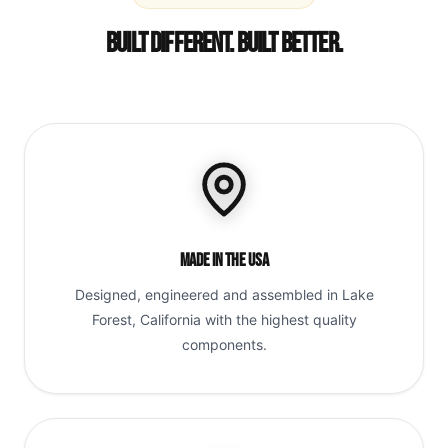
Built Different. Built Better.
Made in the USA
Designed, engineered and assembled in Lake
Forest, California with the highest quality
components.