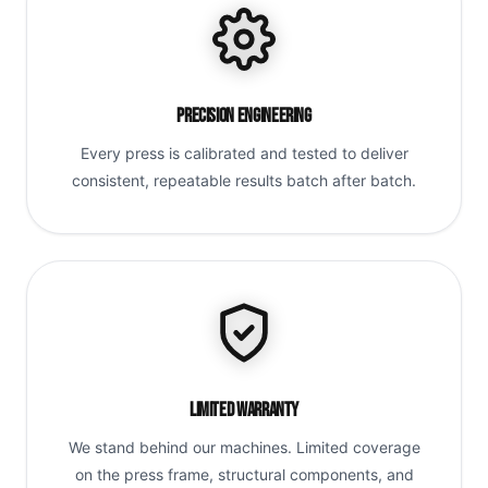
Precision Engineering
Every press is calibrated and tested to deliver
consistent, repeatable results batch after batch.
Limited Warranty
We stand behind our machines. Limited coverage
on the press frame, structural components, and