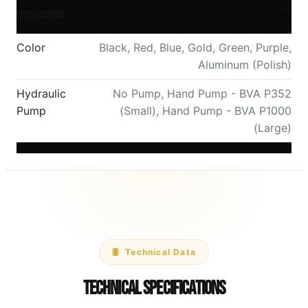
Specifications
Color
Black
,
Red
,
Blue
,
Gold
,
Green
,
Purple
,
Aluminum (Polish)
Hydraulic
No Pump
,
Hand Pump - BVA P352
Pump
(Small)
,
Hand Pump - BVA P1000
(Large)
Technical Data
Technical Specifications