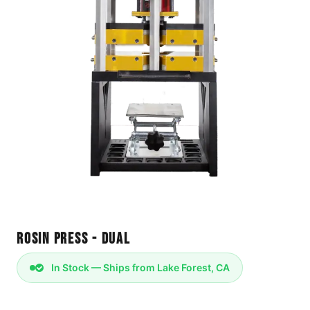
Rosin Press - Dual
In Stock — Ships from Lake Forest, CA
Power: 110v/120v 60hz