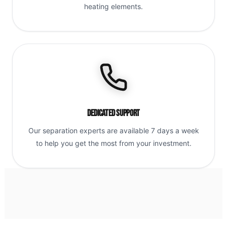
heating elements.
Dedicated Support
Our separation experts are available 7 days a week
to help you get the most from your investment.