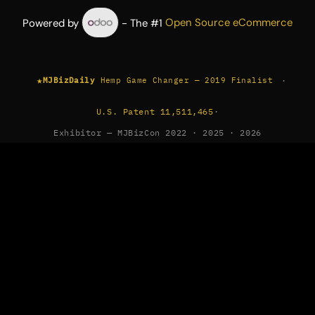
Powered by
- The #1
Open Source eCommerce
★
·
MJBizDaily
Hemp Game Changer — 2019 Finalist
U.S. Patent 11,511,465
·
Exhibitor — MJBizCon 2022 · 2025 · 2026