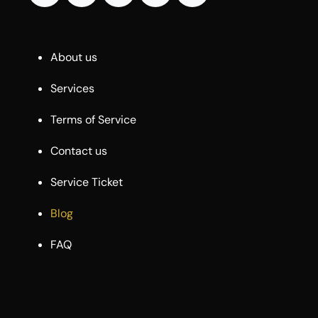
About us
Services
Terms of Service
Contact us
Service Ticket
Blog
FAQ