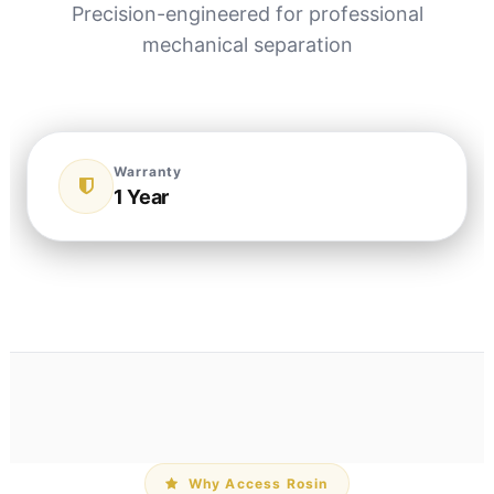
Precision-engineered for professional
mechanical separation
Warranty
1 Year
Why Access Rosin