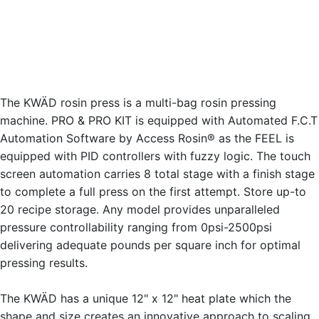
The KWÄD rosin press is a multi-bag rosin pressing
machine. PRO & PRO KIT is equipped with Automated F.C.T
Automation Software by Access Rosin® as the FEEL is
equipped with PID controllers with fuzzy logic. The touch
screen automation carries 8 total stage with a finish stage
to complete a full press on the first attempt. Store up-to
20 recipe storage. Any model provides unparalleled
pressure controllability ranging from 0psi-2500psi
delivering adequate pounds per square inch for optimal
pressing results.
The KWÄD has a unique 12" x 12" heat plate which the
shape and size creates an innovative approach to scaling