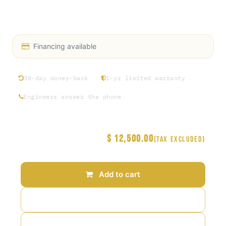
Input: 13A / 20A
Patent No. 11,511,465
Financing available
30-day money-back
1-yr limited warranty
Engineers answer the phone
$
12,500.00
Price
(Tax excluded)
Add to cart
Add to wishlist
Add to compare