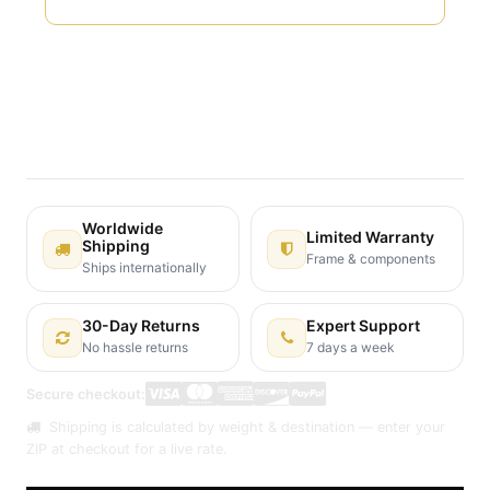
Terms and Conditions
30-day money-back guarantee
Shipping: 2-3 Business Days
Worldwide
Limited Warranty
Shipping
Frame & components
Ships internationally
30-Day Returns
Expert Support
No hassle returns
7 days a week
Secure checkout:
Shipping is calculated by weight & destination — enter your
ZIP at checkout for a live rate.