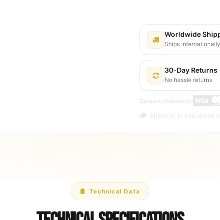
Worldwide Ship
Ships internationall
30-Day Returns
No hassle returns
Secure checkout:
Shipping is calculated b
Technical Data