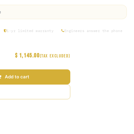
e
1-yr limited warranty
Engineers answer the phone
$
1,145.00
(Tax excluded)
Add to cart
Add to wishlist
arantee
s Days