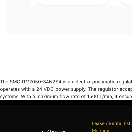
The SMC ITV2050-34N2S4 is an electro-pneumatic regulator d
operates with a 24 VDC power supply. The regulator accept
systems. With a maximum flow rate of 1500 L/min, it ensures
Lease / Rental 
Meeting
About us