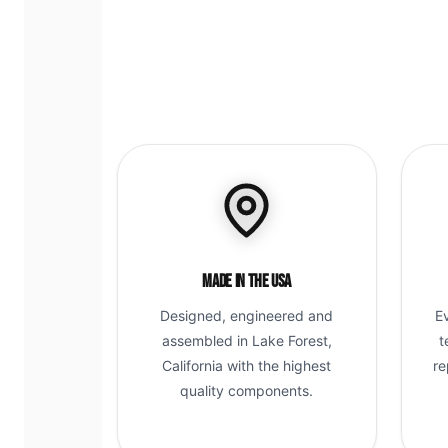
Made in the USA
Designed, engineered and
E
assembled in Lake Forest,
t
California with the highest
re
quality components.