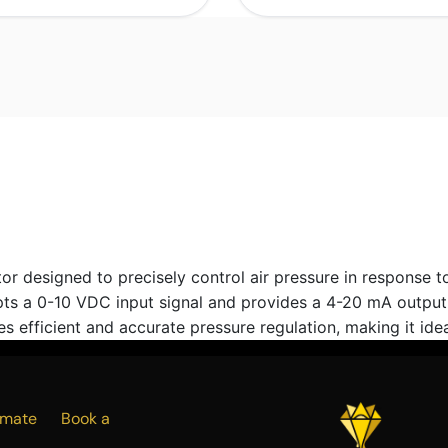
esigned to precisely control air pressure in response to a
s a 0-10 VDC input signal and provides a 4-20 mA output, f
 efficient and accurate pressure regulation, making it idea
Estimate
Book a