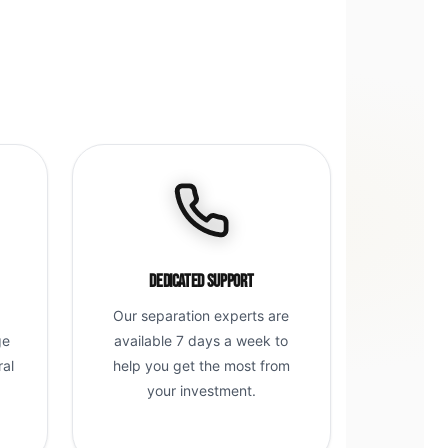
Dedicated Support
Our separation experts are
ge
available 7 days a week to
ral
help you get the most from
g
your investment.