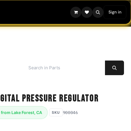
Sign in
igital Pressure Regulator
900046
 from Lake Forest, CA
SKU
ressure Regulator ITV2050-34N2S4