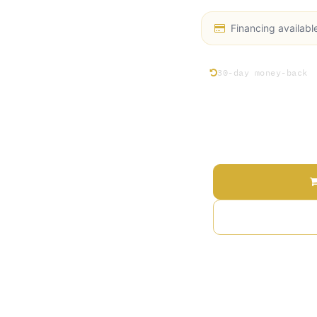
Financing availabl
30-day money-back
Price
Terms and Conditions
30-day money-back gu
Shipping: 2-3 Busines