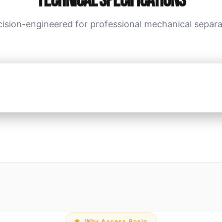
Technical Specifications
cision-engineered for professional mechanical separa
Why Access Rosin