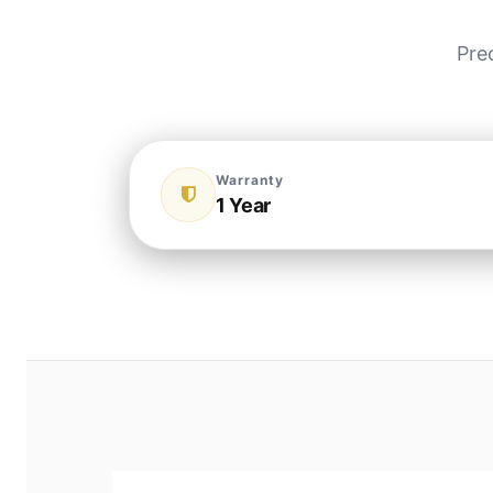
Pre
Warranty
1 Year