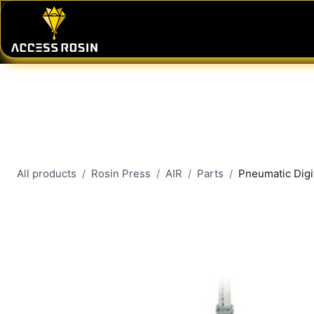
Skip to Content
PRESSES
WASH SYSTEMS
CONSU
All products
Rosin Press
AIR
Parts
Pneumatic Digi