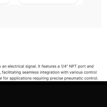
n electrical signal. It features a 1/4" NPT port and
acilitating seamless integration with various control
l for applications requiring precise pneumatic control.