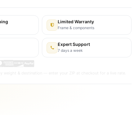
ping
Limited Warranty
y
Frame & components
Expert Support
7 days a week
y weight & destination — enter your ZIP at checkout for a live rate.