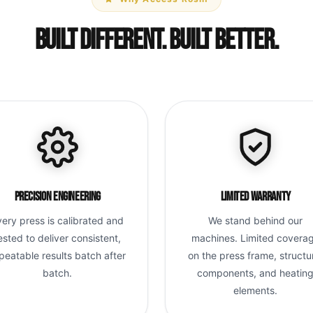
Built Different. Built Better.
Precision Engineering
Limited Warranty
very press is calibrated and
We stand behind our
ested to deliver consistent,
machines. Limited covera
peatable results batch after
on the press frame, structu
batch.
components, and heatin
elements.