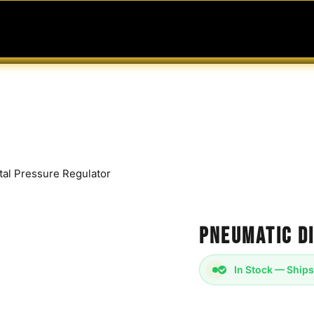
MABLES
SERVICES
Ask ARIA
Help
tal Pressure Regulator
Pneumatic D
In Stock — Ships
Pneumatic Digital P