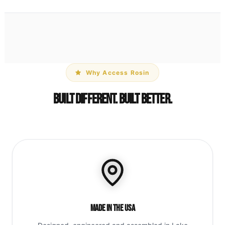
Why Access Rosin
Built Different. Built Better.
Made in the USA