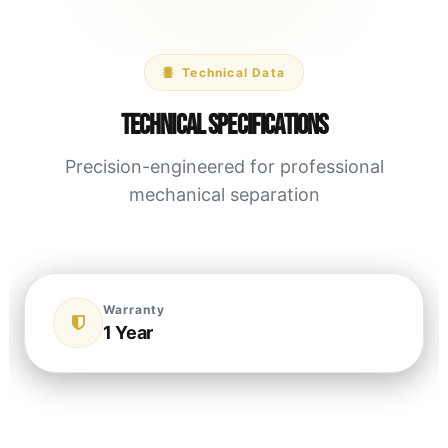
Technical Data
Technical Specifications
Precision-engineered for professional
mechanical separation
Warranty
1 Year