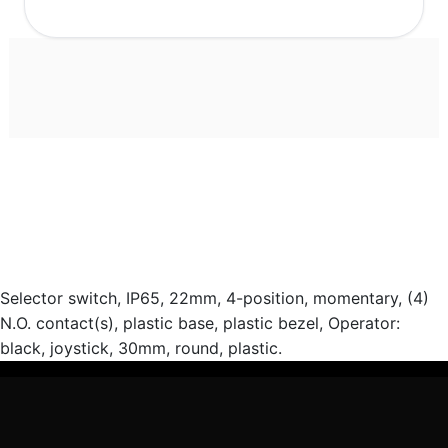
Selector switch, IP65, 22mm, 4-position, momentary, (4)
N.O. contact(s), plastic base, plastic bezel, Operator:
black, joystick, 30mm, round, plastic.