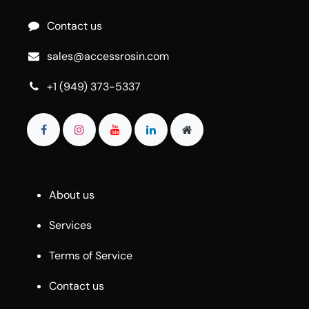
Contact us
sales@accessrosin.com
+1 (949) 373-5337
About us
Services
Terms of Service
Contact us