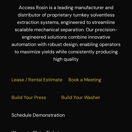
Access Rosin is a leading manufacturer and
distributor of proprietary turnkey solventless
extraction systems, engineered to streamline
scalable mechanical separation. Our precision-
engineered solutions combine innovative
automation with robust design, enabling operators
to maximize yields while consistently producing
high quality
Lease / Rental Estimate
Book a Meeting
Build Your Press
Build Your Washer
Schedule Demonstration