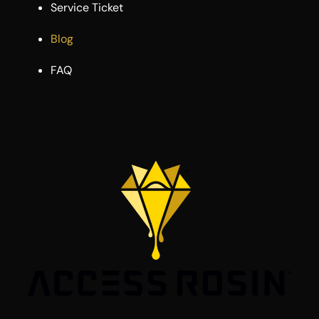
Service Ticket
Blog
FAQ