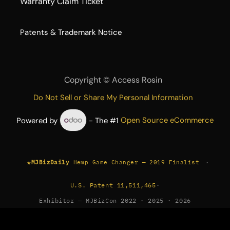
Warranty Claim Ticket
​Patents & Trademark Notice
Copyright ©
Access Rosin
Do Not Sell or Share My Personal Information
Powered by
- The #1
Open Source eCommerce
★
·
MJBizDaily
Hemp Game Changer — 2019 Finalist
U.S. Patent 11,511,465
·
Exhibitor — MJBizCon 2022 · 2025 · 2026