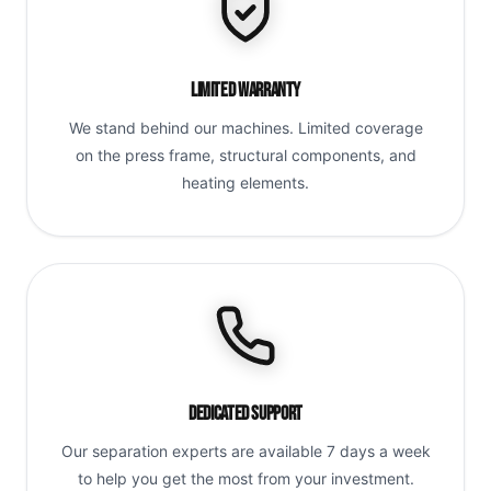
Limited Warranty
We stand behind our machines. Limited coverage
on the press frame, structural components, and
heating elements.
Dedicated Support
Our separation experts are available 7 days a week
to help you get the most from your investment.