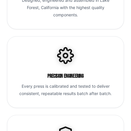
Designed, engineered and assembled in Lake
Forest, California with the highest quality
components.
Precision Engineering
Every press is calibrated and tested to deliver
consistent, repeatable results batch after batch.