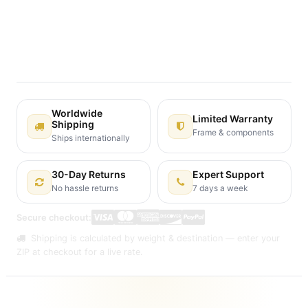
Terms and Conditions
30-day money-back guarantee
Shipping: 2-3 Business Days
Worldwide
Limited Warranty
Shipping
Frame & components
Ships internationally
30-Day Returns
Expert Support
No hassle returns
7 days a week
Secure checkout:
Shipping is calculated by weight & destination — enter your
ZIP at checkout for a live rate.