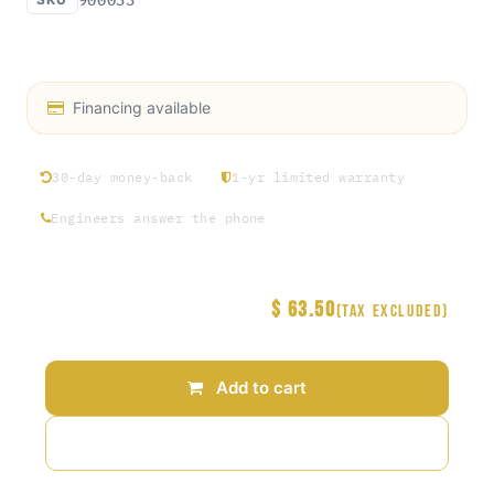
KWAD/S3 Toggle Switch
Financing available
30-day money-back
1-yr limited warranty
Engineers answer the phone
$
63.50
Price
(Tax excluded)
Add to cart
Add to wishlist