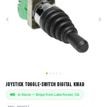
Joystick Toggle-Switch Digital Kwad
In Stock — Ships from Lake Forest, CA
900033
SKU