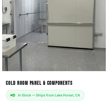
Cold Room Panel & Components
In Stock — Ships from Lake Forest, CA