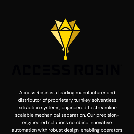
Access Rosin is a leading manufacturer and
distributor of proprietary turnkey solventless
extraction systems, engineered to streamline
scalable mechanical separation. Our precision-
engineered solutions combine innovative
automation with robust design, enabling operators