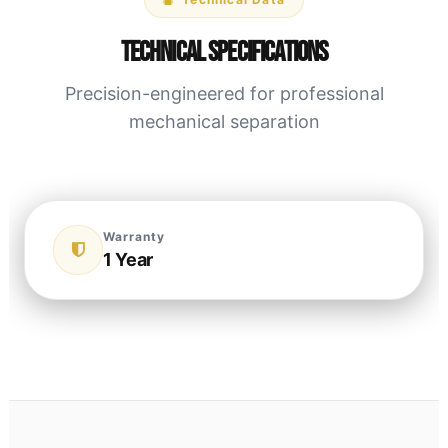
Technical Specifications
Precision-engineered for professional
mechanical separation
Warranty
1 Year