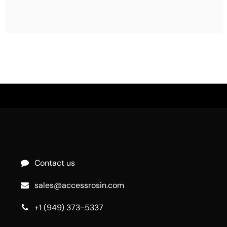
Contact us
sales@accessrosin.com
+1 (949) 373-5337