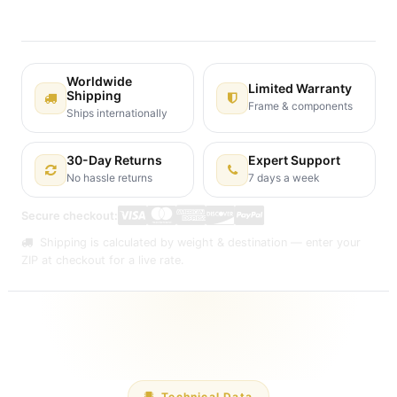
Shipping: 2-3 Business Days
Worldwide
Limited Warranty
Shipping
Frame & components
Ships internationally
30-Day Returns
Expert Support
No hassle returns
7 days a week
Secure checkout:
Shipping is calculated by weight & destination — enter your
ZIP at checkout for a live rate.
Technical Data