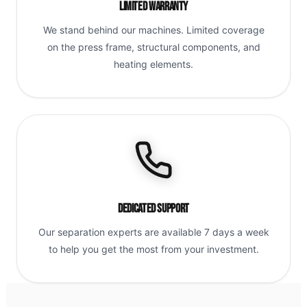
Limited Warranty
We stand behind our machines. Limited coverage
on the press frame, structural components, and
heating elements.
Dedicated Support
Our separation experts are available 7 days a week
to help you get the most from your investment.