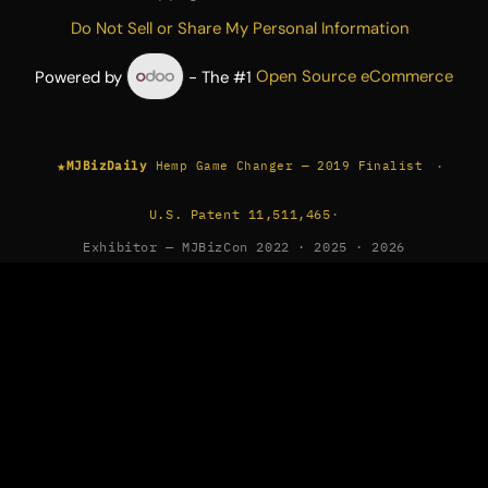
Do Not Sell or Share My Personal Information
Powered by
- The #1
Open Source eCommerce
★
·
MJBizDaily
Hemp Game Changer — 2019 Finalist
U.S. Patent 11,511,465
·
Exhibitor — MJBizCon 2022 · 2025 · 2026