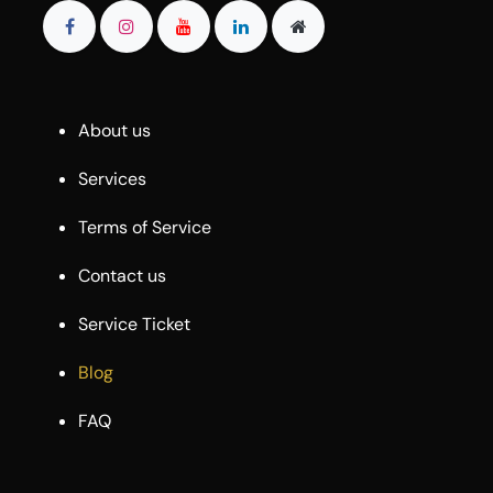
About us
Services
Terms of Service
Contact us
Service Ticket
Blog
FAQ