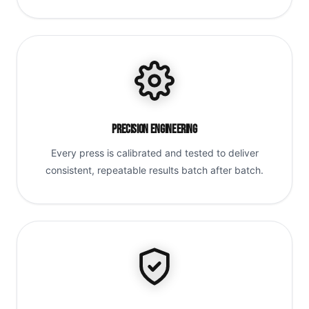
Precision Engineering
Every press is calibrated and tested to deliver
consistent, repeatable results batch after batch.