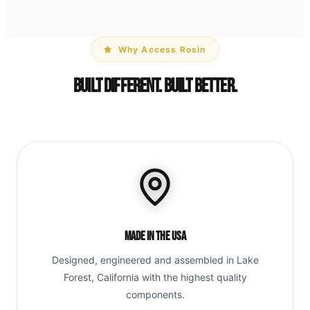
Why Access Rosin
Built Different. Built Better.
Made in the USA
Designed, engineered and assembled in Lake
Forest, California with the highest quality
components.