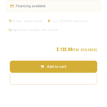
Financing available
30-day money-back
1-yr limited warranty
Engineers answer the phone
$
132.00
Price
(Tax excluded)
Add to cart
Add to wishlist
Terms and Conditions
30-day money-back guarantee