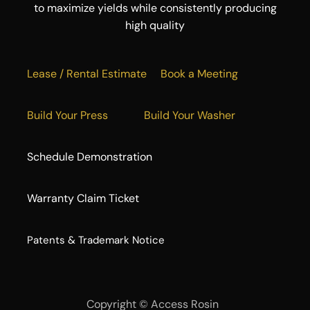
to maximize yields while consistently producing
high quality
Lease / Rental Estimate
Book a Meeting
Build Your Press
Build Your Washer
Schedule Demonstration
Warranty Claim Ticket
​Patents & Trademark Notice
Copyright ©
Access Rosin