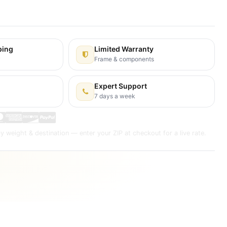
s Days
ping
Limited Warranty
y
Frame & components
Expert Support
7 days a week
y weight & destination — enter your ZIP at checkout for a live rate.