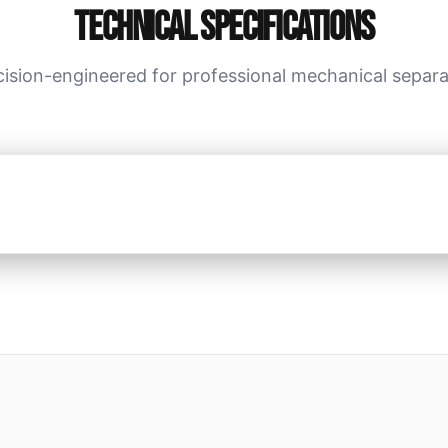
Technical Specifications
cision-engineered for professional mechanical separa