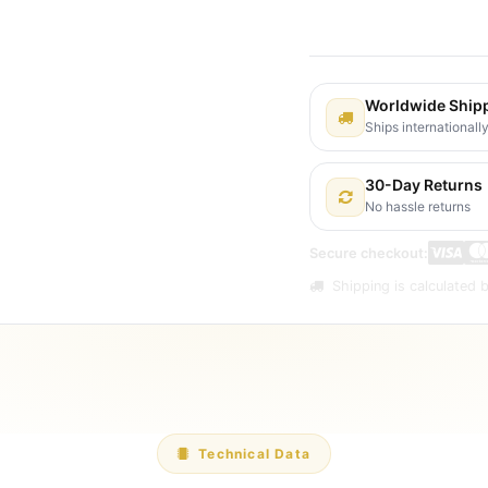
Shipping: 2-3 Busines
Worldwide Ship
Ships internationall
30-Day Returns
No hassle returns
Secure checkout:
Shipping is calculated b
Technical Data