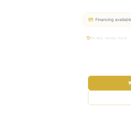
performance and reliab
Financing availabl
30-day money-back
Price
Terms and Conditions
30-day money-back gu