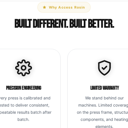
Why Access Rosin
Built Different. Built Better.
Precision Engineering
Limited Warranty
very press is calibrated and
We stand behind our
ested to deliver consistent,
machines. Limited covera
peatable results batch after
on the press frame, structu
batch.
components, and heatin
elements.