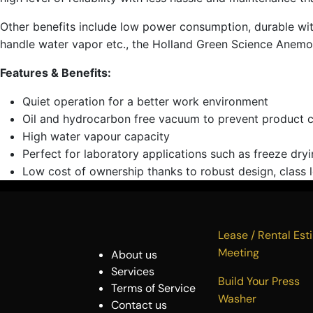
Other benefits include low power consumption, durable with a
handle water vapor etc., the Holland Green Science Anemos 
Features & Benefits:
Quiet operation for a better work environment
Oil and hydrocarbon free vacuum to prevent product 
High water vapour capacity
Perfect for laboratory applications such as freeze dryi
Low cost of ownership thanks to robust design, class l
Lease / Rental 
Meeting
About us
Services
Build Your P
Terms of Service
Washer
Contact us