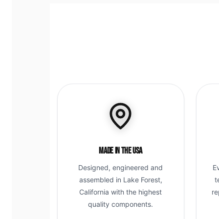
Made in the USA
Designed, engineered and
E
assembled in Lake Forest,
t
California with the highest
re
quality components.