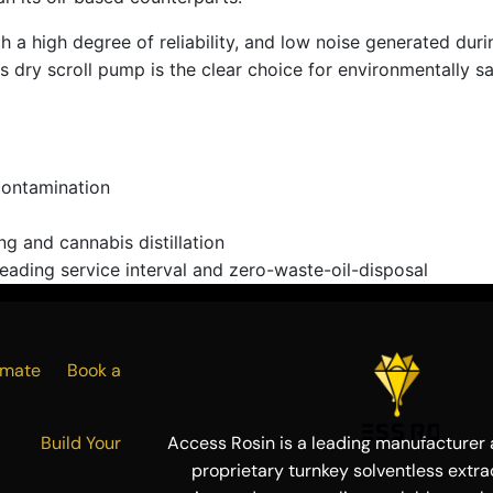
 high degree of reliability, and low noise generated during 
dry scroll pump is the clear choice for environmentally sa
contamination
ng and cannabis distillation
eading service interval and zero-waste-oil-disposal
Estimate
Book a
ress
Build Your
Access Rosin is a leading manufacturer a
proprietary turnkey solventless extra