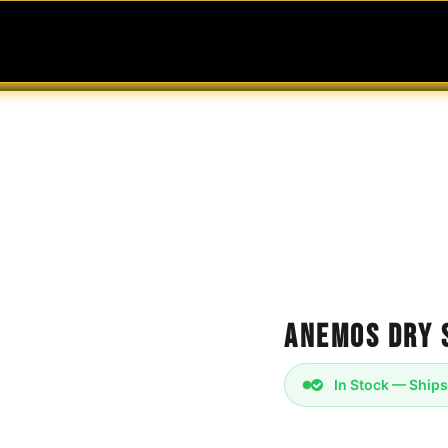
MABLES
SERVICES
Ask ARIA
Help
Anemos Dry 
In Stock — Ships
The Anemos dry scrol