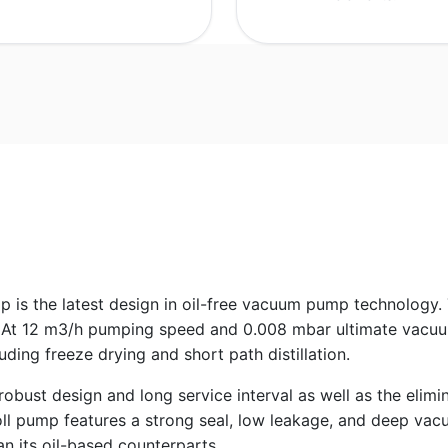
is the latest design in oil-free vacuum pump technology.
At 12 m3/h pumping speed and 0.008 mbar ultimate vacuum,
ding freeze drying and short path distillation.
st design and long service interval as well as the eliminati
oll pump features a strong seal, low leakage, and deep vacu
an its oil-based counterparts.