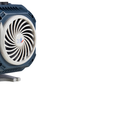
operations by elimina
your process: oil. Th
pharmaceutical-grade
of hydrocarbon conta
remain truly solventle
Technical Specificati
Pumping speed: 12 m
Ultimate vacuum: 0.
Technology: Dry scroll
Power consumption: 
Noise level: Signific
Compatible application
In solventless product
pumps risk contamina
potentially ruining b
Anemos eliminates this