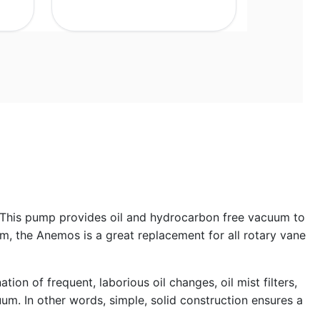
 This pump provides oil and hydrocarbon free vacuum to
 the Anemos is a great replacement for all rotary vane
on of frequent, laborious oil changes, oil mist filters,
um. In other words, simple, solid construction ensures a