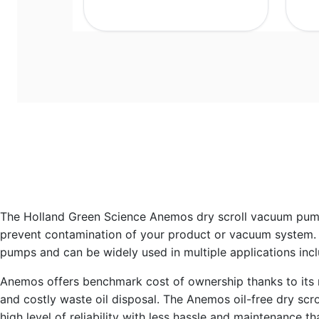
The Holland Green Science Anemos dry scroll vacuum pump 
prevent contamination of your product or vacuum system. 
pumps and can be widely used in multiple applications inclu
Anemos offers benchmark cost of ownership thanks to its robu
and costly waste oil disposal. The Anemos oil-free dry scr
high level of reliability with less hassle and maintenance th