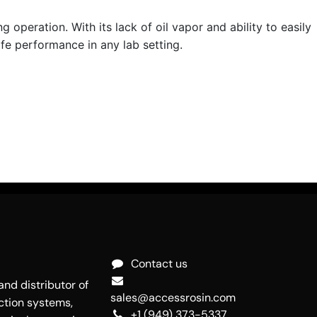
operation. With its lack of oil vapor and ability to easily
fe performance in any lab setting.
Contact us
nd distributor of
sales@accessrosin.com
ction systems,
+1 (949) 373-5337