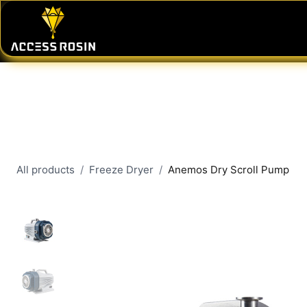
Skip to Content
PRESSES
WASH SYSTEMS
CONSU
All products
Freeze Dryer
Anemos Dry Scroll Pump