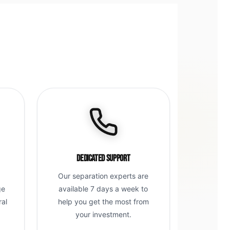
Dedicated Support
Our separation experts are
ge
available 7 days a week to
ral
help you get the most from
g
your investment.