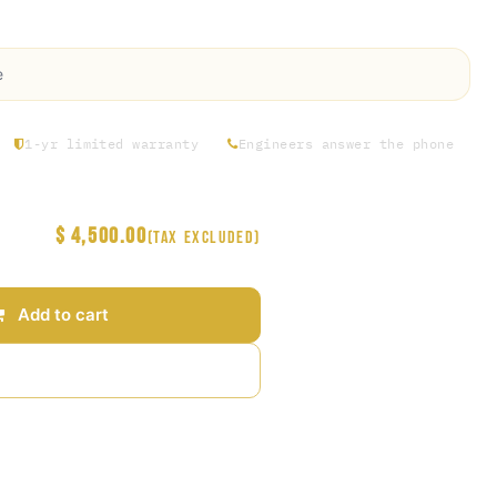
ility.
e
1-yr limited warranty
Engineers answer the phone
$
4,500.00
(Tax excluded)
Add to cart
Add to wishlist
arantee