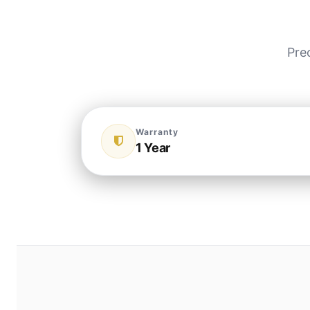
Pre
Warranty
1 Year