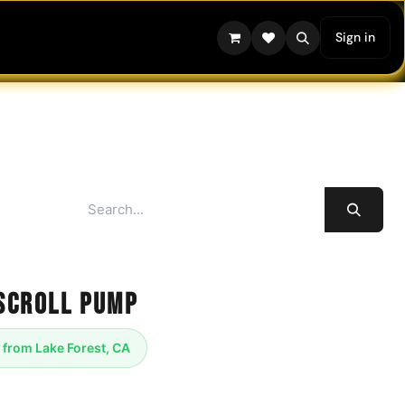
Sign in
Scroll Pump
 from Lake Forest, CA
l vacuum pump revolutionizes freeze-drying