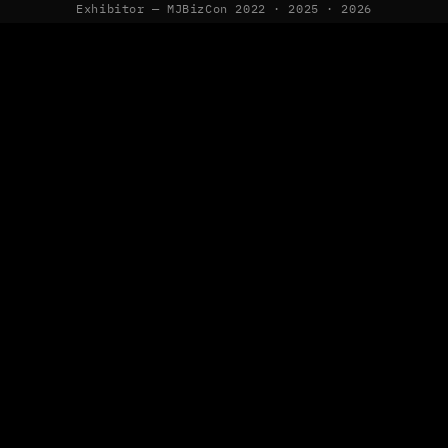
Exhibitor — MJBizCon 2022 · 2025 · 2026