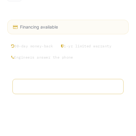
S1 Screw Nut 2”
Financing available
30-day money-back
1-yr limited warranty
Engineers answer the phone
Add to wishlist
Terms and Conditions
30-day money-back guarantee
Shipping: 2-3 Business Days