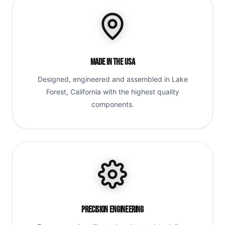
Made in the USA
Designed, engineered and assembled in Lake
Forest, California with the highest quality
components.
Precision Engineering