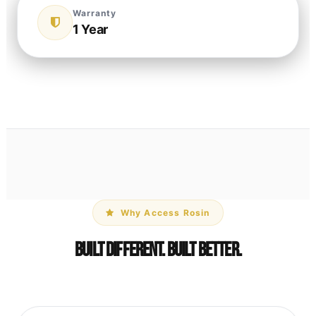
Warranty
1 Year
Why Access Rosin
Built Different. Built Better.