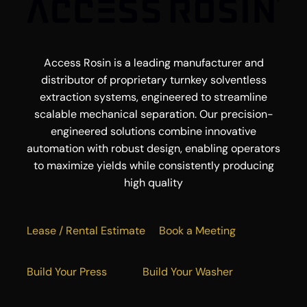
Access Rosin is a leading manufacturer and
distributor of proprietary turnkey solventless
extraction systems, engineered to streamline
scalable mechanical separation. Our precision-
engineered solutions combine innovative
automation with robust design, enabling operators
to maximize yields while consistently producing
high quality
Lease / Rental Estimate
Book a Meeting
Build Your Press
Build Your Washer