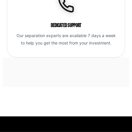
Dedicated Support
Our separation experts are available 7 days a week
to help you get the most from your investment.