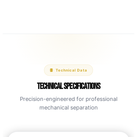
Technical Data
Technical Specifications
Precision-engineered for professional
mechanical separation