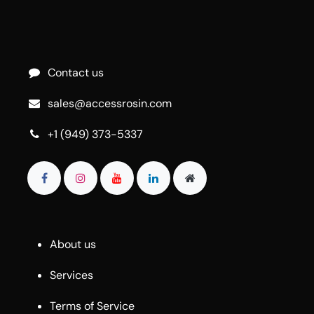
Contact us
sales@accessrosin.com
+1 (949) 373-5337
About us
Services
Terms of Service