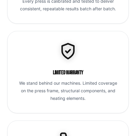
Every press is calibrated and tested to deliver
consistent, repeatable results batch after batch.
Limited Warranty
We stand behind our machines. Limited coverage
on the press frame, structural components, and
heating elements.