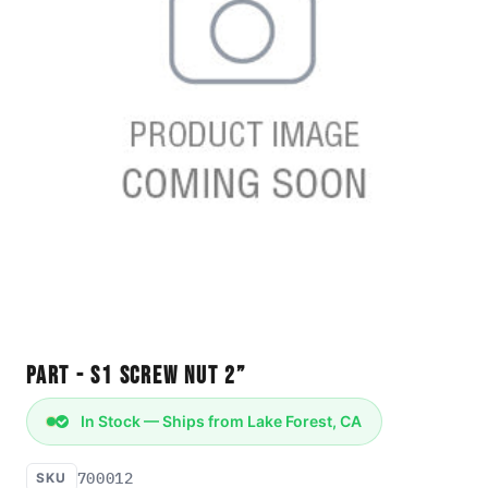
Part - S1 Screw Nut 2”
In Stock — Ships from Lake Forest, CA
700012
SKU