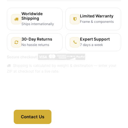
Worldwide
Limited Warranty
Shipping
Frame & components
Ships internationally
30-Day Returns
Expert Support
No hassle returns
7 days a week
Secure checkout:
Shipping is calculated by weight & destination — enter your
ZIP at checkout for a live rate.
Contact Us