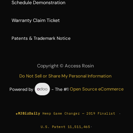
Schedule Demonstration
Warranty Claim Ticket
​Patents & Trademark Notice
Copyright ©
Access Rosin
Do Not Sell or Share My Personal Information
Powered by
- The #1
Open Source eCommerce
★
·
MJBizDaily
Hemp Game Changer — 2019 Finalist
U.S. Patent 11,511,465
·