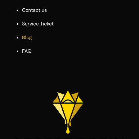
Contact us
Service Ticket
Blog
FAQ