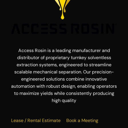
Access Rosin is a leading manufacturer and
distributor of proprietary turnkey solventless
extraction systems, engineered to streamline
scalable mechanical separation. Our precision-
engineered solutions combine innovative
automation with robust design, enabling operators
to maximize yields while consistently producing
high quality
Lease / Rental Estimate
Book a Meeting