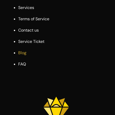
Services
Terms of Service
Contact us
Service Ticket
Blog
FAQ