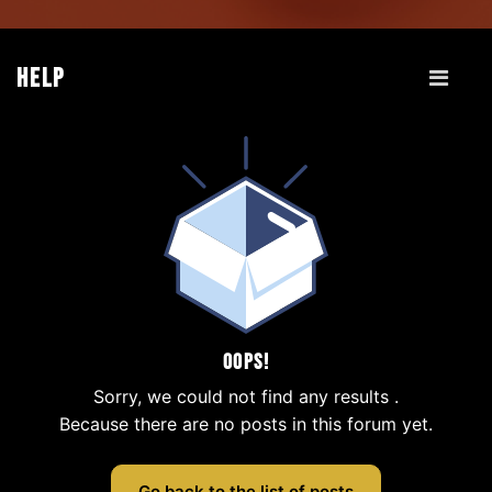
Help
Oops!
Sorry, we could not find any results
.
Because there are no posts in this forum yet.
Go back to the list of posts