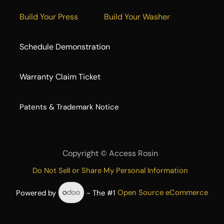
Build Your Press
Build Your Washer
Schedule Demonstration
Warranty Claim Ticket
​Patents & Trademark Notice
Copyright ©
Access Rosin
Do Not Sell or Share My Personal Information
Powered by
- The #1
Open Source eCommerce