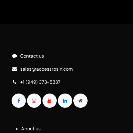
Contact us
sales@accessrosin.com
+1 (949) 373-5337
About us