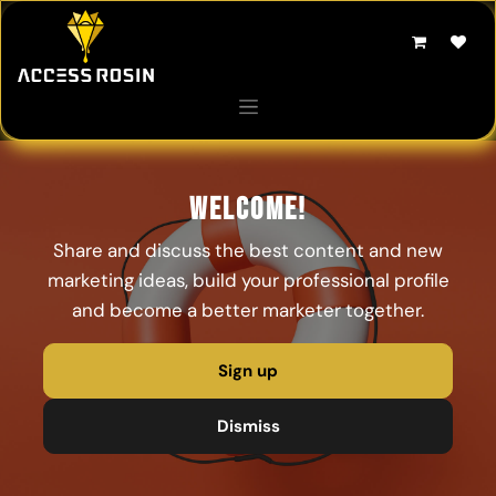
Skip to Content
Welcome!
Share and discuss the best content and new
marketing ideas, build your professional profile
and become a better marketer together.
Sign up
Dismiss