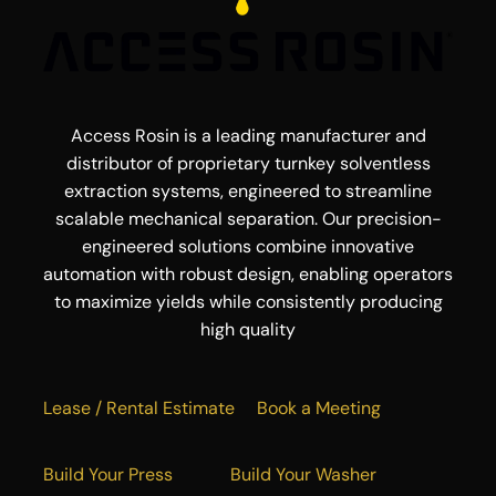
Access Rosin is a leading manufacturer and
distributor of proprietary turnkey solventless
extraction systems, engineered to streamline
scalable mechanical separation. Our precision-
engineered solutions combine innovative
automation with robust design, enabling operators
to maximize yields while consistently producing
high quality
Lease / Rental Estimate
Book a Meeting
Build Your Press
Build Your Washer