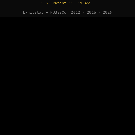
U.S. Patent 11,511,465
·
Exhibitor — MJBizCon 2022 · 2025 · 2026