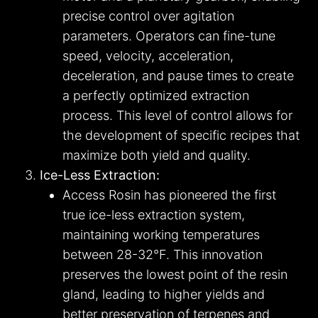
precise control over agitation
parameters. Operators can fine-tune
speed, velocity, acceleration,
deceleration, and pause times to create
a perfectly optimized extraction
process. This level of control allows for
the development of specific recipes that
maximize both yield and quality.
Ice-Less Extraction:
Access Rosin has pioneered the first
true ice-less extraction system,
maintaining working temperatures
between 28-32°F. This innovation
preserves the lowest point of the resin
gland, leading to higher yields and
better preservation of terpenes and