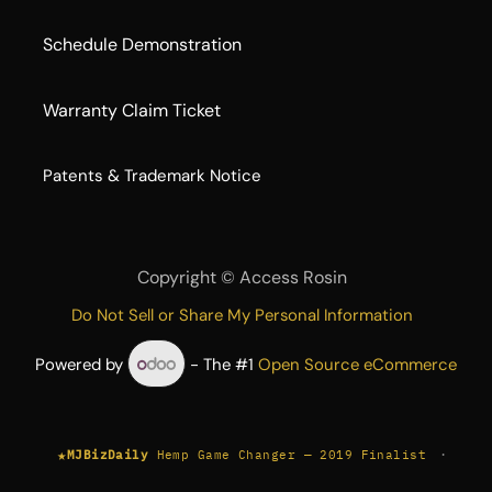
Schedule Demonstration
Warranty Claim Ticket
​Patents & Trademark Notice
Copyright ©
Access Rosin
Do Not Sell or Share My Personal Information
Powered by
- The #1
Open Source eCommerce
★
·
MJBizDaily
Hemp Game Changer — 2019 Finalist