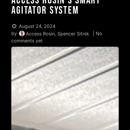
Access Rosin's Smart
Agitator System
August 24, 2024
by
| No
Access Rosin, Spencer Sitnik
comments yet