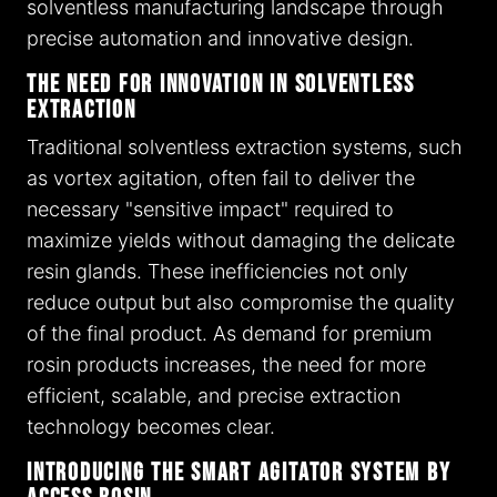
solventless manufacturing landscape through
precise automation and innovative design.
The Need for Innovation in Solventless
Extraction
Traditional solventless extraction systems, such
as vortex agitation, often fail to deliver the
necessary "sensitive impact" required to
maximize yields without damaging the delicate
resin glands. These inefficiencies not only
reduce output but also compromise the quality
of the final product. As demand for premium
rosin products increases, the need for more
efficient, scalable, and precise extraction
technology becomes clear.
Introducing the Smart Agitator System by