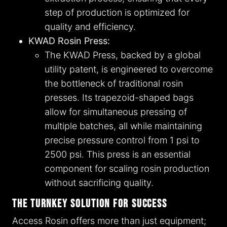
step of production is optimized for
quality and efficiency.
KWAD Rosin Press:
The KWAD Press, backed by a global
utility patent, is engineered to overcome
the bottleneck of traditional rosin
presses. Its trapezoid-shaped bags
allow for simultaneous pressing of
multiple batches, all while maintaining
precise pressure control from 1 psi to
2500 psi. This press is an essential
component for scaling rosin production
without sacrificing quality.
The Turnkey Solution for Success
Access Rosin offers more than just equipment;