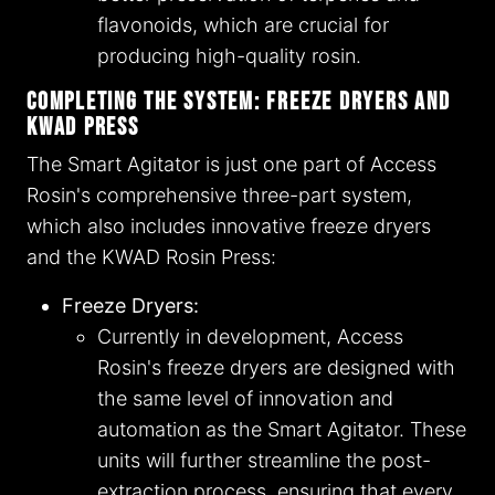
flavonoids, which are crucial for
producing high-quality rosin.
Completing the System: Freeze Dryers and
KWAD Press
The Smart Agitator is just one part of Access
Rosin's comprehensive three-part system,
which also includes innovative freeze dryers
and the KWAD Rosin Press:
Freeze Dryers:
Currently in development, Access
Rosin's freeze dryers are designed with
the same level of innovation and
automation as the Smart Agitator. These
units will further streamline the post-
extraction process, ensuring that every