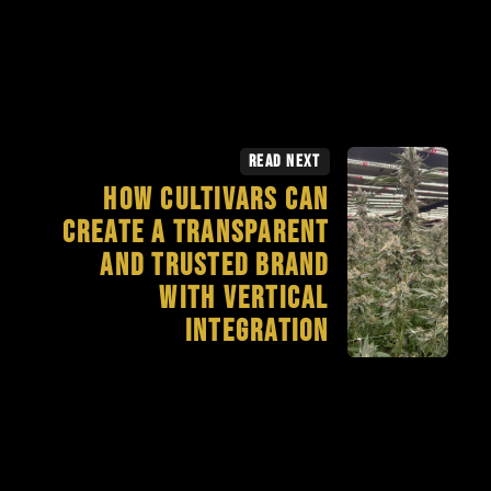
Read Next
How Cultivars Can
Create a Transparent
and Trusted Brand
with Vertical
Integration