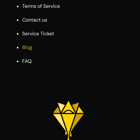
Terms of Service
Contact us
Service Ticket
Blog
FAQ