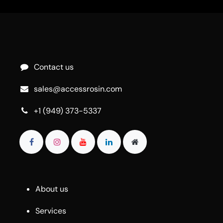
Contact us
sales@accessrosin.com
+1 (949) 373-5337
About us
Services