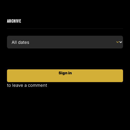
ARCHIVE
Sign in
to leave a comment