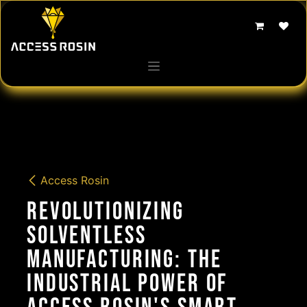
Skip to Content
Access Rosin
Revolutionizing
Solventless
Manufacturing: The
Industrial Power of