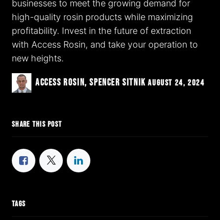
businesses to meet the growing demand for
high-quality rosin products while maximizing
profitability. Invest in the future of extraction
with Access Rosin, and take your operation to
new heights.
Access Rosin, Spencer Sitnik
August 24, 2024
SHARE THIS POST
TAGS