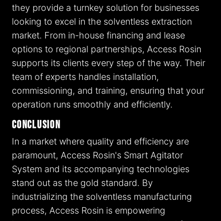
they provide a turnkey solution for businesses
looking to excel in the solventless extraction
market. From in-house financing and lease
options to regional partnerships, Access Rosin
supports its clients every step of the way. Their
team of experts handles installation,
commissioning, and training, ensuring that your
operation runs smoothly and efficiently.
Conclusion
In a market where quality and efficiency are
paramount, Access Rosin's Smart Agitator
System and its accompanying technologies
stand out as the gold standard. By
industrializing the solventless manufacturing
process, Access Rosin is empowering