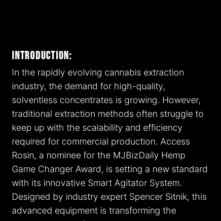
Introduction:
In the rapidly evolving cannabis extraction
industry, the demand for high-quality,
solventless concentrates is growing. However,
traditional extraction methods often struggle to
keep up with the scalability and efficiency
required for commercial production. Access
Rosin, a nominee for the MJBizDaily Hemp
Game Changer Award, is setting a new standard
with its innovative Smart Agitator System.
Designed by industry expert Spencer Sitnik, this
advanced equipment is transforming the