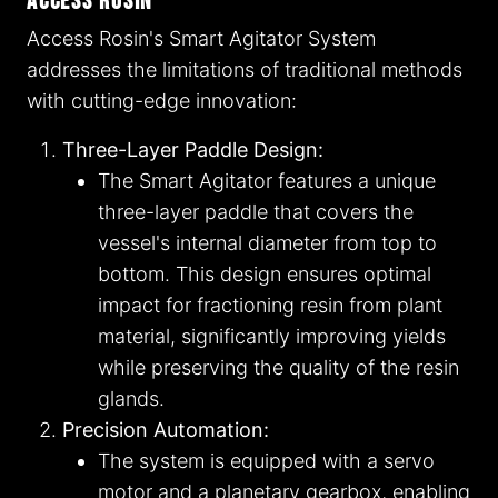
Access Rosin
Access Rosin's Smart Agitator System
addresses the limitations of traditional methods
with cutting-edge innovation:
Three-Layer Paddle Design:
The Smart Agitator features a unique
three-layer paddle that covers the
vessel's internal diameter from top to
bottom. This design ensures optimal
impact for fractioning resin from plant
material, significantly improving yields
while preserving the quality of the resin
glands.
Precision Automation:
The system is equipped with a servo
motor and a planetary gearbox, enabling