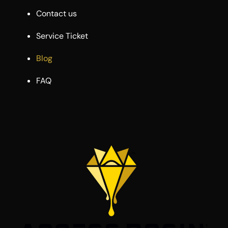
Contact us
Service Ticket
Blog
FAQ