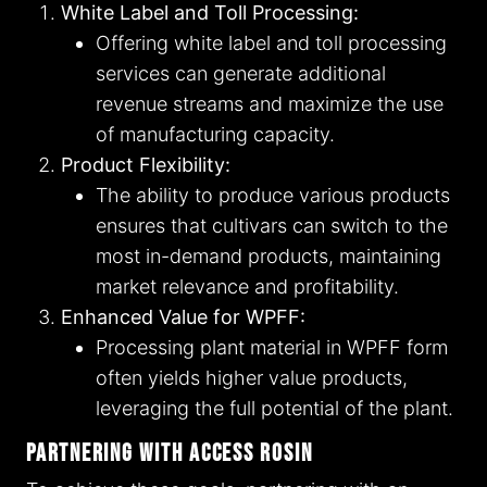
White Label and Toll Processing:
Offering white label and toll processing
services can generate additional
revenue streams and maximize the use
of manufacturing capacity.
Product Flexibility:
The ability to produce various products
ensures that cultivars can switch to the
most in-demand products, maintaining
market relevance and profitability.
Enhanced Value for WPFF:
Processing plant material in WPFF form
often yields higher value products,
leveraging the full potential of the plant.
Partnering with Access Rosin