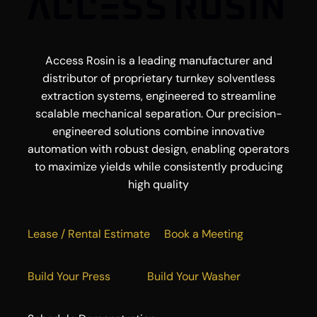
Access Rosin is a leading manufacturer and
distributor of proprietary turnkey solventless
extraction systems, engineered to streamline
scalable mechanical separation. Our precision-
engineered solutions combine innovative
automation with robust design, enabling operators
to maximize yields while consistently producing
high quality
Lease / Rental Estimate
Book a Meeting
Build Your Press
Build Your Washer