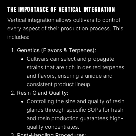
The Importance of Vertical Integration
Vertical integration allows cultivars to control
every aspect of their production process. This
includes:
Genetics (Flavors & Terpenes):
Cultivars can select and propagate
strains that are rich in desired terpenes
and flavors, ensuring a unique and
consistent product lineup.
Resin Gland Quality:
Controlling the size and quality of resin
glands through specific SOPs for hash
and rosin production guarantees high-
quality concentrates.
Post-Handling Procedures: