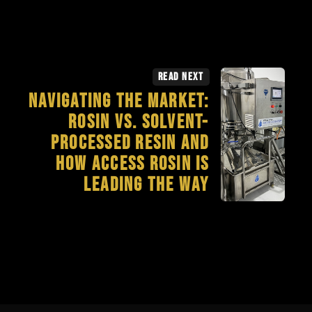
Read Next
Navigating the Market:
Rosin vs. Solvent-
Processed Resin and
How Access Rosin is
Leading the Way