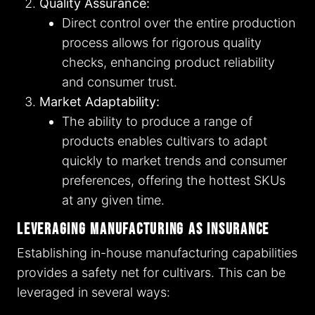
Quality Assurance:
Direct control over the entire production
process allows for rigorous quality
checks, enhancing product reliability
and consumer trust.
Market Adaptability:
The ability to produce a range of
products enables cultivars to adapt
quickly to market trends and consumer
preferences, offering the hottest SKUs
at any given time.
Leveraging Manufacturing as Insurance
Establishing in-house manufacturing capabilities
provides a safety net for cultivars. This can be
leveraged in several ways: