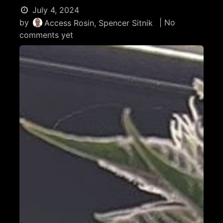
July 4, 2024
by
| No
Access Rosin, Spencer Sitnik
comments yet