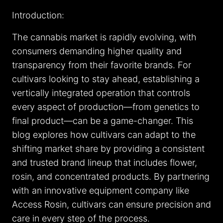
Introduction:
The cannabis market is rapidly evolving, with
consumers demanding higher quality and
transparency from their favorite brands. For
cultivars looking to stay ahead, establishing a
vertically integrated operation that controls
every aspect of production—from genetics to
final product—can be a game-changer. This
blog explores how cultivars can adapt to the
shifting market share by providing a consistent
and trusted brand lineup that includes flower,
rosin, and concentrated products. By partnering
with an innovative equipment company like
Access Rosin, cultivars can ensure precision and
care in every step of the process.