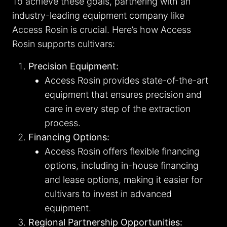
To achieve these goals, partnering with an
industry-leading equipment company like
Access Rosin is crucial. Here’s how Access
Rosin supports cultivars:
Precision Equipment:
Access Rosin provides state-of-the-art
equipment that ensures precision and
care in every step of the extraction
process.
Financing Options:
Access Rosin offers flexible financing
options, including in-house financing
and lease options, making it easier for
cultivars to invest in advanced
equipment.
Regional Partnership Opportunities: