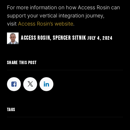
For more information on how Access Rosin can
support your vertical integration journey,
visit
Access Rosin’s website
.
Access Rosin, Spencer Sitnik
July 4, 2024
SHARE THIS POST
TAGS