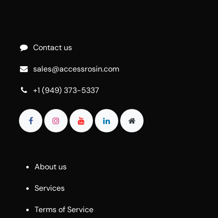
Contact us
sales@accessrosin.com
+1 (949) 373-5337
About us
Services
Terms of Service