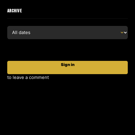
ARCHIVE
Sign in
to leave a comment