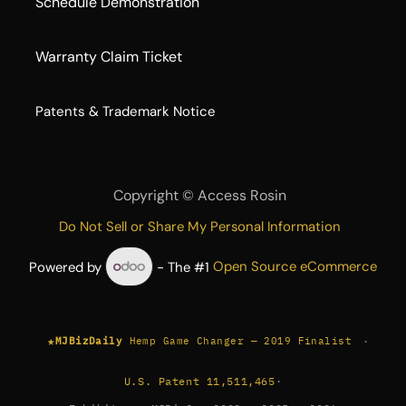
Schedule Demonstration
Warranty Claim Ticket
​Patents & Trademark Notice
Copyright ©
Access Rosin
Do Not Sell or Share My Personal Information
Powered by
- The #1
Open Source eCommerce
★
·
MJBizDaily
Hemp Game Changer — 2019 Finalist
U.S. Patent 11,511,465
·