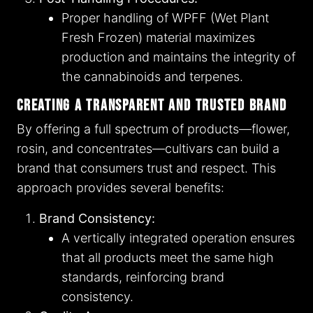
Proper handling of WPFF (Wet Plant
Fresh Frozen) material maximizes
production and maintains the integrity of
the cannabinoids and terpenes.
Creating a Transparent and Trusted Brand
By offering a full spectrum of products—flower,
rosin, and concentrates—cultivars can build a
brand that consumers trust and respect. This
approach provides several benefits:
Brand Consistency:
A vertically integrated operation ensures
that all products meet the same high
standards, reinforcing brand
consistency.