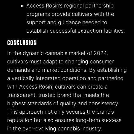
Access Rosin’s regional partnership
programs provide cultivars with the
support and guidance needed to
establish successful extraction facilities.
Conclusion
In the dynamic cannabis market of 2024,
cultivars must adapt to changing consumer
demands and market conditions. By establishing
a vertically integrated operation and partnering
with Access Rosin, cultivars can create a
transparent, trusted brand that meets the
highest standards of quality and consistency.
This approach not only secures the brand’s
reputation but also ensures long-term success
in the ever-evolving cannabis industry.