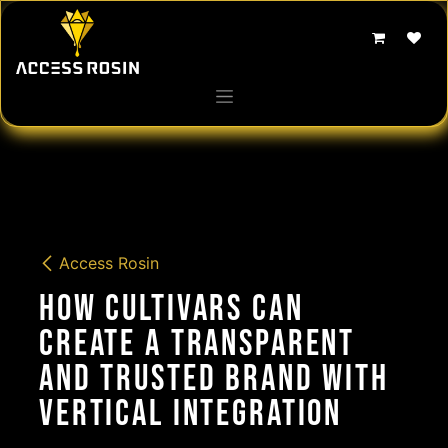
Skip to Content
Access Rosin
How Cultivars Can
Create a Transparent
and Trusted Brand with
Vertical Integration