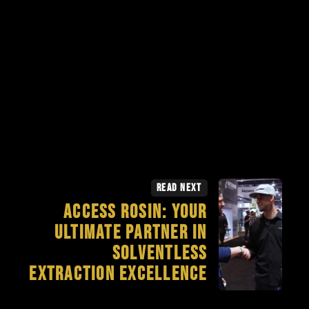
Read Next
Access Rosin: Your
Ultimate Partner in
Solventless
Extraction Excellence