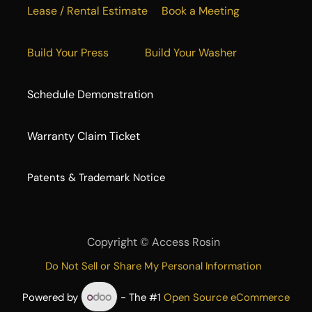
Lease / Rental Estimate
Book a Meeting
Build Your Press
Build Your Washer
Schedule Demonstration
Warranty Claim Ticket
​Patents & Trademark Notice
Copyright ©
Access Rosin
Do Not Sell or Share My Personal Information
Powered by
- The #1
Open Source eCommerce