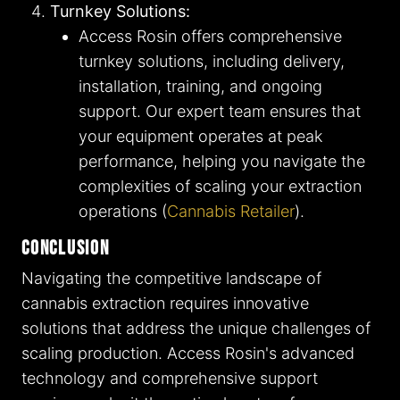
Turnkey Solutions:
Access Rosin offers comprehensive
turnkey solutions, including delivery,
installation, training, and ongoing
support. Our expert team ensures that
your equipment operates at peak
performance, helping you navigate the
complexities of scaling your extraction
operations​ (
Cannabis Retailer
)​.
Conclusion
Navigating the competitive landscape of
cannabis extraction requires innovative
solutions that address the unique challenges of
scaling production. Access Rosin's advanced
technology and comprehensive support