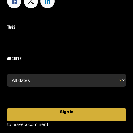
TAGS
ARCHIVE
Sign in
to leave a comment