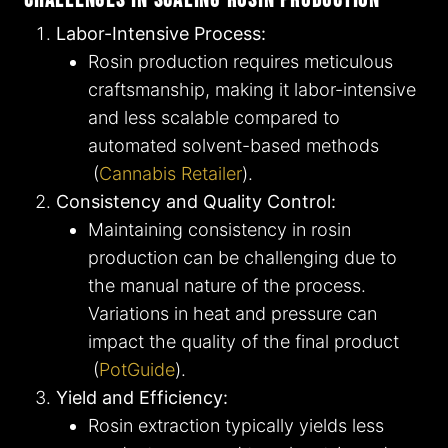
Challenges in Scaling Rosin Production
Labor-Intensive Process:
Rosin production requires meticulous
craftsmanship, making it labor-intensive
and less scalable compared to
automated solvent-based methods​
(
Cannabis Retailer
)​.
Consistency and Quality Control:
Maintaining consistency in rosin
production can be challenging due to
the manual nature of the process.
Variations in heat and pressure can
impact the quality of the final product​
(
PotGuide
)​.
Yield and Efficiency:
Rosin extraction typically yields less