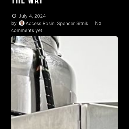
the Way
July 4, 2024
by
| No
Access Rosin, Spencer Sitnik
comments yet