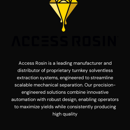
Access Rosin is a leading manufacturer and
distributor of proprietary turnkey solventless
extraction systems, engineered to streamline
scalable mechanical separation. Our precision-
engineered solutions combine innovative
automation with robust design, enabling operators
to maximize yields while consistently producing
high quality