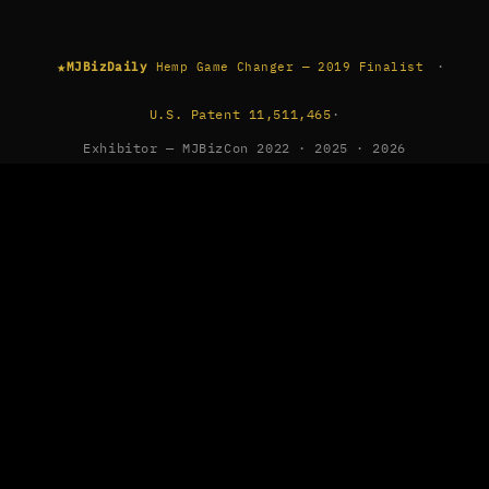
★
·
MJBizDaily
Hemp Game Changer — 2019 Finalist
U.S. Patent 11,511,465
·
Exhibitor — MJBizCon 2022 · 2025 · 2026