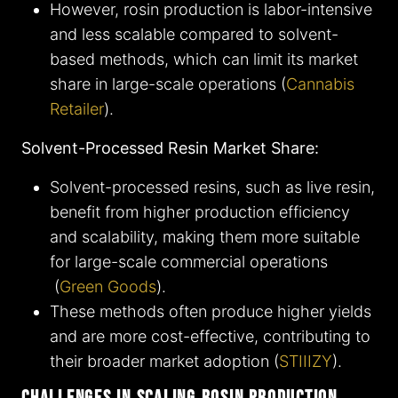
However, rosin production is labor-intensive
and less scalable compared to solvent-
based methods, which can limit its market
share in large-scale operations​ (
Cannabis
Retailer
)​.
Solvent-Processed Resin Market Share:
Solvent-processed resins, such as live resin,
benefit from higher production efficiency
and scalability, making them more suitable
for large-scale commercial operations​
(
Green Goods
)​.
These methods often produce higher yields
and are more cost-effective, contributing to
their broader market adoption​ (
STIIIZY
)​.