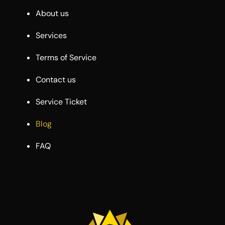
About us
Services
Terms of Service
Contact us
Service Ticket
Blog
FAQ