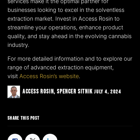
services make it the optimal partner for
businesses looking to excel in the solventless
extraction market. Invest in Access Rosin to
streamline your operations, enhance product
quality, and stay ahead in the evolving cannabis
industry.
For more detailed information and to explore our
range of advanced extraction equipment,
visit
Access Rosin’s website
.
Access Rosin, Spencer Sitnik
July 4, 2024
SHARE THIS POST