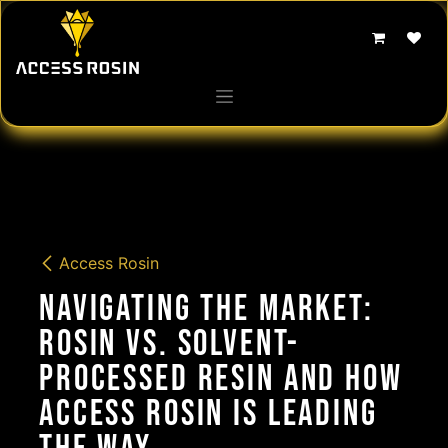
Skip to Content
Access Rosin
Navigating the Market:
Rosin vs. Solvent-
Processed Resin and How
Access Rosin is Leading