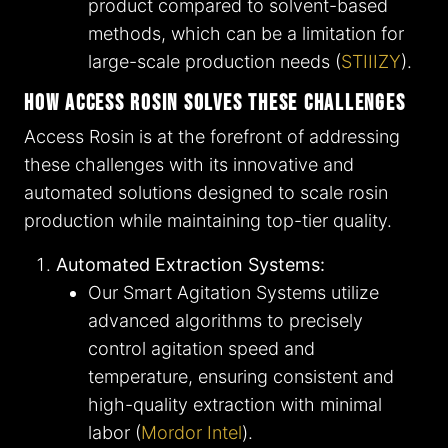
product compared to solvent-based
methods, which can be a limitation for
large-scale production needs​ (
STIIIZY
)​.
How Access Rosin Solves These Challenges
Access Rosin is at the forefront of addressing
these challenges with its innovative and
automated solutions designed to scale rosin
production while maintaining top-tier quality.
Automated Extraction Systems:
Our Smart Agitation Systems utilize
advanced algorithms to precisely
control agitation speed and
temperature, ensuring consistent and
high-quality extraction with minimal
labor​ (
Mordor Intel
)​.