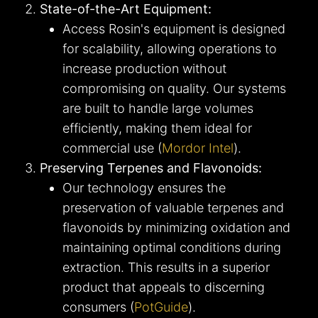
State-of-the-Art Equipment:
Access Rosin's equipment is designed
for scalability, allowing operations to
increase production without
compromising on quality. Our systems
are built to handle large volumes
efficiently, making them ideal for
commercial use​ (
Mordor Intel
)​.
Preserving Terpenes and Flavonoids:
Our technology ensures the
preservation of valuable terpenes and
flavonoids by minimizing oxidation and
maintaining optimal conditions during
extraction. This results in a superior
product that appeals to discerning
consumers​ (
PotGuide
)​.