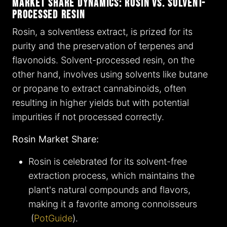
Market Share Dynamics: Rosin vs. Solvent-
Processed Resin
Rosin, a solventless extract, is prized for its
purity and the preservation of terpenes and
flavonoids. Solvent-processed resin, on the
other hand, involves using solvents like butane
or propane to extract cannabinoids, often
resulting in higher yields but with potential
impurities if not processed correctly.
Rosin Market Share:
Rosin is celebrated for its solvent-free
extraction process, which maintains the
plant's natural compounds and flavors,
making it a favorite among connoisseurs​
(
PotGuide
)​.