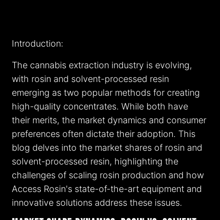
Introduction:
The cannabis extraction industry is evolving,
with rosin and solvent-processed resin
emerging as two popular methods for creating
high-quality concentrates. While both have
their merits, the market dynamics and consumer
preferences often dictate their adoption. This
blog delves into the market shares of rosin and
solvent-processed resin, highlighting the
challenges of scaling rosin production and how
Access Rosin's state-of-the-art equipment and
innovative solutions address these issues.