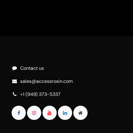
Contact us
sales@accessrosin.com
+1 (949) 373-5337