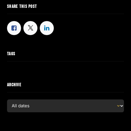
SHARE THIS POST
TAGS
ARCHIVE