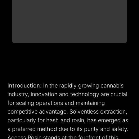
Introduction:
In the rapidly growing cannabis
industry, innovation and technology are crucial
for scaling operations and maintaining
competitive advantage. Solventless extraction,
particularly for hash and rosin, has emerged as
a preferred method due to its purity and safety.
Access Rosin stands at the forefront of this