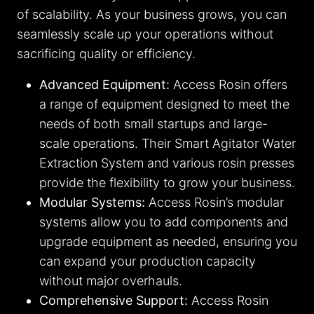
of scalability. As your business grows, you can
seamlessly scale up your operations without
sacrificing quality or efficiency.
Advanced Equipment:
Access Rosin offers
a range of equipment designed to meet the
needs of both small startups and large-
scale operations. Their Smart Agitator Water
Extraction System and various rosin presses
provide the flexibility to grow your business.
Modular Systems:
Access Rosin’s modular
systems allow you to add components and
upgrade equipment as needed, ensuring you
can expand your production capacity
without major overhauls.
Comprehensive Support:
Access Rosin