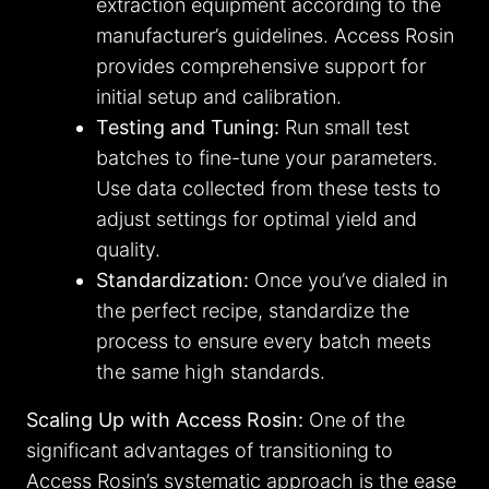
extraction equipment according to the
manufacturer’s guidelines. Access Rosin
provides comprehensive support for
initial setup and calibration.
Testing and Tuning:
Run small test
batches to fine-tune your parameters.
Use data collected from these tests to
adjust settings for optimal yield and
quality.
Standardization:
Once you’ve dialed in
the perfect recipe, standardize the
process to ensure every batch meets
the same high standards.
Scaling Up with Access Rosin:
One of the
significant advantages of transitioning to
Access Rosin’s systematic approach is the ease