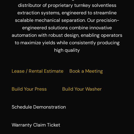
distributor of proprietary turnkey solventless
extraction systems, engineered to streamline
scalable mechanical separation. Our precision-
engineered solutions combine innovative
automation with robust design, enabling operators
to maximize yields while consistently producing
high quality
Lease / Rental Estimate
Book a Meeting
Build Your Press
Build Your Washer
Schedule Demonstration
Warranty Claim Ticket