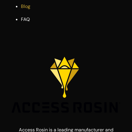
Blog
FAQ
Access Rosin is a leading manufacturer and