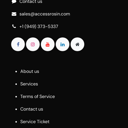
Contact us
sales@accessrosin.com
+1 (949) 373-5337
About us
Services
Terms of Service
Contact us
Service Ticket