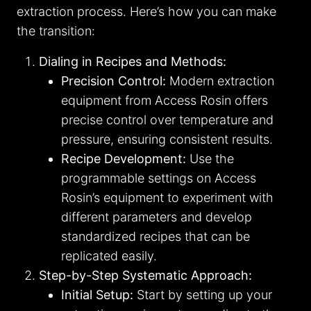
extraction process. Here’s how you can make
the transition:
Dialing in Recipes and Methods:
Precision Control:
Modern extraction
equipment from Access Rosin offers
precise control over temperature and
pressure, ensuring consistent results.
Recipe Development:
Use the
programmable settings on Access
Rosin’s equipment to experiment with
different parameters and develop
standardized recipes that can be
replicated easily.
Step-by-Step Systematic Approach:
Initial Setup:
Start by setting up your