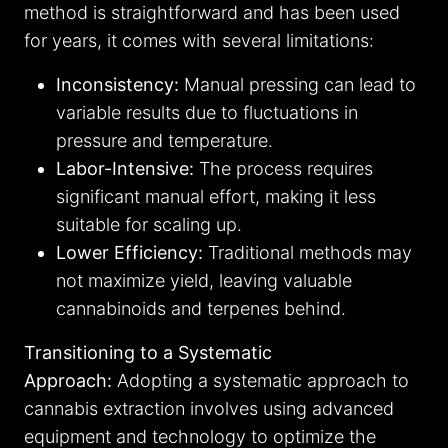
method is straightforward and has been used
for years, it comes with several limitations:
Inconsistency:
Manual pressing can lead to
variable results due to fluctuations in
pressure and temperature.
Labor-Intensive:
The process requires
significant manual effort, making it less
suitable for scaling up.
Lower Efficiency:
Traditional methods may
not maximize yield, leaving valuable
cannabinoids and terpenes behind.
Transitioning to a Systematic
Approach:
Adopting a systematic approach to
cannabis extraction involves using advanced
equipment and technology to optimize the