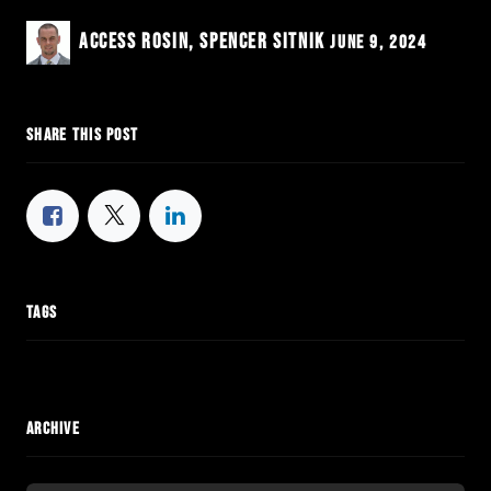
Access Rosin, Spencer Sitnik
June 9, 2024
SHARE THIS POST
TAGS
ARCHIVE