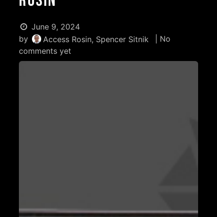
Rosin
June 9, 2024
by
| No
Access Rosin, Spencer Sitnik
comments yet