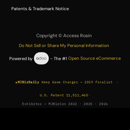
​Patents & Trademark Notice
Copyright ©
Access Rosin
Do Not Sell or Share My Personal Information
Powered by
- The #1
Open Source eCommerce
★
·
MJBizDaily
Hemp Game Changer — 2019 Finalist
U.S. Patent 11,511,465
·
Exhibitor — MJBizCon 2022 · 2025 · 2026