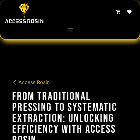
Skip to Content
Access Rosin
From Traditional
Pressing to Systematic
Extraction: Unlocking
Efficiency with Access