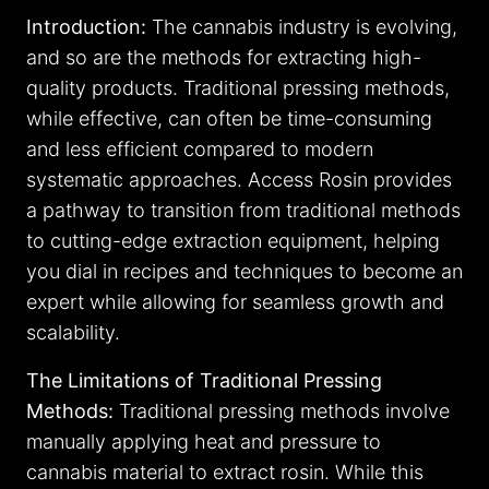
Introduction:
The cannabis industry is evolving,
and so are the methods for extracting high-
quality products. Traditional pressing methods,
while effective, can often be time-consuming
and less efficient compared to modern
systematic approaches. Access Rosin provides
a pathway to transition from traditional methods
to cutting-edge extraction equipment, helping
you dial in recipes and techniques to become an
expert while allowing for seamless growth and
scalability.
The Limitations of Traditional Pressing
Methods:
Traditional pressing methods involve
manually applying heat and pressure to
cannabis material to extract rosin. While this