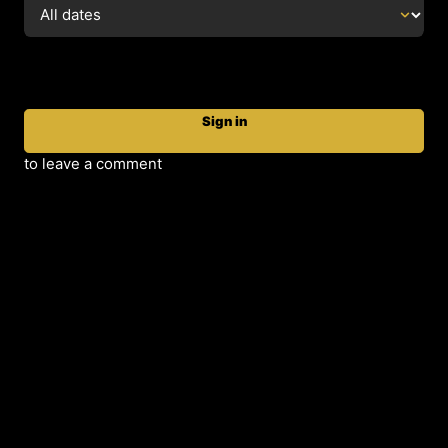
Sign in
to leave a comment