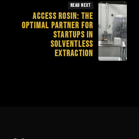
Read Next
Access Rosin: The
Optimal Partner for
Startups in
Solventless
Extraction