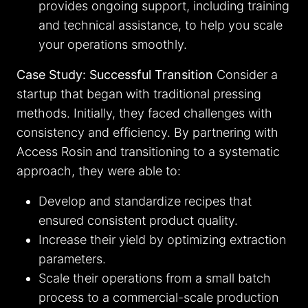
provides ongoing support, including training
and technical assistance, to help you scale
your operations smoothly.
Case Study: Successful Transition
Consider a
startup that began with traditional pressing
methods. Initially, they faced challenges with
consistency and efficiency. By partnering with
Access Rosin and transitioning to a systematic
approach, they were able to:
Develop and standardize recipes that
ensured consistent product quality.
Increase their yield by optimizing extraction
parameters.
Scale their operations from a small batch
process to a commercial-scale production