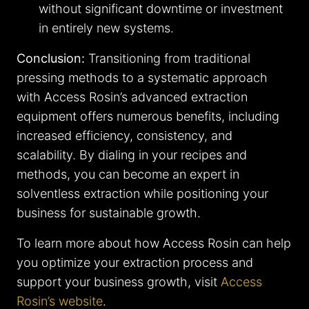
without significant downtime or investment
in entirely new systems.
Conclusion:
Transitioning from traditional
pressing methods to a systematic approach
with Access Rosin’s advanced extraction
equipment offers numerous benefits, including
increased efficiency, consistency, and
scalability. By dialing in your recipes and
methods, you can become an expert in
solventless extraction while positioning your
business for sustainable growth.
To learn more about how Access Rosin can help
you optimize your extraction process and
support your business growth, visit
Access
Rosin’s website
.