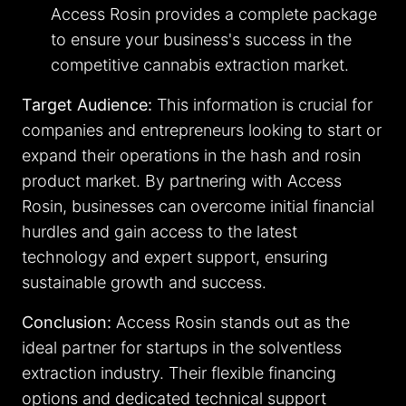
Access Rosin provides a complete package
to ensure your business's success in the
competitive cannabis extraction market.
Target Audience:
This information is crucial for
companies and entrepreneurs looking to start or
expand their operations in the hash and rosin
product market. By partnering with Access
Rosin, businesses can overcome initial financial
hurdles and gain access to the latest
technology and expert support, ensuring
sustainable growth and success.
Conclusion:
Access Rosin stands out as the
ideal partner for startups in the solventless
extraction industry. Their flexible financing
options and dedicated technical support