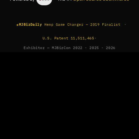
★
·
MJBizDaily
Hemp Game Changer — 2019 Finalist
U.S. Patent 11,511,465
·
Exhibitor — MJBizCon 2022 · 2025 · 2026