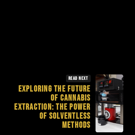
Read Next
Exploring the Future
of Cannabis
Extraction: The Power
of Solventless
Methods