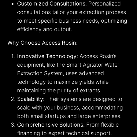
Customized Consultations:
Personalized
consultations tailor your extraction process
to meet specific business needs, optimizing
efficiency and output.
Why Choose Access Rosin:
Innovative Technology:
Access Rosin’s
equipment, like the Smart Agitator Water
Extraction System, uses advanced
technology to maximize yields while
maintaining the purity of extracts.
Scalability:
Their systems are designed to
scale with your business, accommodating
both small startups and large enterprises.
Comprehensive Solutions:
From flexible
financing to expert technical support,