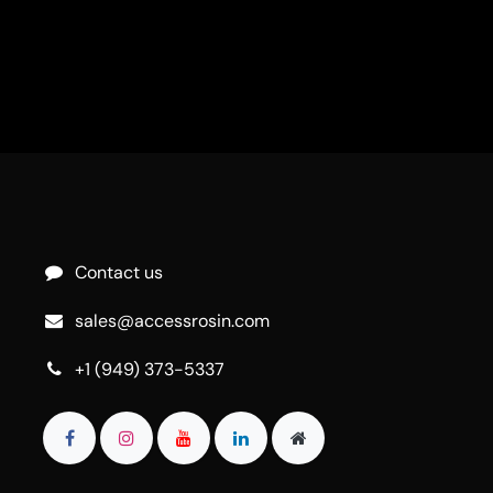
Contact us
sales@accessrosin.com
+1 (949) 373-5337