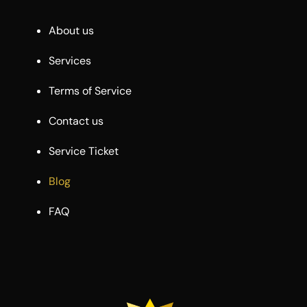
About us
Services
Terms of Service
Contact us
Service Ticket
Blog
FAQ