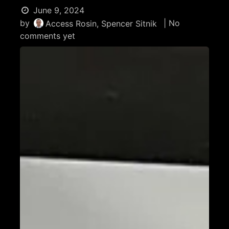
June 9, 2024
by
| No
Access Rosin, Spencer Sitnik
comments yet