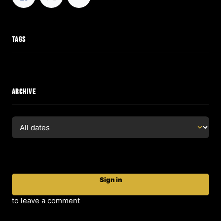
TAGS
ARCHIVE
Sign in
to leave a comment