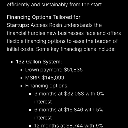
efficiently and sustainably from the start.
Financing Options Tailored for
Startups:
Access Rosin understands the
financial hurdles new businesses face and offers
flexible financing options to ease the burden of
initial costs. Some key financing plans include:
132 Gallon System:
Down payment: $51,835
MSRP: $148,099
Financing options:
3 months at $32,088 with 0%
interest
6 months at $16,846 with 5%
interest
12 months at $8,744 with 9%