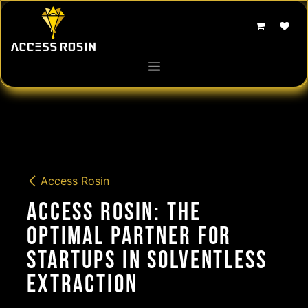
Skip to Content
Access Rosin
Access Rosin: The
Optimal Partner for
Startups in Solventless
Extraction