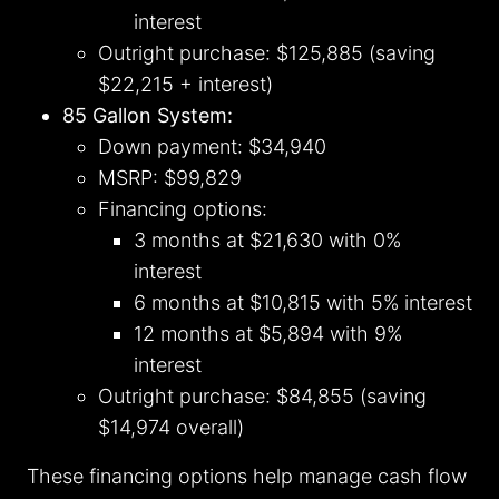
interest
Outright purchase: $125,885 (saving
$22,215 + interest)
85 Gallon System:
Down payment: $34,940
MSRP: $99,829
Financing options:
3 months at $21,630 with 0%
interest
6 months at $10,815 with 5% interest
12 months at $5,894 with 9%
interest
Outright purchase: $84,855 (saving
$14,974 overall)
These financing options help manage cash flow