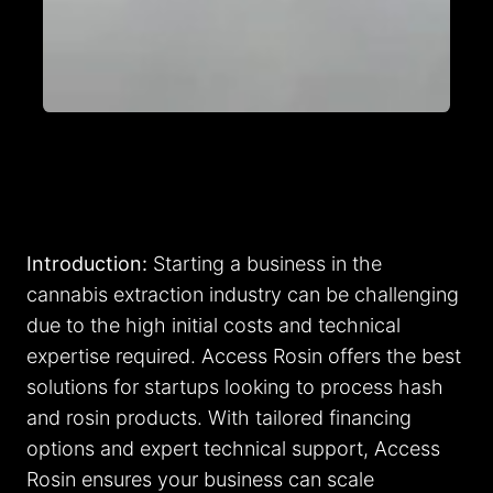
Introduction:
Starting a business in the
cannabis extraction industry can be challenging
due to the high initial costs and technical
expertise required. Access Rosin offers the best
solutions for startups looking to process hash
and rosin products. With tailored financing
options and expert technical support, Access
Rosin ensures your business can scale