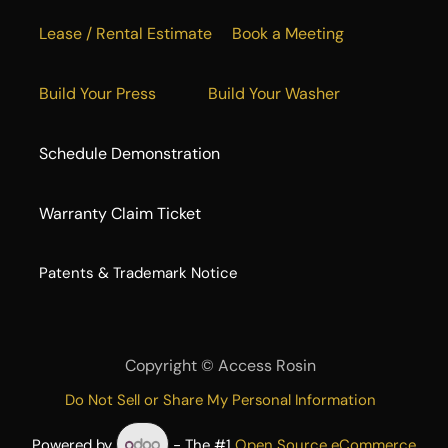
Lease / Rental Estimate
Book a Meeting
Build Your Press
Build Your Washer
Schedule Demonstration
Warranty Claim Ticket
​Patents & Trademark Notice
Copyright ©
Access Rosin
Do Not Sell or Share My Personal Information
Powered by
- The #1
Open Source eCommerce