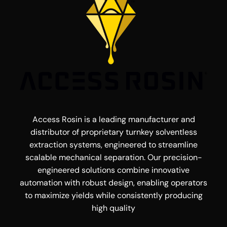
Access Rosin is a leading manufacturer and
distributor of proprietary turnkey solventless
extraction systems, engineered to streamline
scalable mechanical separation. Our precision-
engineered solutions combine innovative
automation with robust design, enabling operators
to maximize yields while consistently producing
high quality