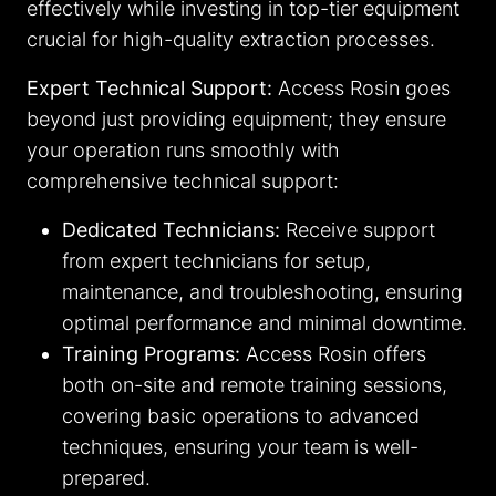
effectively while investing in top-tier equipment
crucial for high-quality extraction processes.
Expert Technical Support:
Access Rosin goes
beyond just providing equipment; they ensure
your operation runs smoothly with
comprehensive technical support:
Dedicated Technicians:
Receive support
from expert technicians for setup,
maintenance, and troubleshooting, ensuring
optimal performance and minimal downtime.
Training Programs:
Access Rosin offers
both on-site and remote training sessions,
covering basic operations to advanced
techniques, ensuring your team is well-
prepared.