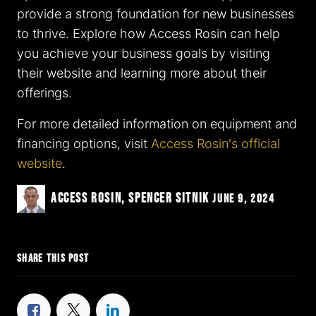
provide a strong foundation for new businesses
to thrive. Explore how Access Rosin can help
you achieve your business goals by visiting
their website and learning more about their
offerings.
For more detailed information on equipment and
financing options, visit
Access Rosin's official
website
.
Access Rosin, Spencer Sitnik
June 9, 2024
SHARE THIS POST