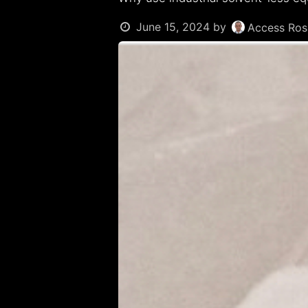
June 15, 2024
by
Access Rosi