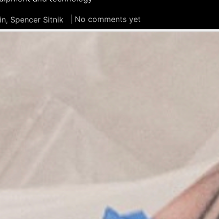
| No comments yet
n, Spencer Sitnik