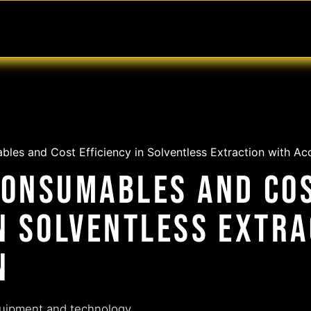
MABLES
SERVICES
Ask ARIA
Help
les and Cost Efficiency in Solventless Extraction with Ac
Consumables and Co
in Solventless Extr
n
quipment and technology