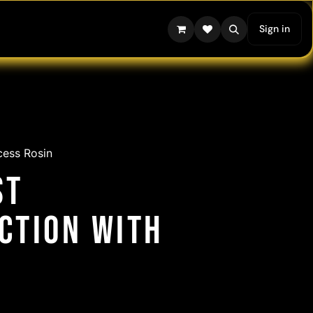
Sign in
cess Rosin
st
action with