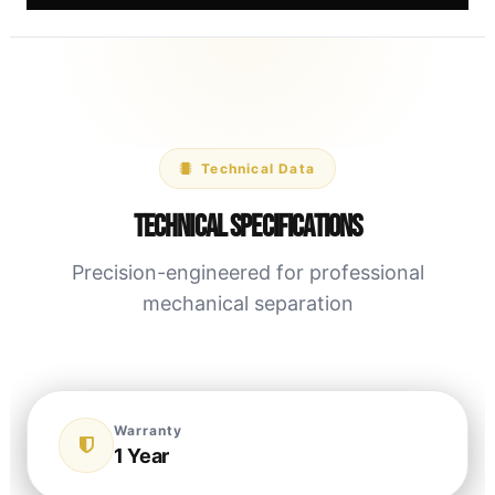
Technical Data
Technical Specifications
Precision-engineered for professional
mechanical separation
Warranty
1 Year