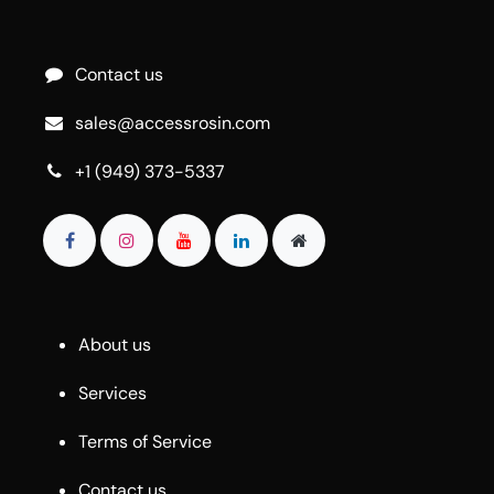
Contact us
sales@accessrosin.com
+1 (949) 373-5337
About us
Services
Terms of Service
Contact us