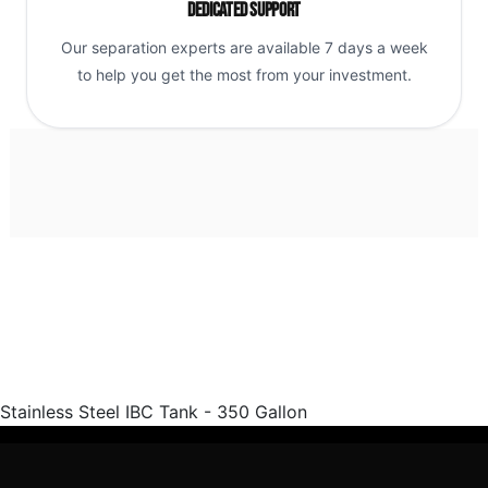
Dedicated Support
Our separation experts are available 7 days a week
to help you get the most from your investment.
Stainless Steel IBC Tank - 350 Gallon