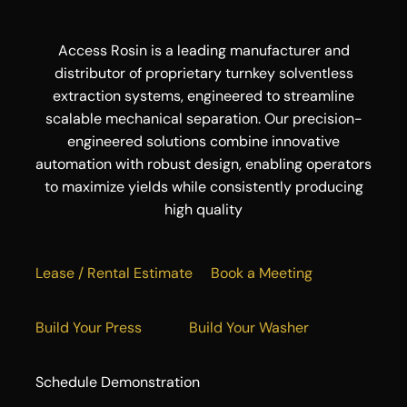
Access Rosin is a leading manufacturer and
distributor of proprietary turnkey solventless
extraction systems, engineered to streamline
scalable mechanical separation. Our precision-
engineered solutions combine innovative
automation with robust design, enabling operators
to maximize yields while consistently producing
high quality
Lease / Rental Estimate
Book a Meeting
Build Your Press
Build Your Washer
Schedule Demonstration