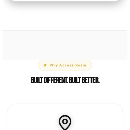
Why Access Rosin
Built Different. Built Better.