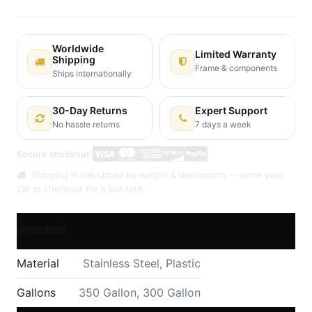
Worldwide
Limited Warranty
Shipping
Frame & components
Ships internationally
30-Day Returns
Expert Support
No hassle returns
7 days a week
Secure checkout:
Shipping is calculated by weight & destination — enter your
ZIP at checkout for a live rate.
Specifications
Material
Stainless Steel
,
Plastic
Gallons
350 Gallon
,
300 Gallon