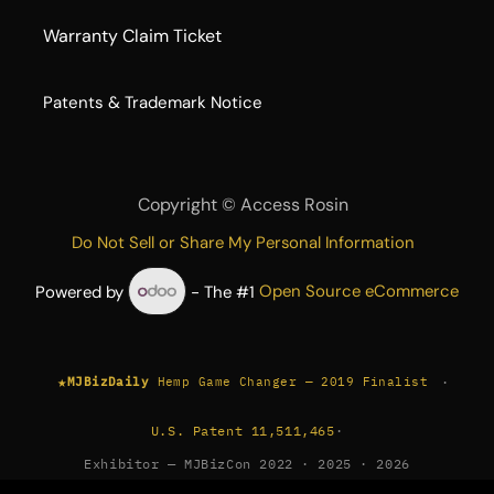
Warranty Claim Ticket
​Patents & Trademark Notice
Copyright ©
Access Rosin
Do Not Sell or Share My Personal Information
Powered by
- The #1
Open Source eCommerce
★
·
MJBizDaily
Hemp Game Changer — 2019 Finalist
U.S. Patent 11,511,465
·
Exhibitor — MJBizCon 2022 · 2025 · 2026