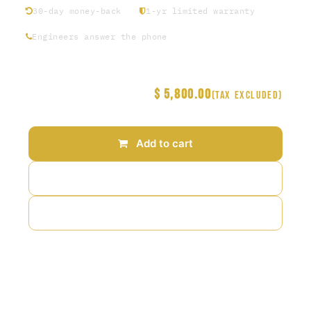
30-day money-back
1-yr limited warranty
Engineers answer the phone
$
5,800.00
Price
(Tax excluded)
Add to cart
Add to wishlist
Add to compare
Terms and Conditions
30-day money-back guarantee
Shipping: 2-3 Business Days