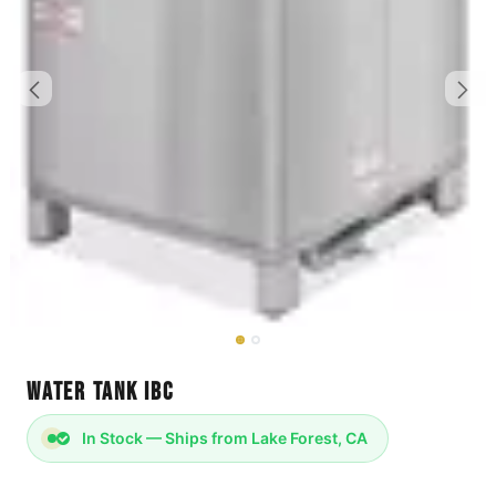
Water Tank IBC
In Stock — Ships from Lake Forest, CA
DIMENSIONS: 48 x 42 x 51"