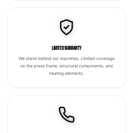
Limited Warranty
We stand behind our machines. Limited coverage
on the press frame, structural components, and
heating elements.