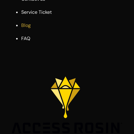
Service Ticket
Blog
FAQ