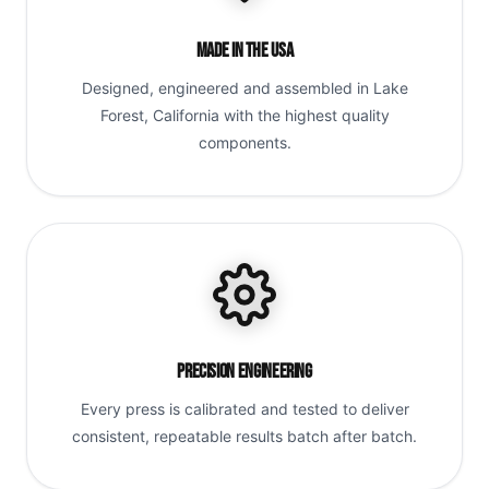
Made in the USA
Designed, engineered and assembled in Lake
Forest, California with the highest quality
components.
Precision Engineering
Every press is calibrated and tested to deliver
consistent, repeatable results batch after batch.