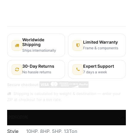
Terms and Conditions
30-day money-back guarantee
Shipping: 2-3 Business Days
Worldwide
Limited Warranty
Shipping
Frame & components
Ships internationally
30-Day Returns
Expert Support
No hassle returns
7 days a week
Secure checkout:
Shipping is calculated by weight & destination — enter your
ZIP at checkout for a live rate.
Specifications
Style
10HP
,
8HP
,
5HP
,
13Ton