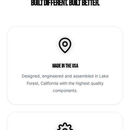
Built Different. Built Better.
Made in the USA
Designed, engineered and assembled in Lake
Forest, California with the highest quality
components.