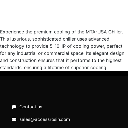
Experience the premium cooling of the MTA-USA Chiller.
This luxurious, sophisticated chiller uses advanced
technology to provide 5-10HP of cooling power, perfect
for any industrial or commercial space. Its elegant design
and construction ensures that it performs to the highest
standards, ensuring a lifetime of superior cooling.
Contact us
sales@accessrosin.com