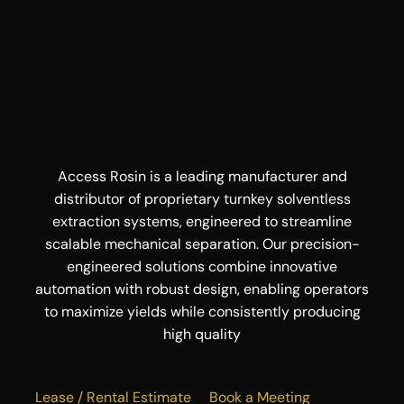
Access Rosin is a leading manufacturer and
distributor of proprietary turnkey solventless
extraction systems, engineered to streamline
scalable mechanical separation. Our precision-
engineered solutions combine innovative
automation with robust design, enabling operators
to maximize yields while consistently producing
high quality
Lease / Rental Estimate
Book a Meeting