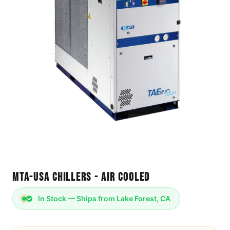
MTA-USA Chillers - Air Cooled
In Stock — Ships from Lake Forest, CA