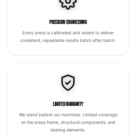
Precision Engineering
Every press is calibrated and tested to deliver
consistent, repeatable results batch after batch.
Limited Warranty
We stand behind our machines. Limited coverage
on the press frame, structural components, and
heating elements.