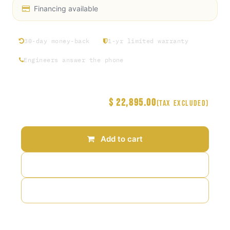
Financing available
30-day money-back
1-yr limited warranty
Engineers answer the phone
$
22,895.00
Price
(Tax excluded)
Add to cart
Add to wishlist
Add to compare