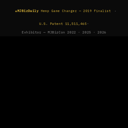
★
·
MJBizDaily
Hemp Game Changer — 2019 Finalist
U.S. Patent 11,511,465
·
Exhibitor — MJBizCon 2022 · 2025 · 2026