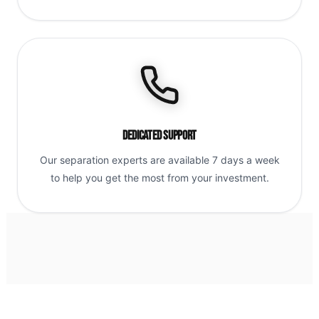
Dedicated Support
Our separation experts are available 7 days a week
to help you get the most from your investment.