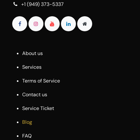
+1 (949) 373-5337
About us
Services
Terms of Service
Contact us
Service Ticket
Blog
FAQ