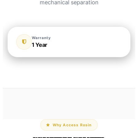
mechanical separation
Warranty
1 Year
Why Access Rosin