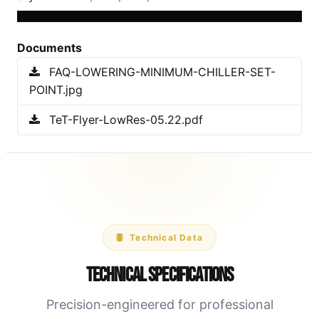
Documents
FAQ-LOWERING-MINIMUM-CHILLER-SET-
POINT.jpg
TeT-Flyer-LowRes-05.22.pdf
Technical Data
Technical Specifications
Precision-engineered for professional