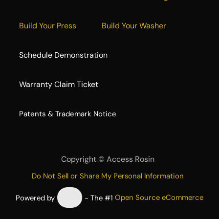
Build Your Press
Build Your Washer
Schedule Demonstration
Warranty Claim Ticket
​Patents & Trademark Notice
Copyright ©
Access Rosin
Do Not Sell or Share My Personal Information
Powered by
- The #1
Open Source eCommerce