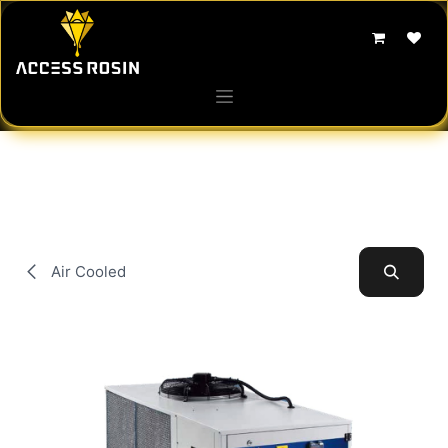
Skip to Content
Air Cooled